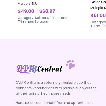
Color Coa
Multiple SKU
Multiple 
$49.00 - $68.97
$51.00
Category:
Scissors, Rulers, and
Trimmers
Scissors
Category
Trimmer
DVM Central is a veterinary marketplace that
connects veterinarians with reliable suppliers for
all their animal healthcare needs.
Here, sellers can benefit from no upfront costs