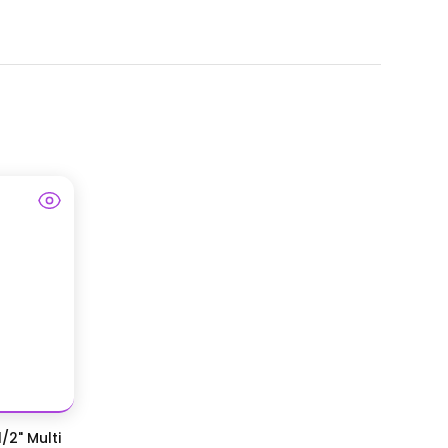
/2" Multi