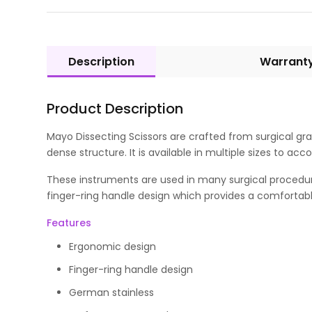
Description
Warrant
Product Description
Mayo Dissecting Scissors are crafted from surgical gra
dense structure. It is available in multiple sizes to 
These instruments are used in many surgical procedur
finger-ring handle design which provides a comfortable
Features
Ergonomic design
Finger-ring handle design
German stainless