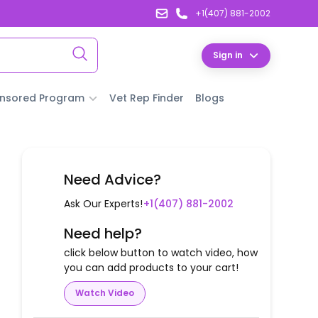
+1(407) 881-2002
Sign in
nsored Program
Vet Rep Finder
Blogs
Need Advice?
Ask Our Experts!
+1(407) 881-2002
Need help?
click below button to watch video, how
you can add products to your cart!
Watch Video