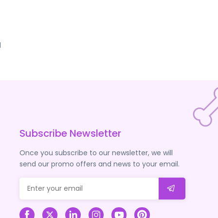
d
Subscribe Newsletter
Once you subscribe to our newsletter, we will
send our promo offers and news to your email.