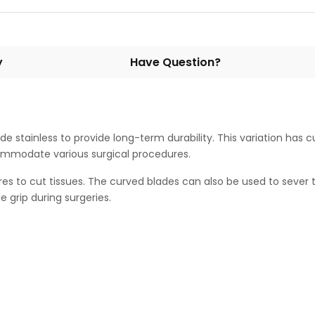
y
Have Question?
de stainless to provide long-term durability. This variation has 
accommodate various surgical procedures.
es to cut tissues. The curved blades can also be used to sever
 grip during surgeries.