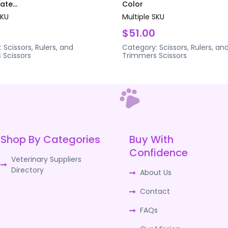
te...
Color
SKU
Multiple SKU
$51.00
:
Scissors, Rulers, and
Category:
Scissors, Rulers, an
s
Scissors
Trimmers
Scissors
Shop By Categories
Buy With
Confidence
Veterinary Suppliers
Directory
About Us
Contact
FAQs