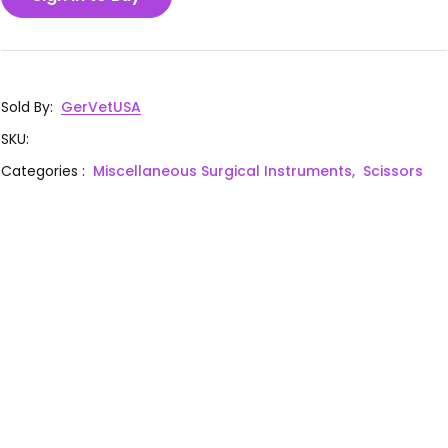
Sold By
:
GerVetUSA
SKU
:
Categories
:
Miscellaneous Surgical Instruments,
Scissors