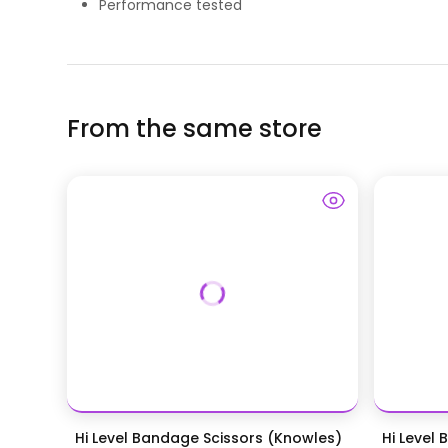
Performance tested
From the same store
Hi Level Bandage Scissors (Knowles)
Hi Level 