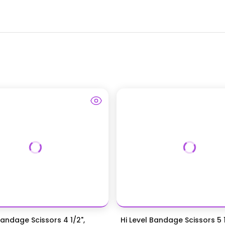
Bandage Scissors 4 1/2",
Hi Level Bandage Scissors 5 1