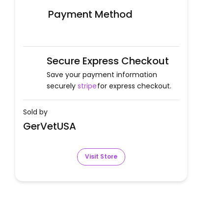
Payment Method
Secure Express Checkout
Save your payment information
securely
stripe
for express checkout.
Sold by
GerVetUSA
Visit Store