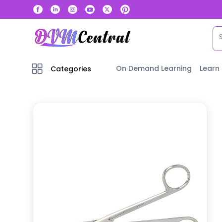
On Demand Learning
Learn
Categories