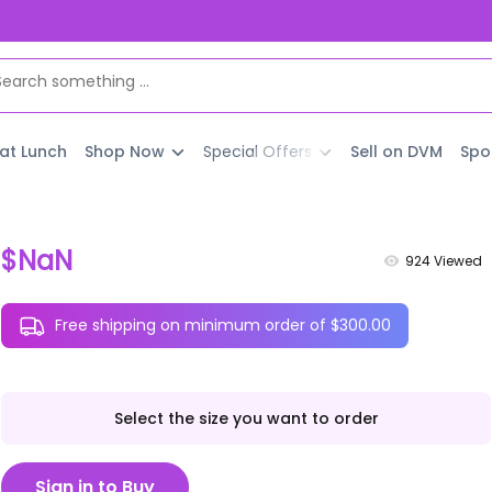
 at Lunch
Shop Now
Special Offers
Sell on DVM
Spo
$NaN
924
Viewed
Free shipping on minimum order of $300.00
Select the size you want to order
Sign in to Buy