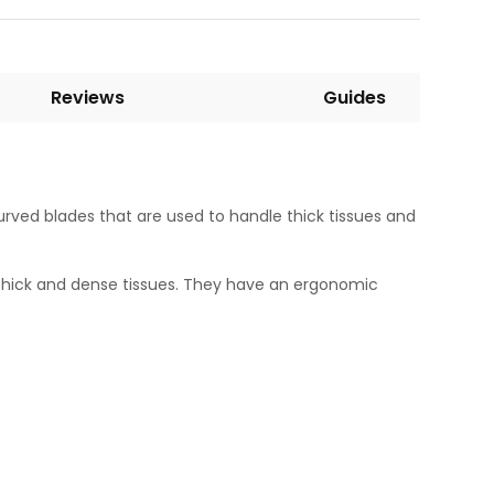
Reviews
Guides
curved blades that are used to handle thick tissues and
 thick and dense tissues. They have an ergonomic