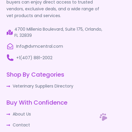
buyers can enjoy direct access to trusted
vendors, exclusive deals, and a wide range of
vet products and services.
4700 Millenia Boulevard, Suite 175, Orlando,
FL 32839
Info@dvmcentral.com
+1(407) 881-2002
Shop By Categories
Veterinary Suppliers Directory
Buy With Confidence
About Us
Contact