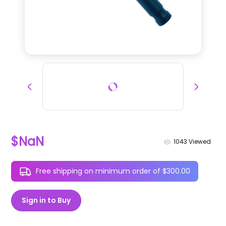
$NaN
1043
Viewed
Free shipping on minimum order of $300.00
Sign in to Buy