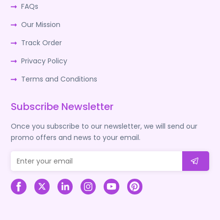
FAQs
Our Mission
Track Order
Privacy Policy
Terms and Conditions
Subscribe Newsletter
Once you subscribe to our newsletter, we will send our
promo offers and news to your email.