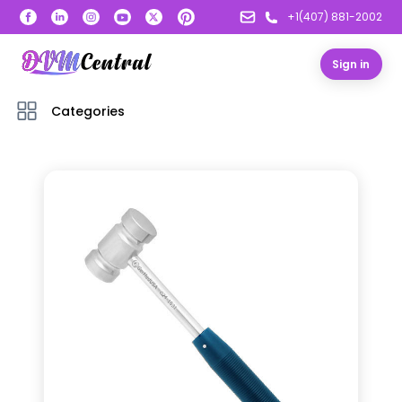
+1(407) 881-2002
Sign in
Categories