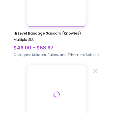
Hi Level Bandage Scissors (Knowles)
Multiple SKU
$49.00 - $68.97
Category:
Scissors, Rulers, and Trimmers
Scissors