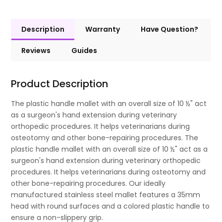
Description
Warranty
Have Question?
Reviews
Guides
Product Description
The plastic handle mallet with an overall size of 10 ½" act
as a surgeon's hand extension during veterinary
orthopedic procedures. It helps veterinarians during
osteotomy and other bone-repairing procedures. The
plastic handle mallet with an overall size of 10 ½" act as a
surgeon's hand extension during veterinary orthopedic
procedures. It helps veterinarians during osteotomy and
other bone-repairing procedures. Our ideally
manufactured stainless steel mallet features a 35mm
head with round surfaces and a colored plastic handle to
ensure a non-slippery grip.