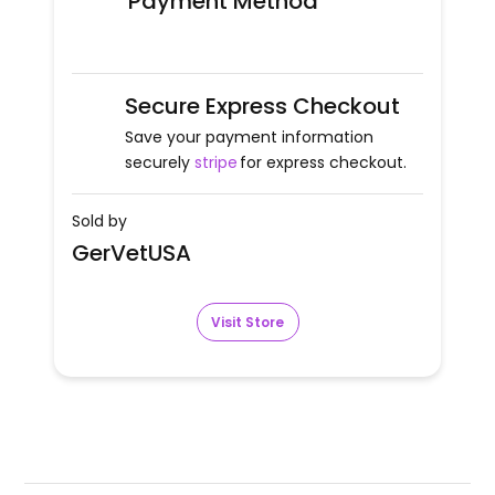
Payment Method
Secure Express Checkout
Save your payment information
securely
stripe
for express checkout.
Sold by
GerVetUSA
Visit Store