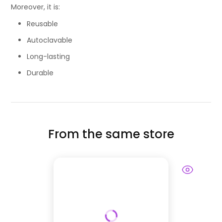
Moreover, it is:
Reusable
Autoclavable
Long-lasting
Durable
From the same store