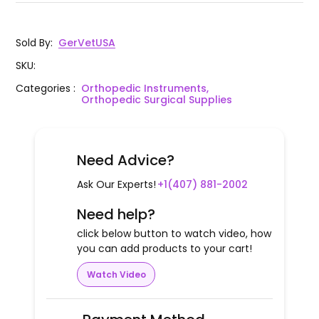
Sold By
:
GerVetUSA
SKU
:
Categories
:
Orthopedic Instruments,
Orthopedic Surgical Supplies
Need Advice?
Ask Our Experts!
+1(407) 881-2002
Need help?
click below button to watch video, how
you can add products to your cart!
Watch Video