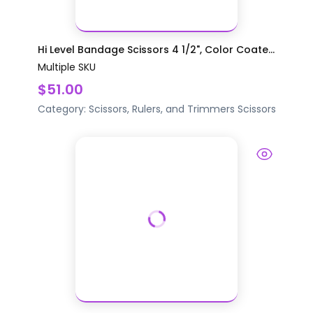
Hi Level Bandage Scissors 4 1/2", Color Coate...
Multiple SKU
$51.00
Category:
Scissors, Rulers, and Trimmers
Scissors