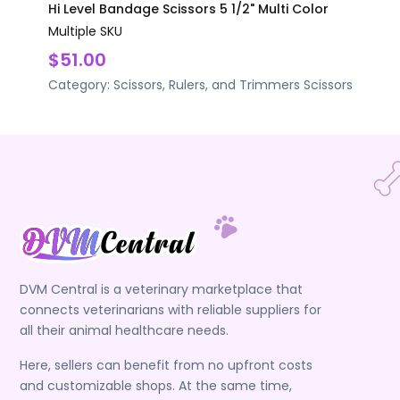
Hi Level Bandage Scissors 5 1/2" Multi Color
Multiple SKU
$51.00
Category:
Scissors, Rulers, and Trimmers
Scissors
DVM Central is a veterinary marketplace that
connects veterinarians with reliable suppliers for
all their animal healthcare needs.
Here, sellers can benefit from no upfront costs
and customizable shops. At the same time,