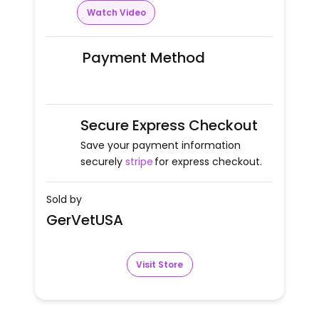
Watch Video
Payment Method
Secure Express Checkout
Save your payment information
securely
stripe
for express checkout.
Sold by
GerVetUSA
Visit Store