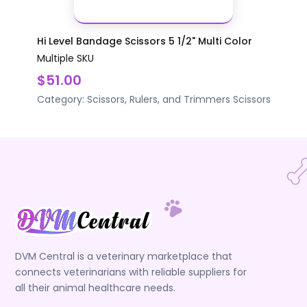
Hi Level Bandage Scissors 5 1/2" Multi Color
Multiple SKU
$51.00
Category:
Scissors, Rulers, and Trimmers
Scissors
DVM Central is a veterinary marketplace that
connects veterinarians with reliable suppliers for
all their animal healthcare needs.