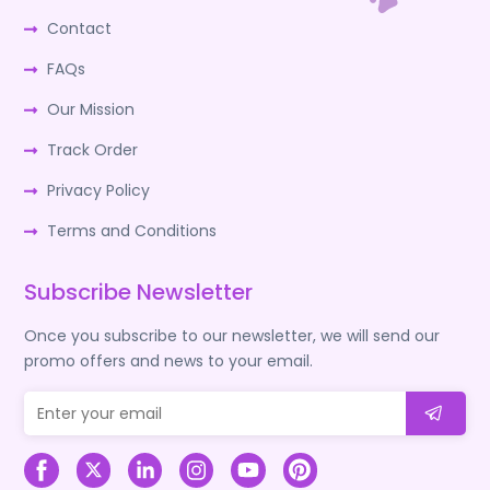
Contact
FAQs
Our Mission
Track Order
Privacy Policy
Terms and Conditions
Subscribe Newsletter
Once you subscribe to our newsletter, we will send our
promo offers and news to your email.