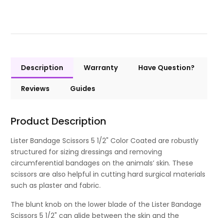
Description
Warranty
Have Question?
Reviews
Guides
Product Description
Lister Bandage Scissors 5 1/2" Color Coated are robustly
structured for sizing dressings and removing
circumferential bandages on the animals’ skin. These
scissors are also helpful in cutting hard surgical materials
such as plaster and fabric.
The blunt knob on the lower blade of the Lister Bandage
Scissors 5 1/2" can glide between the skin and the