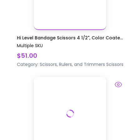
Hi Level Bandage Scissors 4 1/2", Color Coate...
Multiple SKU
$51.00
Category:
Scissors, Rulers, and Trimmers
Scissors