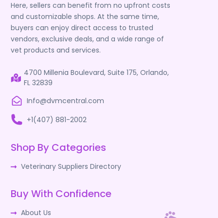
Here, sellers can benefit from no upfront costs
and customizable shops. At the same time,
buyers can enjoy direct access to trusted
vendors, exclusive deals, and a wide range of
vet products and services.
4700 Millenia Boulevard, Suite 175, Orlando,
FL 32839
Info@dvmcentral.com
+1(407) 881-2002
Shop By Categories
Veterinary Suppliers Directory
Buy With Confidence
About Us