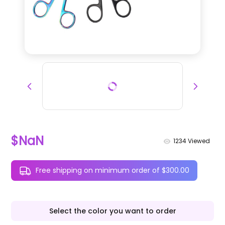
$NaN
1234
Viewed
Free shipping on minimum order of $300.00
Select the color you want to order