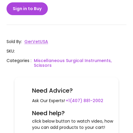
Sign in to Buy
Sold By
:
GerVetUSA
SKU
:
Categories
:
Miscellaneous Surgical Instruments,
Scissors
Need Advice?
Ask Our Experts!
+1(407) 881-2002
Need help?
click below button to watch video, how
you can add products to your cart!