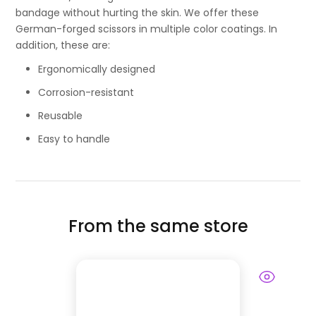
bandage without hurting the skin. We offer these
German-forged scissors in multiple color coatings. In
addition, these are:
Ergonomically designed
Corrosion-resistant
Reusable
Easy to handle
From the same store