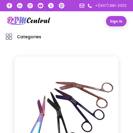
+1(407) 881-2002
Sign in
Categories