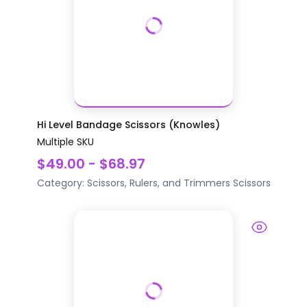
Hi Level Bandage Scissors (Knowles)
Multiple SKU
$49.00 - $68.97
Category:
Scissors, Rulers, and Trimmers
Scissors