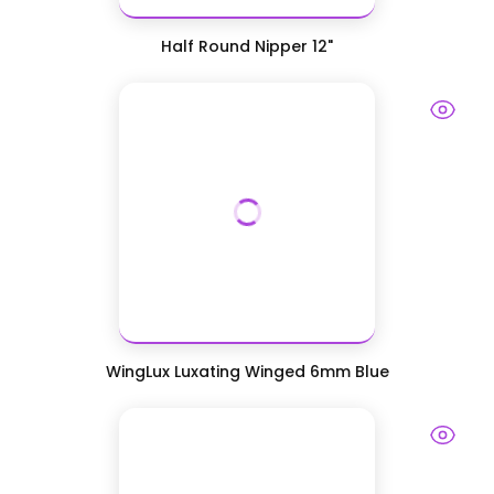
Half Round Nipper 12"
WingLux Luxating Winged 6mm Blue