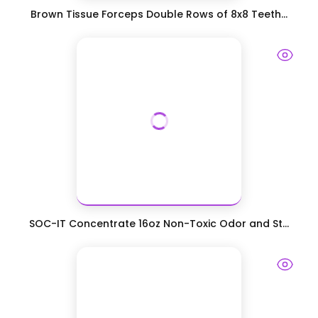
Brown Tissue Forceps Double Rows of 8x8 Teeth...
SOC-IT Concentrate 16oz Non-Toxic Odor and St...