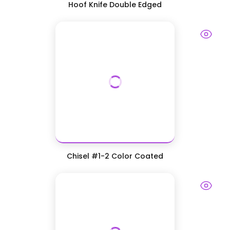
Hoof Knife Double Edged
Chisel #1-2 Color Coated