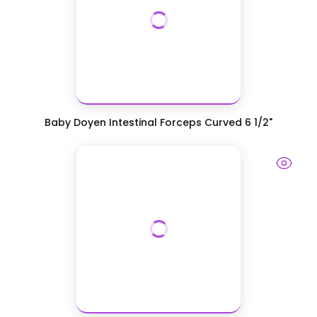
Baby Doyen Intestinal Forceps Curved 6 1/2"