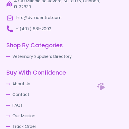
4700 Millenia Boulevard, Suite 175, Orlando,
FL 32839
Info@dvmcentral.com
+1(407) 881-2002
Shop By Categories
Veterinary Suppliers Directory
Buy With Confidence
About Us
Contact
FAQs
Our Mission
Track Order