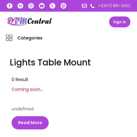
+1(407) 881-2002
Sign in
Categories
Lights Table Mount
0
Result
Coming soon...
undefined
Read More