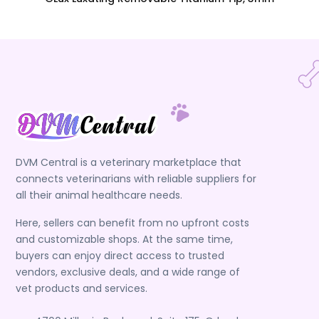
DVM Central is a veterinary marketplace that
connects veterinarians with reliable suppliers for
all their animal healthcare needs.
Here, sellers can benefit from no upfront costs
and customizable shops. At the same time,
buyers can enjoy direct access to trusted
vendors, exclusive deals, and a wide range of
vet products and services.