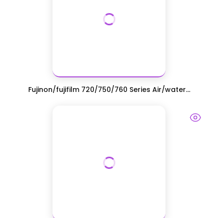
Fujinon/fujifilm 720/750/760 Series Air/water...