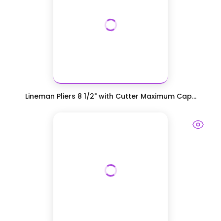
Lineman Pliers 8 1/2" with Cutter Maximum Cap...