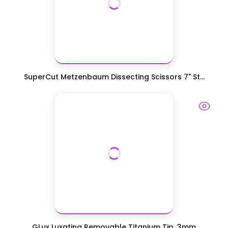
SuperCut Metzenbaum Dissecting Scissors 7" St...
GLux Luxating Removable Titanium Tip, 3mm