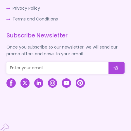
Privacy Policy
Terms and Conditions
Subscribe Newsletter
Once you subscribe to our newsletter, we will send our
promo offers and news to your email.