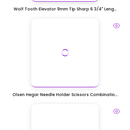
Wolf Tooth Elevator 9mm Tip Sharp 6 3/4" Leng...
Olsen Hegar Needle Holder Scissors Combinatio...