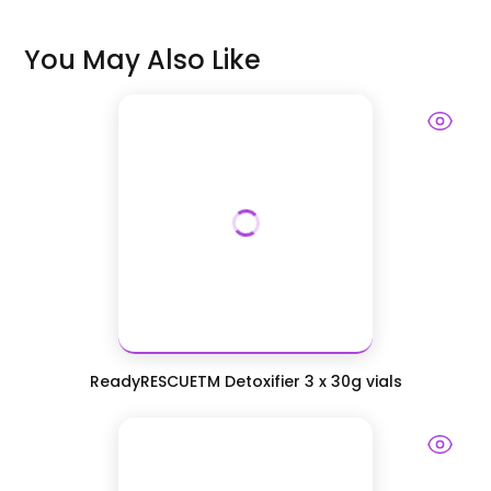
You May Also Like
ReadyRESCUETM Detoxifier 3 x 30g vials