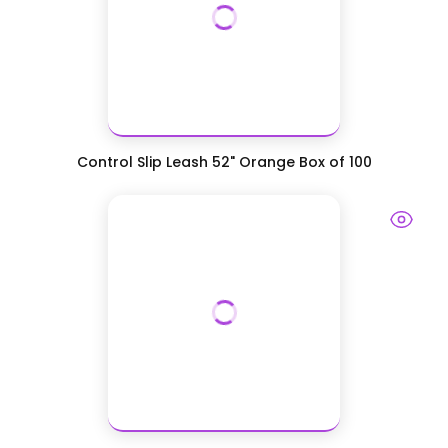
Control Slip Leash 52" Orange Box of 100