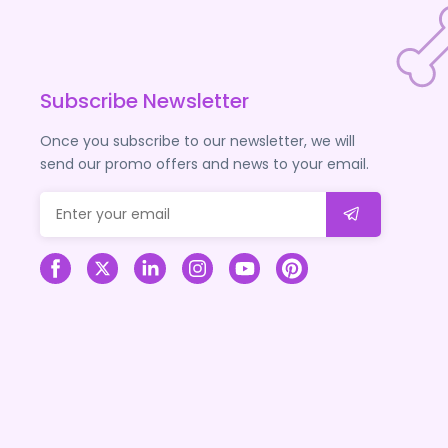
Subscribe Newsletter
Once you subscribe to our newsletter, we will
send our promo offers and news to your email.