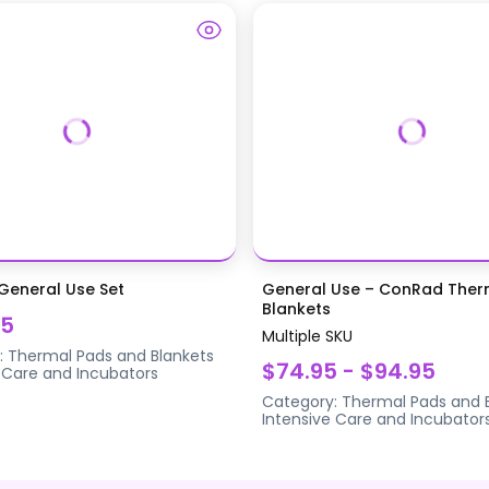
eneral Use Set
General Use – ConRad Ther
Blankets
95
Multiple SKU
:
Thermal Pads and Blankets
$74.95 - $94.95
 Care and Incubators
Category:
Thermal Pads and 
Intensive Care and Incubator