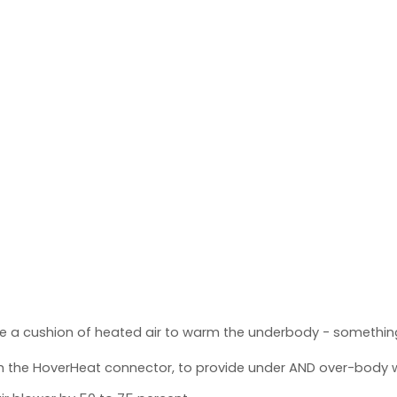
e a cushion of heated air to warm the underbody - something
th the HoverHeat connector, to provide under AND over-body 