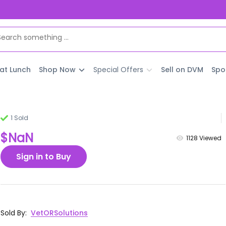
 at Lunch
Shop Now
Special Offers
Sell on DVM
Spo
1 Sold
$NaN
1128
Viewed
Sign in to Buy
Sold By
:
VetORSolutions