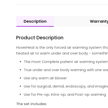
Description
Warrant
Product Description
HoverHeat is the only forced air warming system th
heated air to warm under and over body - something
The most Complete patient air warming system
True under and over body warming with one wa
Use any warm air blower
Use for surgical, dental, endoscopy, and imagi
Use for Pre-op, Intra-op, and Post-op warming
The set includes: