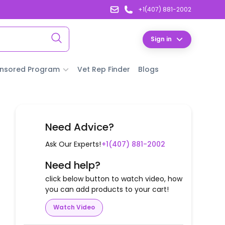
+1(407) 881-2002
Sign in
nsored Program
Vet Rep Finder
Blogs
Need Advice?
Ask Our Experts!
+1(407) 881-2002
Need help?
click below button to watch video, how
you can add products to your cart!
Watch Video