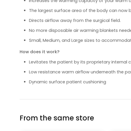
Increases the warming capacity of your warm ai
The largest surface area of the body can now
Directs airflow away from the surgical field.
No more disposable air warming blankets need
Small, Medium, and Large sizes to accommodat
How does it work?
Levitates the patient by its proprietary interna
Low resistance warm airflow underneath the pa
Dynamic surface patient cushioning
From the same store