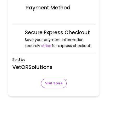
Payment Method
Secure Express Checkout
Save your payment information
securely
stripe
for express checkout.
Sold by
VetORSolutions
Visit Store