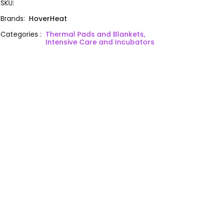
SKU
:
Brands
:
HoverHeat
Categories
:
Thermal Pads and Blankets,
Intensive Care and Incubators