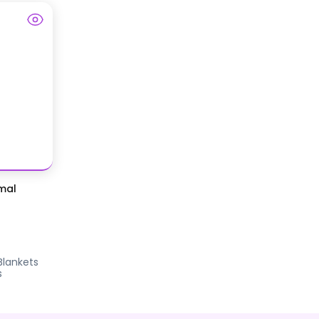
mal
Blankets
s