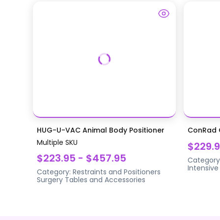
HUG-U-VAC Animal Body Positioner
ConRad G
Multiple SKU
$229.
$223.95 - $457.95
Category
Intensive
Category:
Restraints and Positioners
Surgery Tables and Accessories