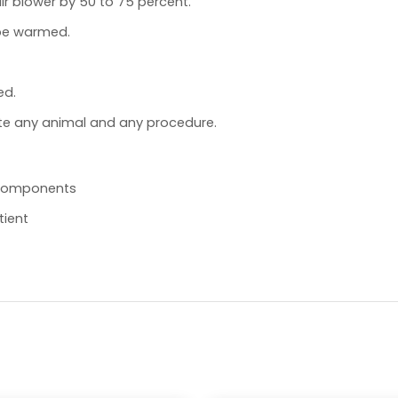
r blower by 50 to 75 percent.
 be warmed.
ed.
e any animal and any procedure.
l components
tient