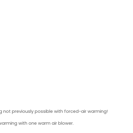
 not previously possible with forced-air warming!
warming with one warm air blower.