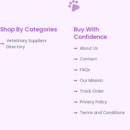
Shop By Categories
Buy With
Confidence
Veterinary Suppliers
Directory
About Us
Contact
FAQs
Our Mission
Track Order
Privacy Policy
Terms and Conditions