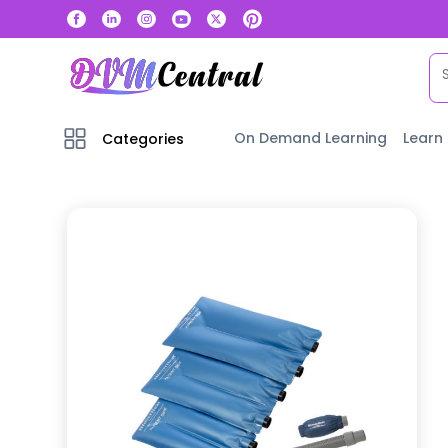
On Demand Learning
Learn
Categories