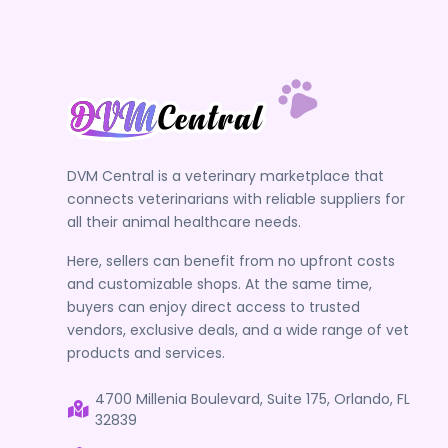
DVM Central is a veterinary marketplace that
connects veterinarians with reliable suppliers for
all their animal healthcare needs.
Here, sellers can benefit from no upfront costs
and customizable shops. At the same time,
buyers can enjoy direct access to trusted
vendors, exclusive deals, and a wide range of vet
products and services.
4700 Millenia Boulevard, Suite 175, Orlando, FL
32839