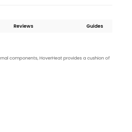
Reviews
Guides
ternal components, HoverHeat provides a cushion of