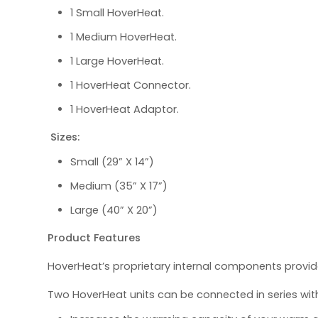
1 Small HoverHeat.
1 Medium HoverHeat.
1 Large HoverHeat.
1 HoverHeat Connector.
1 HoverHeat Adaptor.
Sizes:
Small (29” X 14”)
Medium (35” X 17”)
Large (40” X 20”)
Product Features
HoverHeat’s proprietary internal components provid
Two HoverHeat units can be connected in series wi