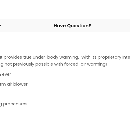
y
Have Question?
at provides true under-body warming. With its proprietary in
 not previously possible with forced-air warming!
 ever
rm air blower
ng procedures