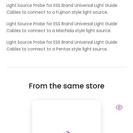
Light Source Probe for ESS Brand Universal Light Guide
Cables to connect to a Fujinon style light source.
Light Source Probe for ESS Brand Universal Light Guide
Cables to connect to a Machida style light source.
Light Source Probe for ESS Brand Universal Light Guide
Cables to connect to a Pentax style light source.
From the same store