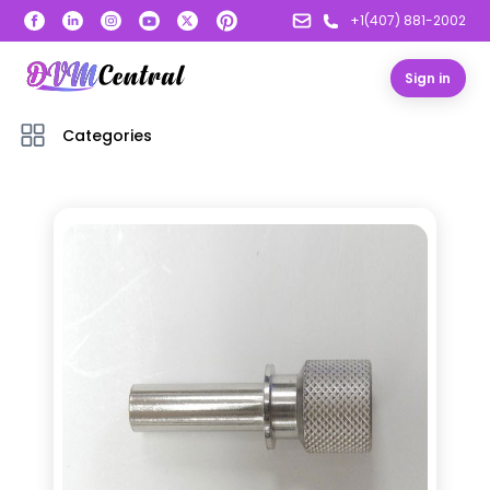
+1(407) 881-2002
Sign in
Categories