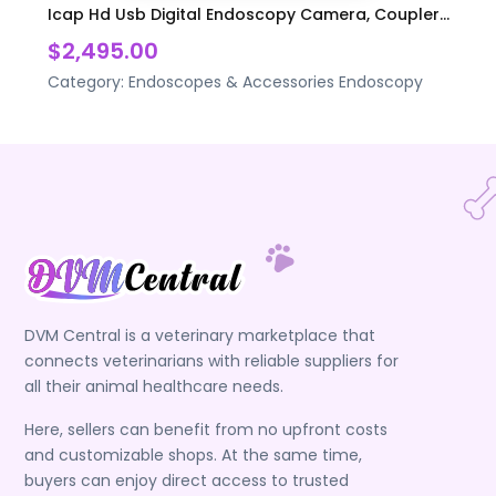
Icap Hd Usb Digital Endoscopy Camera, Coupler...
$2,495.00
Category:
Endoscopes & Accessories
Endoscopy
DVM Central is a veterinary marketplace that
connects veterinarians with reliable suppliers for
all their animal healthcare needs.
Here, sellers can benefit from no upfront costs
and customizable shops. At the same time,
buyers can enjoy direct access to trusted