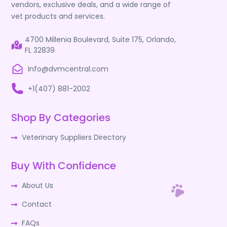
vendors, exclusive deals, and a wide range of
vet products and services.
4700 Millenia Boulevard, Suite 175, Orlando,
FL 32839
Info@dvmcentral.com
+1(407) 881-2002
Shop By Categories
Veterinary Suppliers Directory
Buy With Confidence
About Us
Contact
FAQs