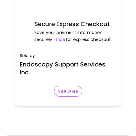
Secure Express Checkout
Save your payment information
securely
stripe
for express checkout.
Sold by
Endoscopy Support Services,
Inc.
Visit Store