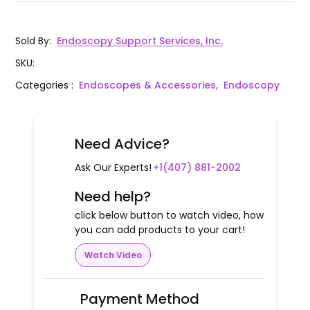
Sold By
:
Endoscopy Support Services, Inc.
SKU
:
Categories
:
Endoscopes & Accessories,
Endoscopy
Need Advice?
Ask Our Experts!
+1(407) 881-2002
Need help?
click below button to watch video, how
you can add products to your cart!
Watch Video
Payment Method