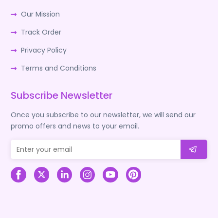
Our Mission
Track Order
Privacy Policy
Terms and Conditions
Subscribe Newsletter
Once you subscribe to our newsletter, we will send our
promo offers and news to your email.