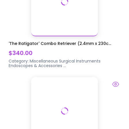
'The Ratigator' Combo Retriever (2.4mm x 230c...
$340.00
Category:
Miscellaneous Surgical Instruments
Endoscopes & Accessories
...