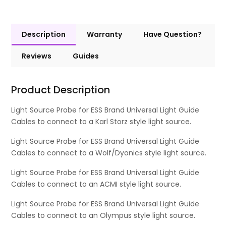
Description
Warranty
Have Question?
Reviews
Guides
Product Description
Light Source Probe for ESS Brand Universal Light Guide
Cables to connect to a Karl Storz style light source.
Light Source Probe for ESS Brand Universal Light Guide
Cables to connect to a Wolf/Dyonics style light source.
Light Source Probe for ESS Brand Universal Light Guide
Cables to connect to an ACMI style light source.
Light Source Probe for ESS Brand Universal Light Guide
Cables to connect to an Olympus style light source.