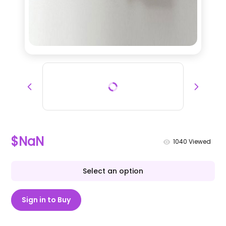
$NaN
1040
Viewed
Select an option
Sign in to Buy