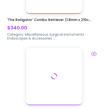
'The Ratigator' Combo Retriever (1.8mm x 210c...
$340.00
Category:
Miscellaneous Surgical Instruments
Endoscopes & Accessories
...