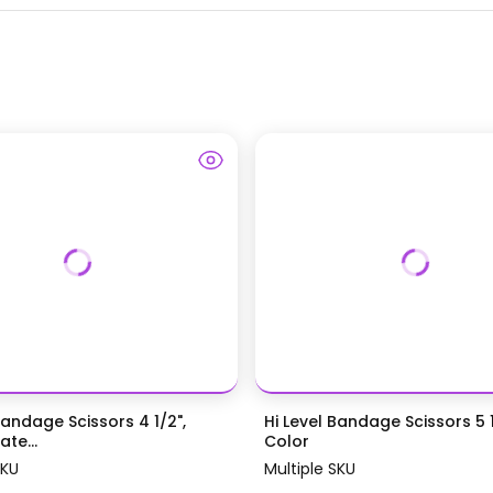
Bandage Scissors 4 1/2",
Hi Level Bandage Scissors 5 1
te...
Color
SKU
Multiple SKU