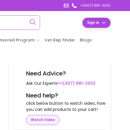
+1(407) 881-2002
Sign in
nsored Program
Vet Rep Finder
Blogs
Need Advice?
Ask Our Experts!
+1(407) 881-2002
Need help?
click below button to watch video, how
you can add products to your cart!
Watch Video