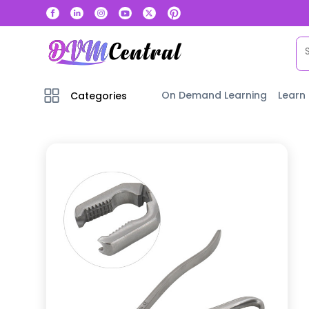
On Demand Learning
Learn
Categories