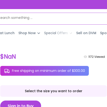
 at Lunch
Shop Now
Special Offers
Sell on DVM
Spo
$NaN
1172
Viewed
Free shipping on minimum order of $300.00
Select the size you want to order
Sign in to Buy