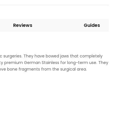
Reviews
Guides
edic surgeries. They have bowed jaws that completely
ality premium German Stainless for long-term use. They
ove bone fragments from the surgical area.