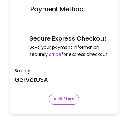
Payment Method
Secure Express Checkout
Save your payment information
securely
stripe
for express checkout.
Sold by
GerVetUSA
Visit Store