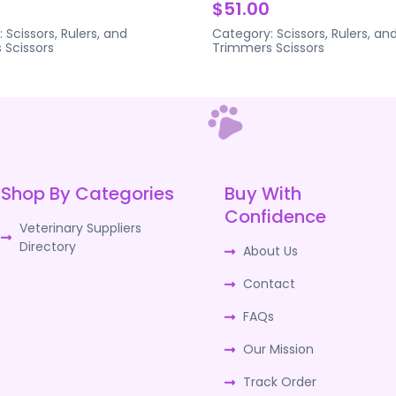
$51.00
:
Scissors, Rulers, and
Category:
Scissors, Rulers, an
s
Scissors
Trimmers
Scissors
Shop By Categories
Buy With
Confidence
Veterinary Suppliers
Directory
About Us
Contact
FAQs
Our Mission
Track Order