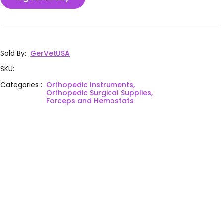
Sold By
:
GerVetUSA
SKU
:
Categories
:
Orthopedic Instruments,
Orthopedic Surgical Supplies,
Forceps and Hemostats