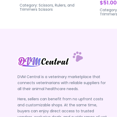
$51.00
Category:
Scissors, Rulers, and
Trimmers
Scissors
Category
Trimmer
DVM Central is a veterinary marketplace that
connects veterinarians with reliable suppliers for
all their animal healthcare needs.
Here, sellers can benefit from no upfront costs
and customizable shops. At the same time,
buyers can enjoy direct access to trusted
vendors, exclusive deals, and a wide range of vet