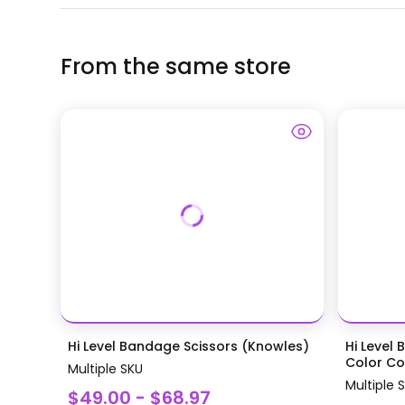
From the same store
Hi Level Bandage Scissors (Knowles)
Hi Level 
Color Coa
Multiple SKU
Multiple 
$49.00 - $68.97