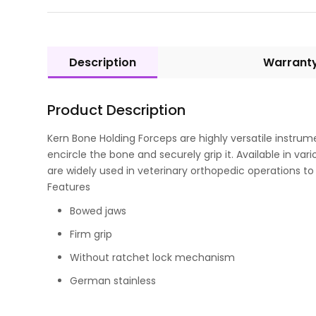
Description
Warrant
Product Description
Kern Bone Holding Forceps are highly versatile instrum
encircle the bone and securely grip it. Available in 
are widely used in veterinary orthopedic operations 
Features
Bowed jaws
Firm grip
Without ratchet lock mechanism
German stainless