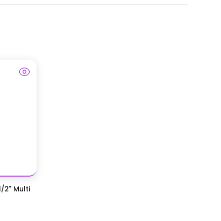
/2" Multi