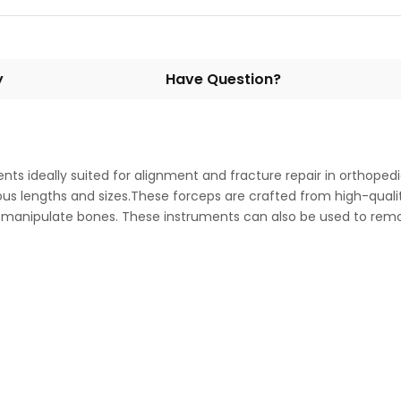
y
Have Question?
ents ideally suited for alignment and fracture repair in orthop
various lengths and sizes.These forceps are crafted from high-qu
to manipulate bones. These instruments can also be used to rem