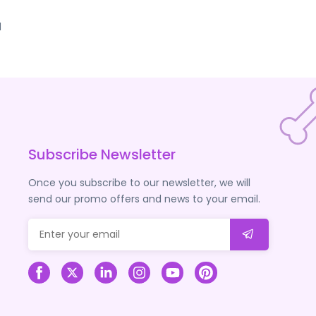
d
Subscribe Newsletter
Once you subscribe to our newsletter, we will
send our promo offers and news to your email.