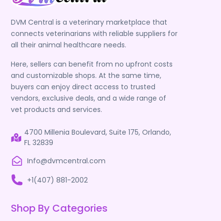
DVM Central is a veterinary marketplace that
connects veterinarians with reliable suppliers for
all their animal healthcare needs.
Here, sellers can benefit from no upfront costs
and customizable shops. At the same time,
buyers can enjoy direct access to trusted
vendors, exclusive deals, and a wide range of
vet products and services.
4700 Millenia Boulevard, Suite 175, Orlando,
FL 32839
Info@dvmcentral.com
+1(407) 881-2002
Shop By Categories