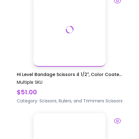
Hi Level Bandage Scissors 4 1/2", Color Coate...
Multiple SKU
$51.00
Category:
Scissors, Rulers, and Trimmers
Scissors