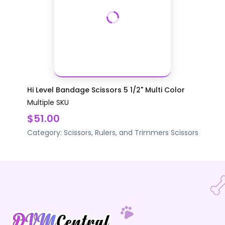
Hi Level Bandage Scissors 5 1/2" Multi Color
Multiple SKU
$51.00
Category:
Scissors, Rulers, and Trimmers
Scissors