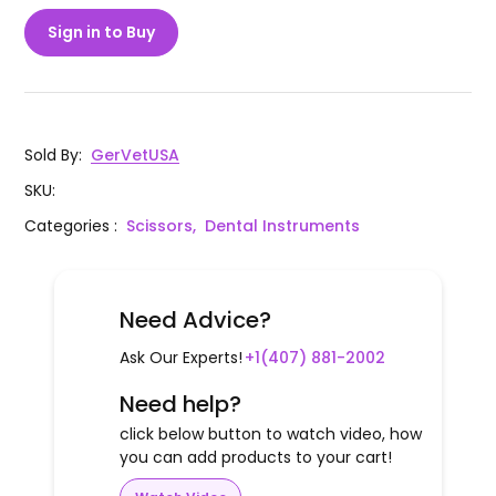
Sign in to Buy
Sold By
:
GerVetUSA
SKU
:
Categories
:
Scissors,
Dental Instruments
Need Advice?
Ask Our Experts!
+1(407) 881-2002
Need help?
click below button to watch video, how
you can add products to your cart!