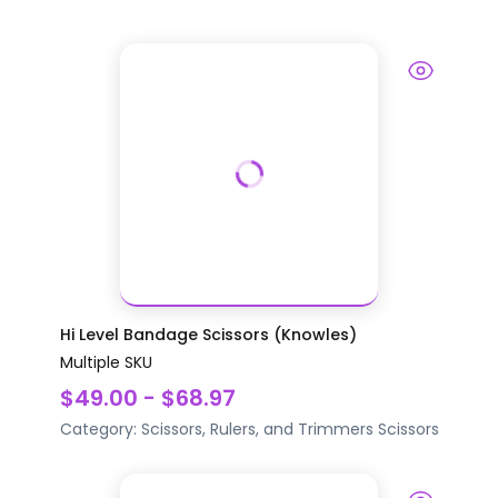
Hi Level Bandage Scissors (Knowles)
Multiple SKU
$49.00 - $68.97
Category:
Scissors, Rulers, and Trimmers
Scissors