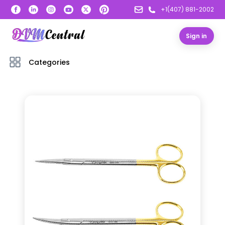
+1(407) 881-2002
Sign in
Categories