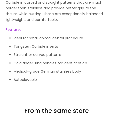
Carbide in curved and straight patterns that are much
harder than stainless and provide better grip to the
tissues while cutting. These are exceptionally balanced,
lightweight, and comfortable.
Features:
Ideal for small animal dental procedure
Tungsten Carbide inserts
Straight or curved patterns
Gold finger-ring handles for identification
Medical-grade German stainless body
Autoclavable
From the same store