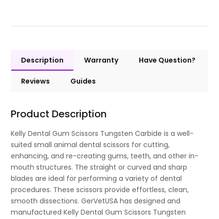
Description
Warranty
Have Question?
Reviews
Guides
Product Description
Kelly Dental Gum Scissors Tungsten Carbide is a well-
suited small animal dental scissors for cutting,
enhancing, and re-creating gums, teeth, and other in-
mouth structures. The straight or curved and sharp
blades are ideal for performing a variety of dental
procedures. These scissors provide effortless, clean,
smooth dissections. GerVetUSA has designed and
manufactured Kelly Dental Gum Scissors Tungsten