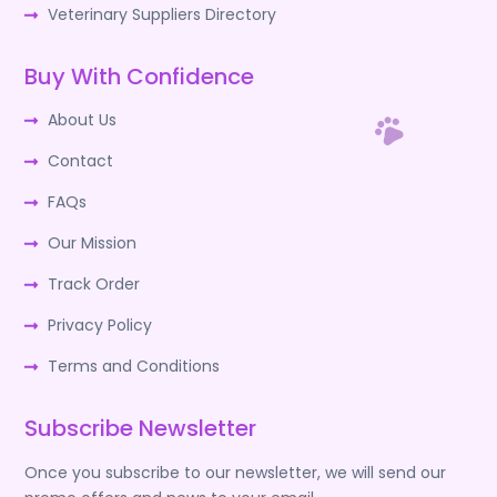
Veterinary Suppliers Directory
Buy With Confidence
About Us
Contact
FAQs
Our Mission
Track Order
Privacy Policy
Terms and Conditions
Subscribe Newsletter
Once you subscribe to our newsletter, we will send our