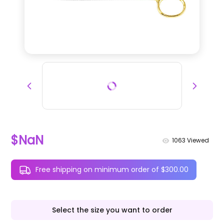
$NaN
1063
Viewed
Free shipping on minimum order of $300.00
Select the size you want to order