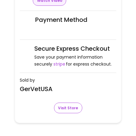
Watch Video
Payment Method
Secure Express Checkout
Save your payment information
securely
stripe
for express checkout.
Sold by
GerVetUSA
Visit Store