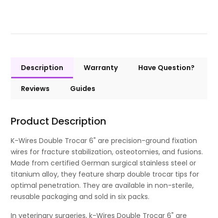
Description
Warranty
Have Question?
Reviews
Guides
Product Description
K-Wires Double Trocar 6" are precision-ground fixation
wires for fracture stabilization, osteotomies, and fusions.
Made from certified German surgical stainless steel or
titanium alloy, they feature sharp double trocar tips for
optimal penetration. They are available in non-sterile,
reusable packaging and sold in six packs.
In veterinary surgeries, k-Wires Double Trocar 6" are