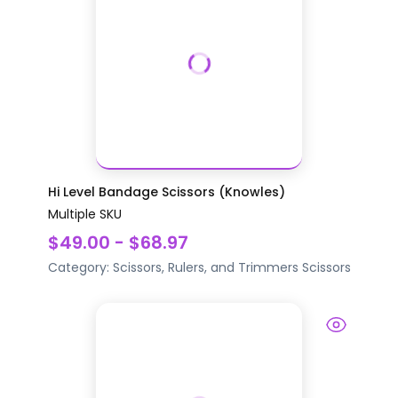
Hi Level Bandage Scissors (Knowles)
Multiple SKU
$49.00 - $68.97
Category:
Scissors, Rulers, and Trimmers
Scissors