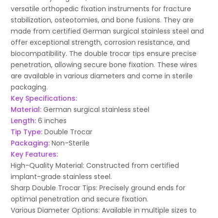
versatile orthopedic fixation instruments for fracture
stabilization, osteotomies, and bone fusions. They are
made from certified German surgical stainless steel and
offer exceptional strength, corrosion resistance, and
biocompatibility. The double trocar tips ensure precise
penetration, allowing secure bone fixation. These wires
are available in various diameters and come in sterile
packaging.
Key Specifications:
Material:
German surgical stainless steel
Length:
6 inches
Tip Type:
Double Trocar
Packaging:
Non-Sterile
Key Features:
High-Quality Material: Constructed from certified
implant-grade stainless steel.
Sharp Double Trocar Tips: Precisely ground ends for
optimal penetration and secure fixation.
Various Diameter Options: Available in multiple sizes to