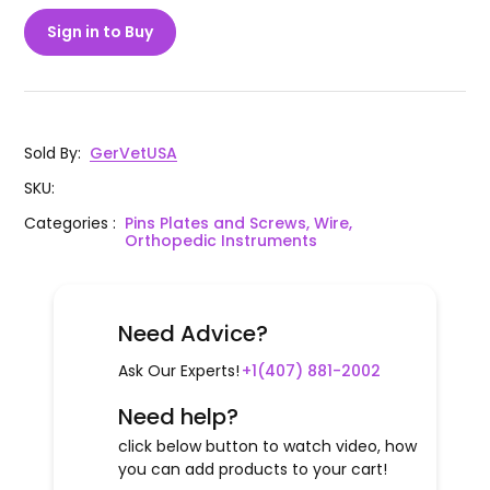
Sign in to Buy
Sold By
:
GerVetUSA
SKU
:
Categories
:
Pins Plates and Screws, Wire,
Orthopedic Instruments
Need Advice?
Ask Our Experts!
+1(407) 881-2002
Need help?
click below button to watch video, how
you can add products to your cart!