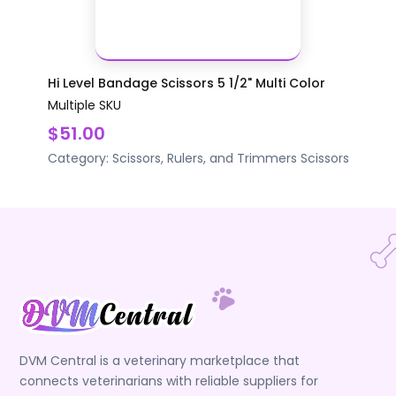
Hi Level Bandage Scissors 5 1/2" Multi Color
Multiple SKU
$51.00
Category:
Scissors, Rulers, and Trimmers
Scissors
DVM Central is a veterinary marketplace that
connects veterinarians with reliable suppliers for