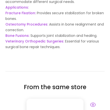
accommodate different surgical needs.
Applications:
Fracture Fixation:
Provides secure stabilization for broken
bones.
Osteotomy Procedures:
Assists in bone realignment and
correction.
Bone Fusions:
Supports joint stabilization and healing.
Veterinary Orthopedic Surgeries:
Essential for various
surgical bone repair techniques.
From the same store