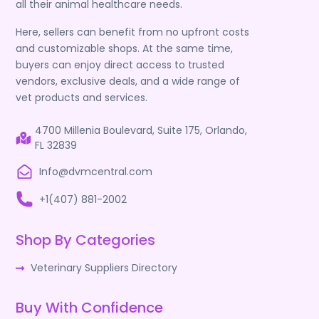
all their animal healthcare needs.
Here, sellers can benefit from no upfront costs
and customizable shops. At the same time,
buyers can enjoy direct access to trusted
vendors, exclusive deals, and a wide range of
vet products and services.
4700 Millenia Boulevard, Suite 175, Orlando,
FL 32839
Info@dvmcentral.com
+1(407) 881-2002
Shop By Categories
Veterinary Suppliers Directory
Buy With Confidence