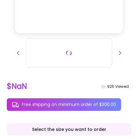
$NaN
925
Viewed
Free shipping on minimum order of $300.00
Select the size you want to order