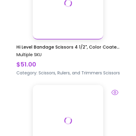
Hi Level Bandage Scissors 4 1/2", Color Coate...
Multiple SKU
$51.00
Category:
Scissors, Rulers, and Trimmers
Scissors