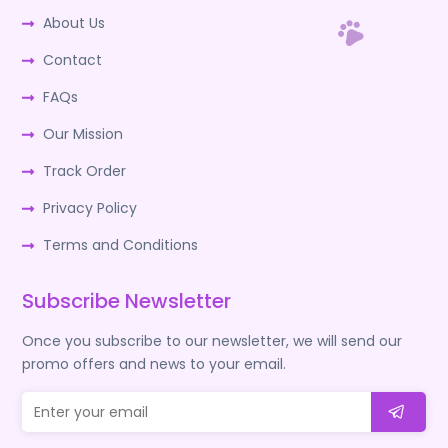
About Us
Contact
FAQs
Our Mission
Track Order
Privacy Policy
Terms and Conditions
Subscribe Newsletter
Once you subscribe to our newsletter, we will send our
promo offers and news to your email.