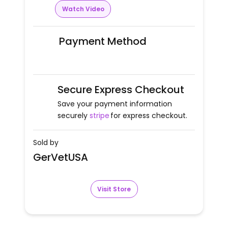
Watch Video
Payment Method
Secure Express Checkout
Save your payment information
securely
stripe
for express checkout.
Sold by
GerVetUSA
Visit Store