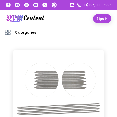
+1(407) 881-2002
Sign in
Categories