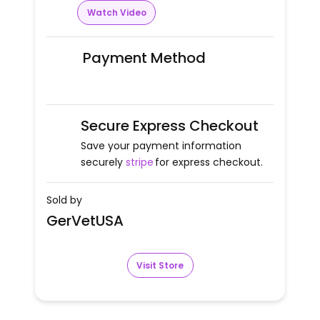
Watch Video
Payment Method
Secure Express Checkout
Save your payment information
securely
stripe
for express checkout.
Sold by
GerVetUSA
Visit Store