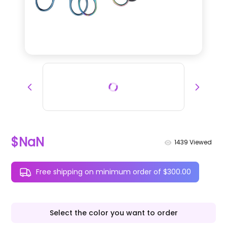
$NaN
1439
Viewed
Free shipping on minimum order of $300.00
Select the color you want to order