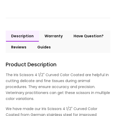
Description
Warranty
Have Question?
Reviews
Guides
Product Description
The Iris Scissors 4 1/2" Curved Color Coated are helpful in
cutting delicate and fine tissues during animal
procedures. They ensure accuracy and precision.
Veterinary practitioners can get these scissors in multiple
color variations.
We have made our Iris Scissors 4 1/2" Curved Color
Coated from German stainless steel for improved