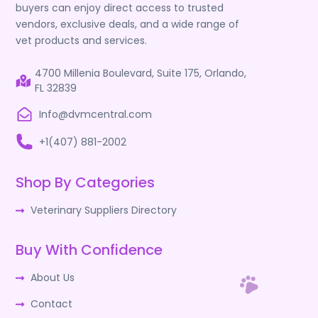
buyers can enjoy direct access to trusted
vendors, exclusive deals, and a wide range of
vet products and services.
4700 Millenia Boulevard, Suite 175, Orlando,
FL 32839
Info@dvmcentral.com
+1(407) 881-2002
Shop By Categories
Veterinary Suppliers Directory
Buy With Confidence
About Us
Contact