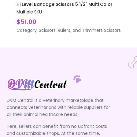
Hi Level Bandage Scissors 5 1/2" Multi Color
Multiple SKU
$51.00
Category:
Scissors, Rulers, and Trimmers
Scissors
DVM Central is a veterinary marketplace that
connects veterinarians with reliable suppliers for
all their animal healthcare needs.
Here, sellers can benefit from no upfront costs
and customizable shops. At the same time,