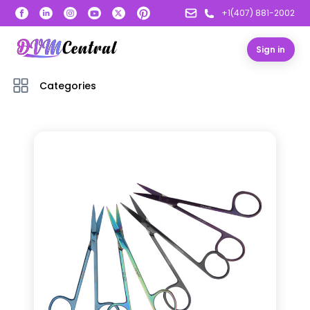
+1(407) 881-2002
Sign in
Categories