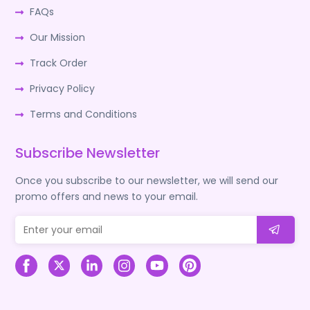
FAQs
Our Mission
Track Order
Privacy Policy
Terms and Conditions
Subscribe Newsletter
Once you subscribe to our newsletter, we will send our
promo offers and news to your email.