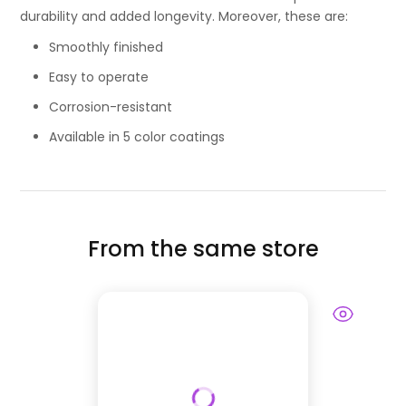
durability and added longevity. Moreover, these are:
Smoothly finished
Easy to operate
Corrosion-resistant
Available in 5 color coatings
From the same store