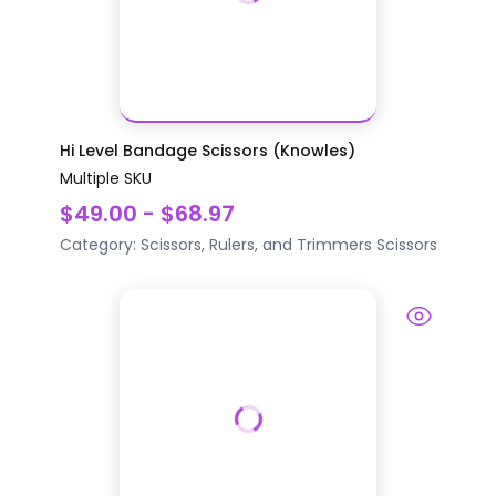
Hi Level Bandage Scissors (Knowles)
Multiple SKU
$49.00 - $68.97
Category:
Scissors, Rulers, and Trimmers
Scissors