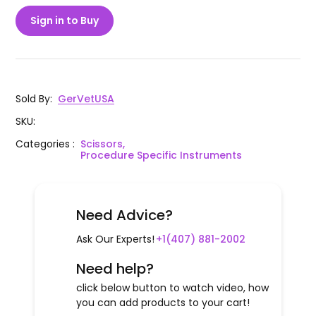
Sign in to Buy
Sold By
:
GerVetUSA
SKU
:
Categories
:
Scissors,
Procedure Specific Instruments
Need Advice?
Ask Our Experts!
+1(407) 881-2002
Need help?
click below button to watch video, how
you can add products to your cart!