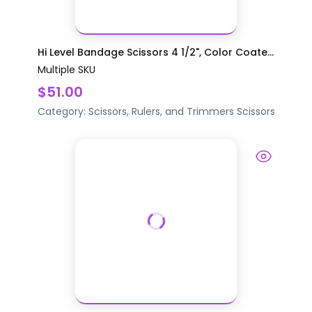
Hi Level Bandage Scissors 4 1/2", Color Coate...
Multiple SKU
$51.00
Category:
Scissors, Rulers, and Trimmers
Scissors