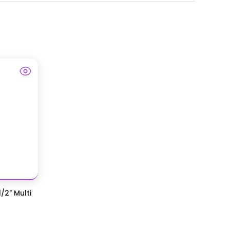
/2" Multi