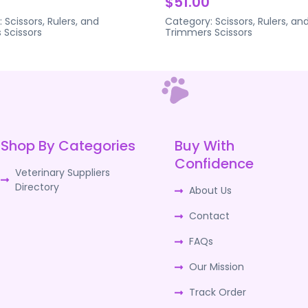
$51.00
:
Scissors, Rulers, and
Category:
Scissors, Rulers, an
s
Scissors
Trimmers
Scissors
Shop By Categories
Buy With
Confidence
Veterinary Suppliers
Directory
About Us
Contact
FAQs
Our Mission
Track Order