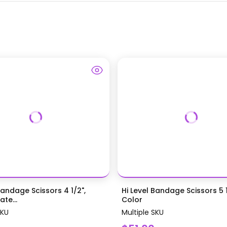
Bandage Scissors 4 1/2",
Hi Level Bandage Scissors 5 1
te...
Color
SKU
Multiple SKU