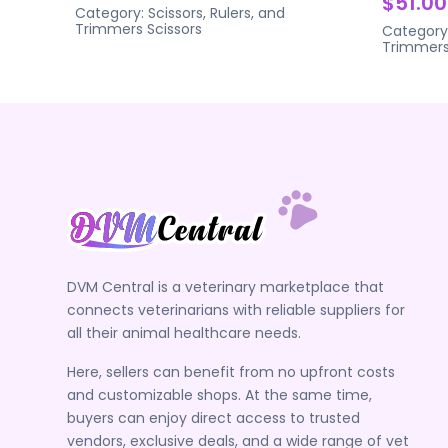
$51.00
Category:
Scissors, Rulers, and
Trimmers
Scissors
Category
Trimmer
DVM Central is a veterinary marketplace that
connects veterinarians with reliable suppliers for
all their animal healthcare needs.
Here, sellers can benefit from no upfront costs
and customizable shops. At the same time,
buyers can enjoy direct access to trusted
vendors, exclusive deals, and a wide range of vet