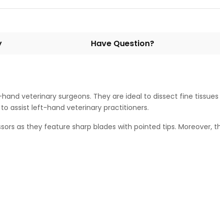
y
Have Question?
t-hand veterinary surgeons. They are ideal to dissect fine tissue
o assist left-hand veterinary practitioners.
cissors as they feature sharp blades with pointed tips. Moreover,