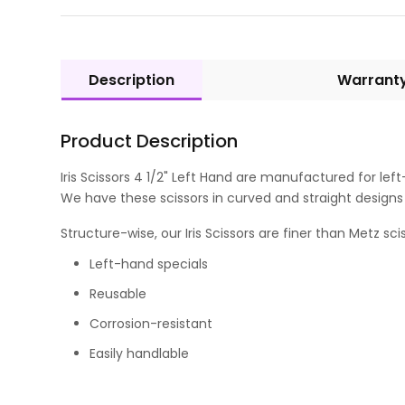
Description
Warrant
Product Description
Iris Scissors 4 1/2" Left Hand are manufactured for lef
We have these scissors in curved and straight designs t
Structure-wise, our Iris Scissors are finer than Metz s
Left-hand specials
Reusable
Corrosion-resistant
Easily handlable