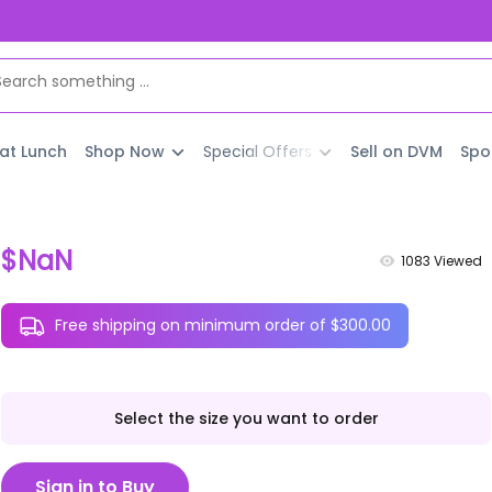
 at Lunch
Shop Now
Special Offers
Sell on DVM
Spo
$NaN
1083
Viewed
Free shipping on minimum order of $300.00
Select the size you want to order
Sign in to Buy