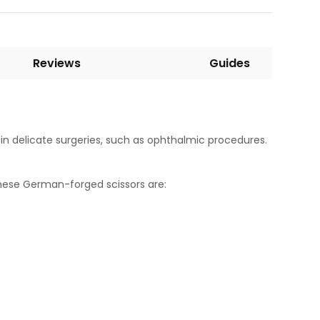
Reviews
Guides
s in delicate surgeries, such as ophthalmic procedures.
 these German-forged scissors are: