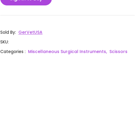
Sold By
:
GerVetUSA
SKU
:
Categories
:
Miscellaneous Surgical Instruments,
Scissors