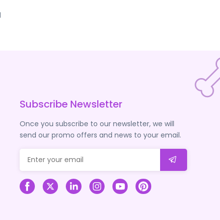
d
Subscribe Newsletter
Once you subscribe to our newsletter, we will
send our promo offers and news to your email.