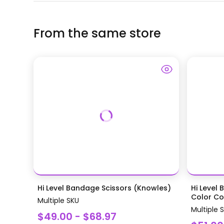
From the same store
Hi Level Bandage Scissors (Knowles)
Hi Level 
Color Coa
Multiple SKU
Multiple 
$49.00 - $68.97