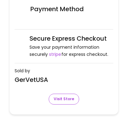
Payment Method
Secure Express Checkout
Save your payment information
securely
stripe
for express checkout.
Sold by
GerVetUSA
Visit Store