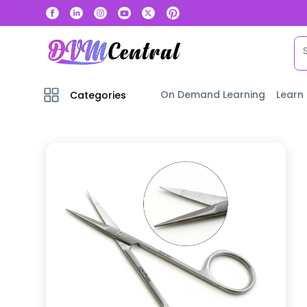
On Demand Learning
Learn
Categories