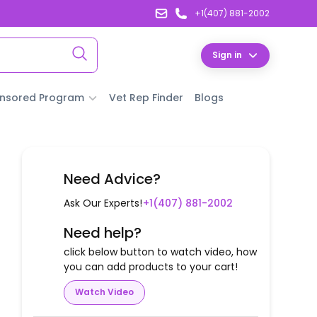
+1(407) 881-2002
Sign in
nsored Program
Vet Rep Finder
Blogs
Need Advice?
Ask Our Experts!
+1(407) 881-2002
Need help?
click below button to watch video, how
you can add products to your cart!
Watch Video