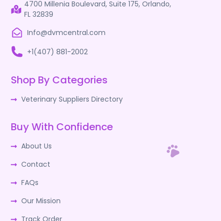
4700 Millenia Boulevard, Suite 175, Orlando,
FL 32839
Info@dvmcentral.com
+1(407) 881-2002
Shop By Categories
Veterinary Suppliers Directory
Buy With Confidence
About Us
Contact
FAQs
Our Mission
Track Order