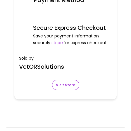
Payment Method
Secure Express Checkout
Save your payment information
securely
stripe
for express checkout.
Sold by
VetORSolutions
Visit Store