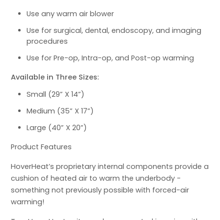
Use any warm air blower
Use for surgical, dental, endoscopy, and imaging
procedures
Use for Pre-op, Intra-op, and Post-op warming
Available in Three Sizes:
Small (29” X 14”)
Medium (35” X 17”)
Large (40” X 20”)
Product Features
HoverHeat’s proprietary internal components provide a
cushion of heated air to warm the underbody -
something not previously possible with forced-air
warming!