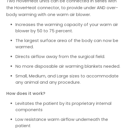
Two HoverHeat units can be connected in series with
the HoverHeat connector, to provide under AND over-
body warming with one warm air blower.
Increases the warming capacity of your warm air
blower by 50 to 75 percent.
The largest surface area of the body can now be
warmed.
Directs airflow away from the surgical field.
No more disposable air warming blankets needed.
Small, Medium, and Large sizes to accommodate
any animal and any procedure.
How does it work?
Levitates the patient by its proprietary internal
components
Low resistance warm airflow underneath the
patient