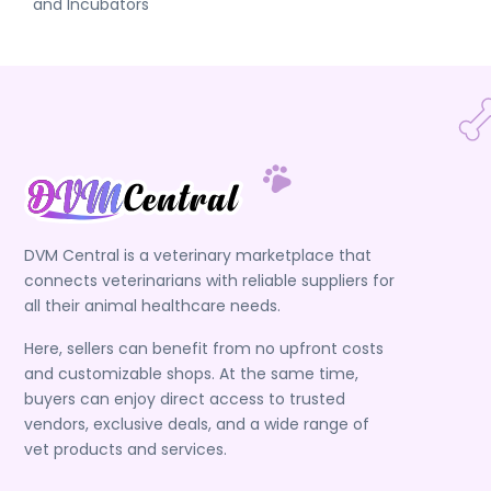
and Incubators
DVM Central is a veterinary marketplace that
connects veterinarians with reliable suppliers for
all their animal healthcare needs.
Here, sellers can benefit from no upfront costs
and customizable shops. At the same time,
buyers can enjoy direct access to trusted
vendors, exclusive deals, and a wide range of
vet products and services.