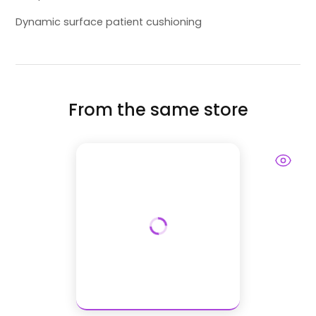
Dynamic surface patient cushioning
From the same store