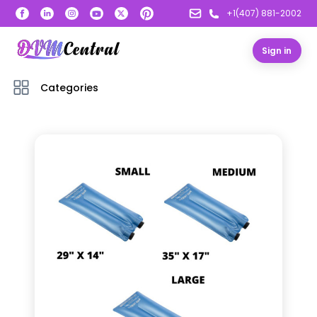
+1(407) 881-2002
Sign in
Categories