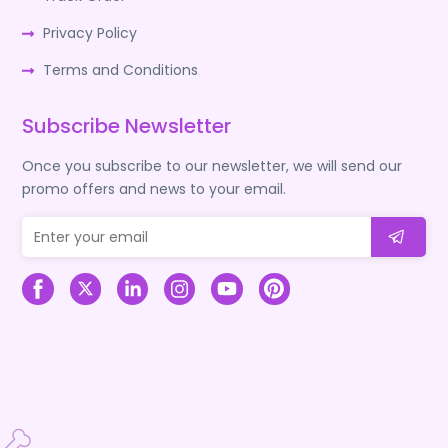
Privacy Policy
Terms and Conditions
Subscribe Newsletter
Once you subscribe to our newsletter, we will send our
promo offers and news to your email.