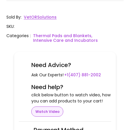
Sold By
:
VetORSolutions
SKU
:
Categories
:
Thermal Pads and Blankets,
Intensive Care and Incubators
Need Advice?
Ask Our Experts!
+1(407) 881-2002
Need help?
click below button to watch video, how
you can add products to your cart!
Watch Video