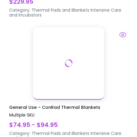
$229.95
Category:
Thermal Pads and Blankets
Intensive Care
and Incubators
General Use – ConRad Thermal Blankets
Multiple SKU
$74.95 - $94.95
Category:
Thermal Pads and Blankets
Intensive Care