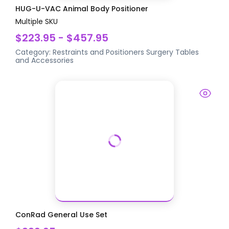
HUG-U-VAC Animal Body Positioner
Multiple SKU
$223.95 - $457.95
Category:
Restraints and Positioners
Surgery Tables
and Accessories
ConRad General Use Set