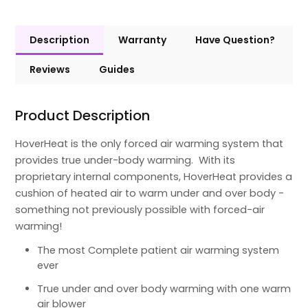
Description
Warranty
Have Question?
Reviews
Guides
Product Description
HoverHeat is the only forced air warming system that
provides true under-body warming. With its
proprietary internal components, HoverHeat provides a
cushion of heated air to warm under and over body -
something not previously possible with forced-air
warming!
The most Complete patient air warming system
ever
True under and over body warming with one warm
air blower