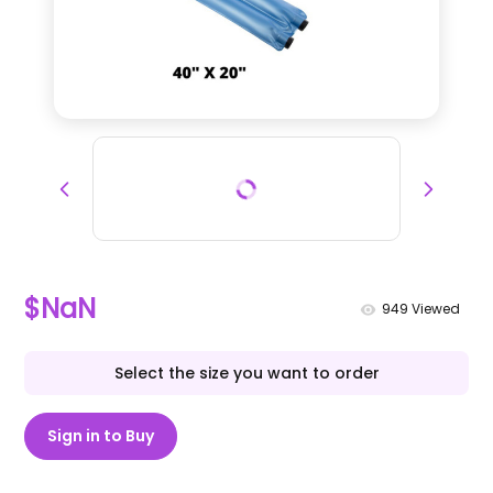
$NaN
949
Viewed
Select the size you want to order
Sign in to Buy