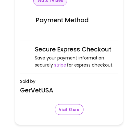
Watch Video
Payment Method
Secure Express Checkout
Save your payment information
securely
stripe
for express checkout.
Sold by
GerVetUSA
Visit Store