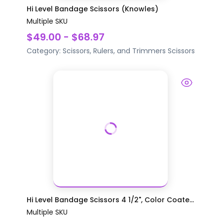
Hi Level Bandage Scissors (Knowles)
Multiple SKU
$49.00 - $68.97
Category:
Scissors, Rulers, and Trimmers
Scissors
Hi Level Bandage Scissors 4 1/2", Color Coate...
Multiple SKU