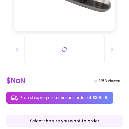
$NaN
1258
Viewed
Free shipping on minimum order of $300.00
Select the size you want to order