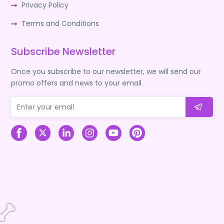
Privacy Policy
Terms and Conditions
Subscribe Newsletter
Once you subscribe to our newsletter, we will send our
promo offers and news to your email.