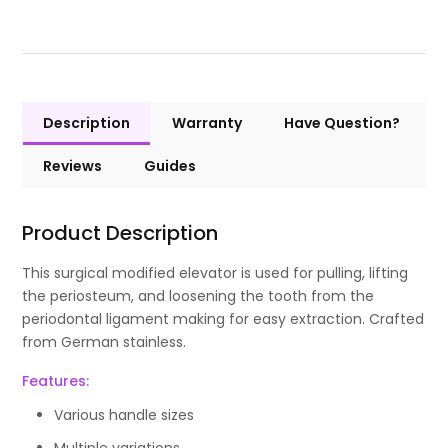
Description
Warranty
Have Question?
Reviews
Guides
Product Description
This surgical modified elevator is used for pulling, lifting
the periosteum, and loosening the tooth from the
periodontal ligament making for easy extraction. Crafted
from German stainless.
Features:
Various handle sizes