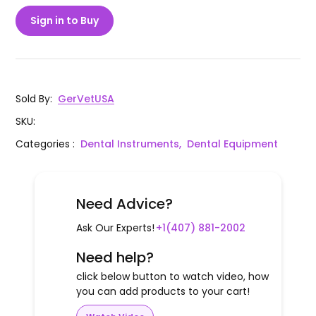
Sign in to Buy
Sold By
:
GerVetUSA
SKU
:
Categories
:
Dental Instruments,
Dental Equipment
Need Advice?
Ask Our Experts!
+1(407) 881-2002
Need help?
click below button to watch video, how
you can add products to your cart!