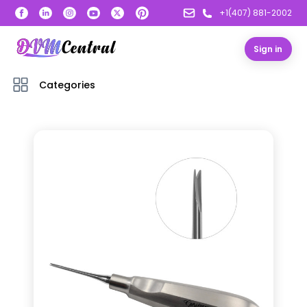
+1(407) 881-2002
Sign in
Categories