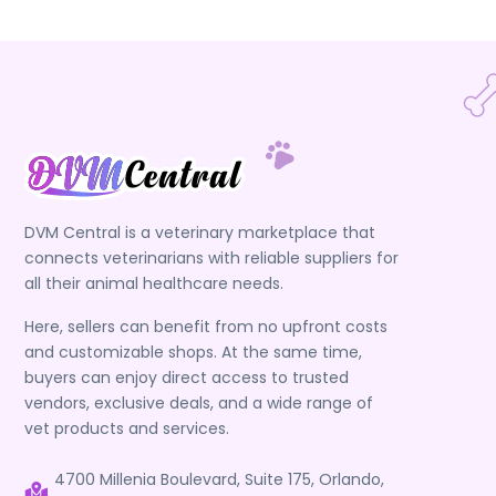
DVM Central is a veterinary marketplace that
connects veterinarians with reliable suppliers for
all their animal healthcare needs.
Here, sellers can benefit from no upfront costs
and customizable shops. At the same time,
buyers can enjoy direct access to trusted
vendors, exclusive deals, and a wide range of
vet products and services.
4700 Millenia Boulevard, Suite 175, Orlando,