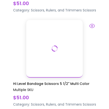
$51.00
Category:
Scissors, Rulers, and Trimmers
Scissors
Hi Level Bandage Scissors 5 1/2" Multi Color
Multiple SKU
$51.00
Category:
Scissors, Rulers, and Trimmers
Scissors