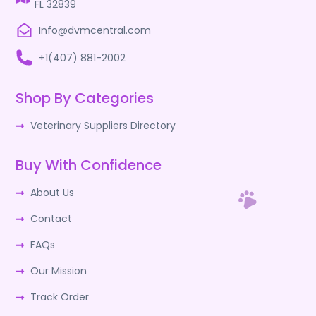
FL 32839
Info@dvmcentral.com
+1(407) 881-2002
Shop By Categories
Veterinary Suppliers Directory
Buy With Confidence
About Us
Contact
FAQs
Our Mission
Track Order