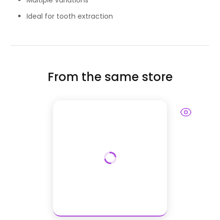
Multiple variations
Ideal for tooth extraction
From the same store