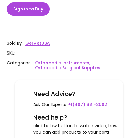
Sign in to Buy
Sold By
:
GerVetUSA
SKU
:
Categories
:
Orthopedic Instruments,
Orthopedic Surgical Supplies
Need Advice?
Ask Our Experts!
+1(407) 881-2002
Need help?
click below button to watch video, how
you can add products to your cart!