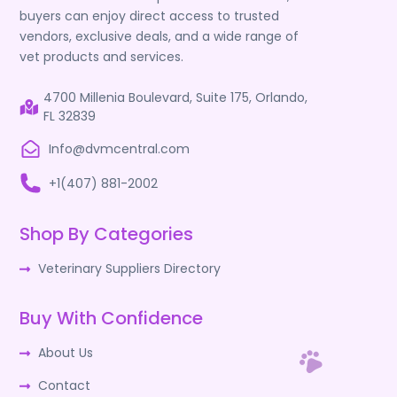
buyers can enjoy direct access to trusted
vendors, exclusive deals, and a wide range of
vet products and services.
4700 Millenia Boulevard, Suite 175, Orlando,
FL 32839
Info@dvmcentral.com
+1(407) 881-2002
Shop By Categories
Veterinary Suppliers Directory
Buy With Confidence
About Us
Contact