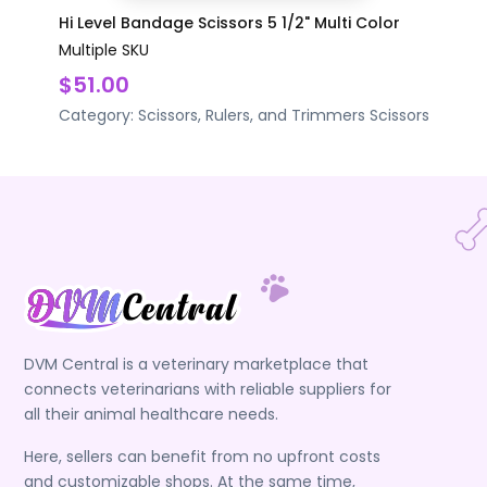
Hi Level Bandage Scissors 5 1/2" Multi Color
Multiple SKU
$51.00
Category:
Scissors, Rulers, and Trimmers
Scissors
DVM Central is a veterinary marketplace that
connects veterinarians with reliable suppliers for
all their animal healthcare needs.
Here, sellers can benefit from no upfront costs
and customizable shops. At the same time,