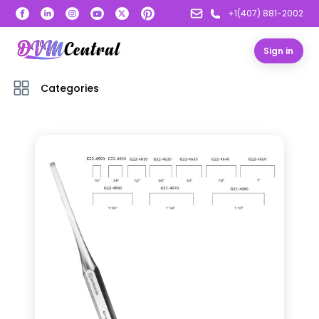
+1(407) 881-2002
Sign in
Categories