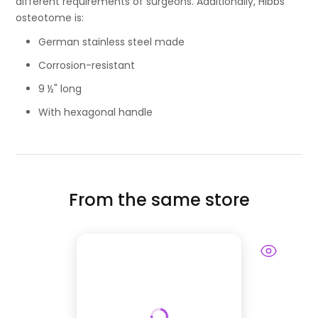
different requirements of surgeons. Additionally, Hibbs
osteotome is:
German stainless steel made
Corrosion-resistant
9 ½" long
With hexagonal handle
From the same store