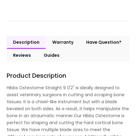
Description
Warranty
Have Question?
Reviews
Guides
Product Description
Hibbs Osteotome Straight 9 1/2" is ideally designed to
assist veterinary surgeons in cutting and scraping bone
tissues. It is a chisel-like instrument but with a blade
beveled on both sides. As a result, it helps manipulate the
bone in an atraumatic manner.Our Hibbs Osteotome is
perfect for shaping and cutting the hard cortical bone
tissue. We have multiple blade sizes to meet the