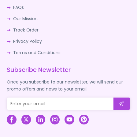
FAQs
Our Mission
Track Order
Privacy Policy
Terms and Conditions
Subscribe Newsletter
Once you subscribe to our newsletter, we will send our
promo offers and news to your email.