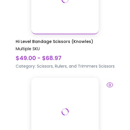
Hi Level Bandage Scissors (Knowles)
Multiple SKU
$49.00 - $68.97
Category:
Scissors, Rulers, and Trimmers
Scissors