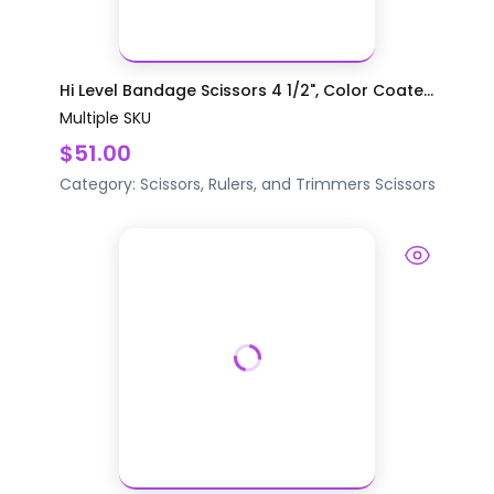
Hi Level Bandage Scissors 4 1/2", Color Coate...
Multiple SKU
$51.00
Category:
Scissors, Rulers, and Trimmers
Scissors