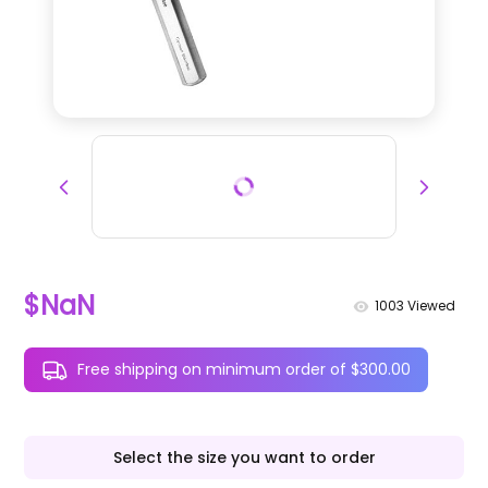
$NaN
1003
Viewed
Free shipping on minimum order of $300.00
Select the size you want to order