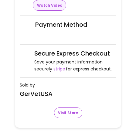
Watch Video
Payment Method
Secure Express Checkout
Save your payment information
securely
stripe
for express checkout.
Sold by
GerVetUSA
Visit Store