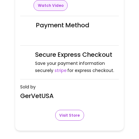
Watch Video
Payment Method
Secure Express Checkout
Save your payment information
securely
stripe
for express checkout.
Sold by
GerVetUSA
Visit Store