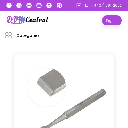
+1(407) 881-2002
Sign in
Categories