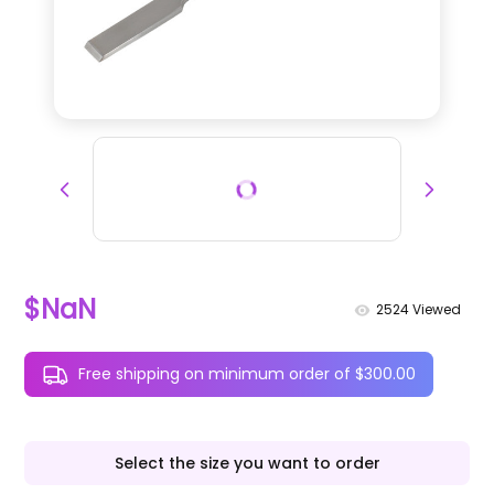
$NaN
2524
Viewed
Free shipping on minimum order of $300.00
Select the size you want to order