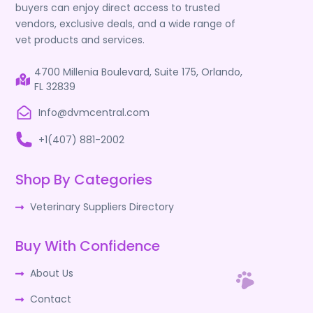
buyers can enjoy direct access to trusted
vendors, exclusive deals, and a wide range of
vet products and services.
4700 Millenia Boulevard, Suite 175, Orlando,
FL 32839
Info@dvmcentral.com
+1(407) 881-2002
Shop By Categories
Veterinary Suppliers Directory
Buy With Confidence
About Us
Contact