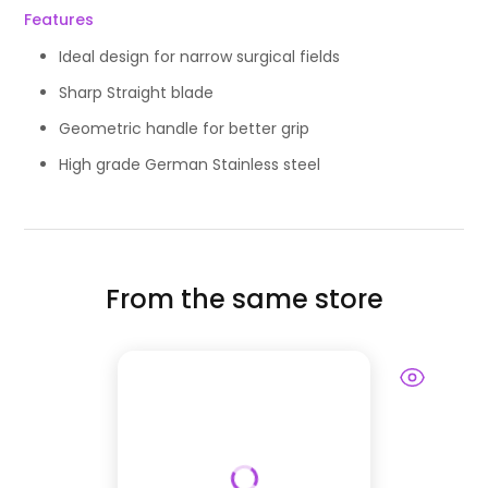
Features
Ideal design for narrow surgical fields
Sharp Straight blade
Geometric handle for better grip
High grade German Stainless steel
From the same store