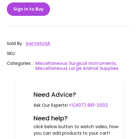
Sign in to Buy
Sold By
:
GerVetUSA
SKU
:
Categories
:
Miscellaneous Surgical Instruments,
Miscellaneous Large Animal Supplies
Need Advice?
Ask Our Experts!
+1(407) 881-2002
Need help?
click below button to watch video, how
you can add products to your cart!