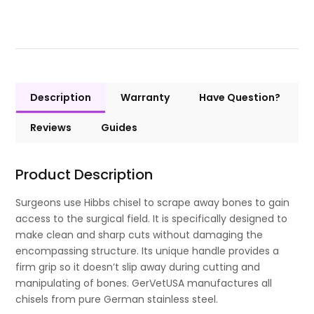
Description
Warranty
Have Question?
Reviews
Guides
Product Description
Surgeons use Hibbs chisel to scrape away bones to gain
access to the surgical field. It is specifically designed to
make clean and sharp cuts without damaging the
encompassing structure. Its unique handle provides a
firm grip so it doesn’t slip away during cutting and
manipulating of bones. GerVetUSA manufactures all
chisels from pure German stainless steel.