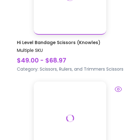
Hi Level Bandage Scissors (Knowles)
Multiple SKU
$49.00 - $68.97
Category:
Scissors, Rulers, and Trimmers
Scissors