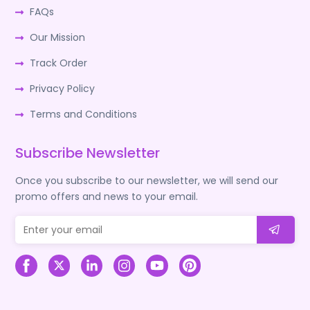
FAQs
Our Mission
Track Order
Privacy Policy
Terms and Conditions
Subscribe Newsletter
Once you subscribe to our newsletter, we will send our
promo offers and news to your email.