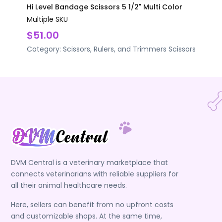
Hi Level Bandage Scissors 5 1/2" Multi Color
Multiple SKU
$51.00
Category:
Scissors, Rulers, and Trimmers
Scissors
DVM Central is a veterinary marketplace that
connects veterinarians with reliable suppliers for
all their animal healthcare needs.
Here, sellers can benefit from no upfront costs
and customizable shops. At the same time,