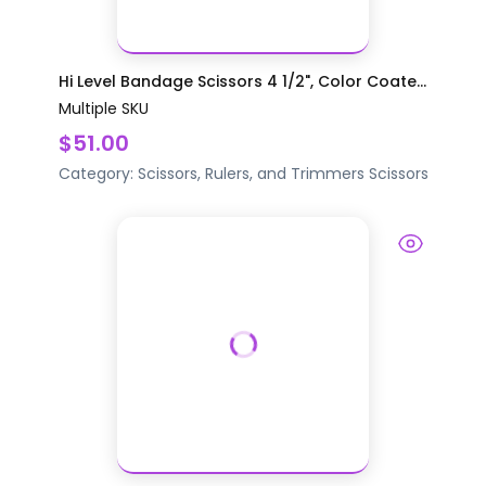
Hi Level Bandage Scissors 4 1/2", Color Coate...
Multiple SKU
$51.00
Category:
Scissors, Rulers, and Trimmers
Scissors