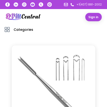
+1(407) 881-2002
Sign in
Categories