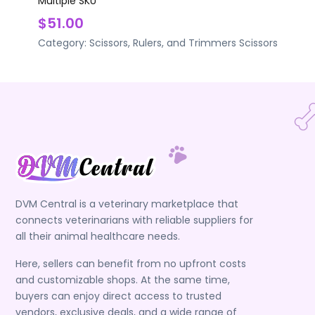
Multiple SKU
$51.00
Category:
Scissors, Rulers, and Trimmers
Scissors
DVM Central is a veterinary marketplace that
connects veterinarians with reliable suppliers for
all their animal healthcare needs.
Here, sellers can benefit from no upfront costs
and customizable shops. At the same time,
buyers can enjoy direct access to trusted
vendors, exclusive deals, and a wide range of