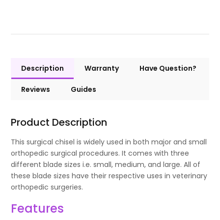
Description
Warranty
Have Question?
Reviews
Guides
Product Description
This surgical chisel is widely used in both major and small
orthopedic surgical procedures. It comes with three
different blade sizes i.e. small, medium, and large. All of
these blade sizes have their respective uses in veterinary
orthopedic surgeries.
Features