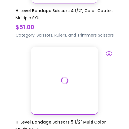
Hi Level Bandage Scissors 4 1/2", Color Coate...
Multiple SKU
$51.00
Category:
Scissors, Rulers, and Trimmers
Scissors
Hi Level Bandage Scissors 5 1/2" Multi Color