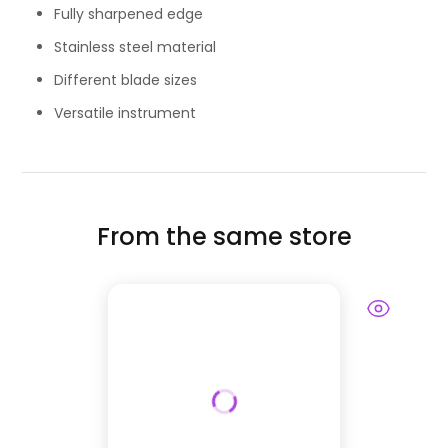
Fully sharpened edge
Stainless steel material
Different blade sizes
Versatile instrument
From the same store