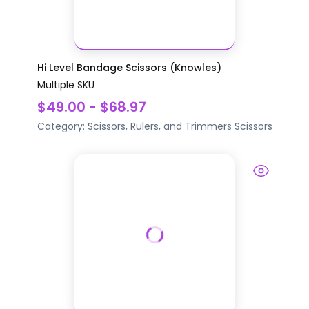
Hi Level Bandage Scissors (Knowles)
Multiple SKU
$49.00 - $68.97
Category:
Scissors, Rulers, and Trimmers
Scissors