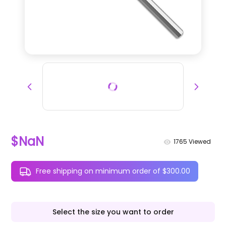
$NaN
1765
Viewed
Free shipping on minimum order of $300.00
Select the size you want to order