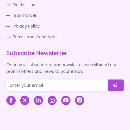
Our Mission
Track Order
Privacy Policy
Terms and Conditions
Subscribe Newsletter
Once you subscribe to our newsletter, we will send our
promo offers and news to your email.