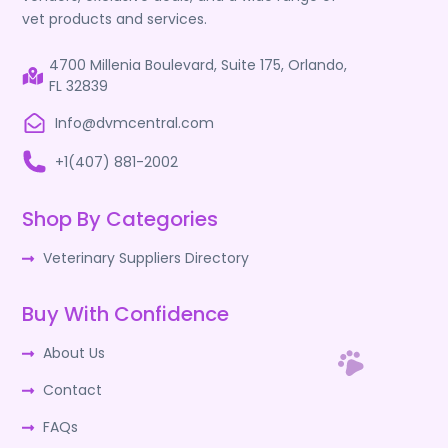
vet products and services.
4700 Millenia Boulevard, Suite 175, Orlando,
FL 32839
Info@dvmcentral.com
+1(407) 881-2002
Shop By Categories
Veterinary Suppliers Directory
Buy With Confidence
About Us
Contact
FAQs