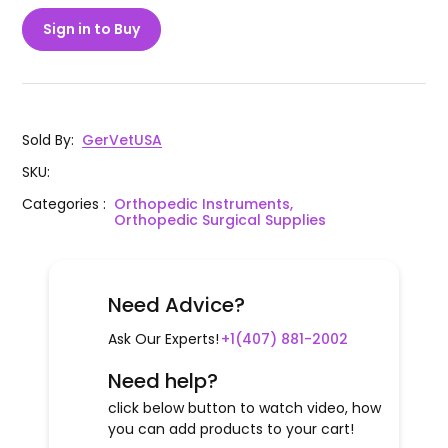
Sign in to Buy
Sold By
:
GerVetUSA
SKU
:
Categories
:
Orthopedic Instruments,
Orthopedic Surgical Supplies
Need Advice?
Ask Our Experts!
+1(407) 881-2002
Need help?
click below button to watch video, how
you can add products to your cart!