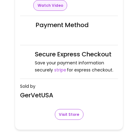
Watch Video
Payment Method
Secure Express Checkout
Save your payment information
securely
stripe
for express checkout.
Sold by
GerVetUSA
Visit Store