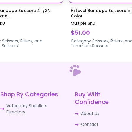
Bandage Scissors 4 1/2",
Hi Level Bandage Scissors 5 1
te...
Color
SKU
Multiple SKU
$51.00
:
Scissors, Rulers, and
Category:
Scissors, Rulers, an
s
Scissors
Trimmers
Scissors
Shop By Categories
Buy With
Confidence
Veterinary Suppliers
Directory
About Us
Contact