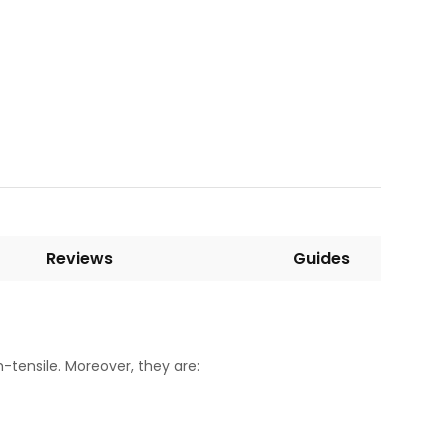
Reviews
Guides
-tensile. Moreover, they are: