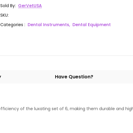
Sold By
:
GerVetUSA
SKU
:
Categories
:
Dental Instruments,
Dental Equipment
y
Have Question?
fficiency of the luxating set of 6, making them durable and high