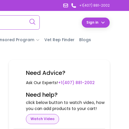
+1(407) 881-2002
Sign in
nsored Program
Vet Rep Finder
Blogs
Need Advice?
Ask Our Experts!
+1(407) 881-2002
Need help?
click below button to watch video, how
you can add products to your cart!
Watch Video