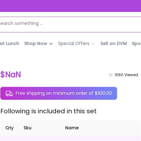
 at Lunch
Shop Now
Special Offers
Sell on DVM
Spo
$NaN
1060
Viewed
Free shipping on minimum order of $300.00
Following is included in this set
Qty
Sku
Name