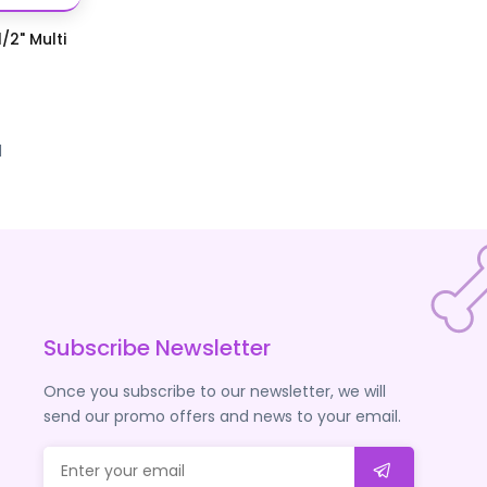
/2" Multi
d
Subscribe Newsletter
Once you subscribe to our newsletter, we will
send our promo offers and news to your email.