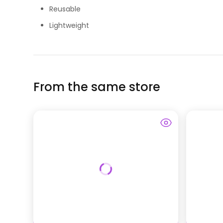
Reusable
Lightweight
From the same store