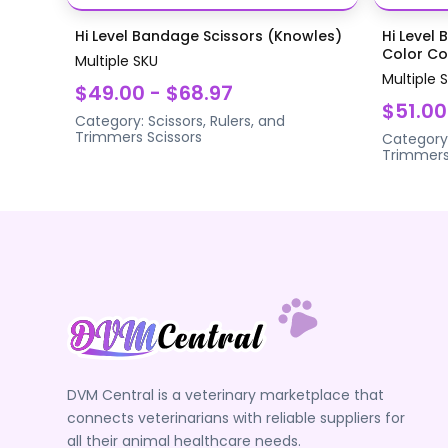
Hi Level Bandage Scissors (Knowles)
Hi Level 
Color Coa
Multiple SKU
Multiple 
$49.00 - $68.97
$51.00
Category:
Scissors, Rulers, and
Trimmers
Scissors
Category
Trimmer
DVM Central is a veterinary marketplace that
connects veterinarians with reliable suppliers for
all their animal healthcare needs.