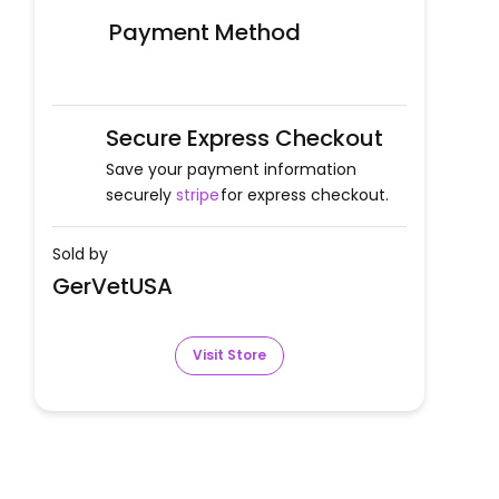
Payment Method
Secure Express Checkout
Save your payment information
securely
stripe
for express checkout.
Sold by
GerVetUSA
Visit Store