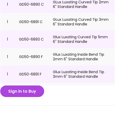
GLux Luxating Curved Tip 2mm
1
GD50-6890 C
6" Standard Handle
GLux Luxating Curved Tip 3mm
1
GD50-6891 C
6" Standard Handle
Glux Luxating Curved Tip 5mm
1
GD50-6893 C
6" Standard Handle
Glux Luxating Inside Bend Tip
1
GD50-6890 F
2mm 6" Standard Handle
Glux Luxating Inside Bend Tip
1
GD50-6891 F
3mm 6" Standard Handle
Glux Luxating Inside Bend Tip
Sign in to Buy
1
GD50-6893 F
5mm 6" Standard Handle