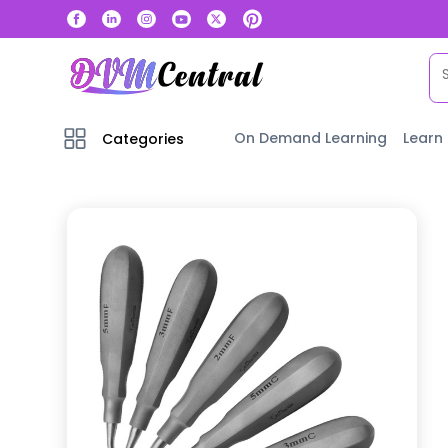
On Demand Learning
Learn
Categories