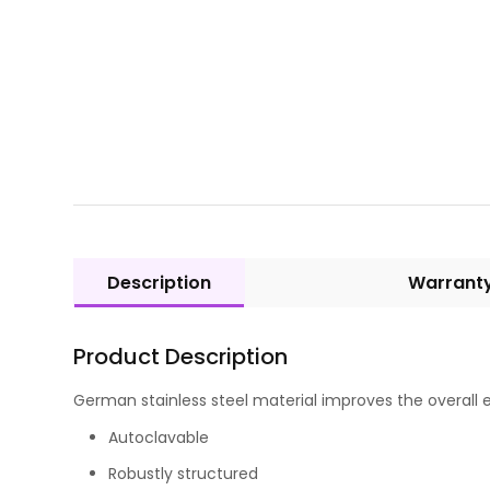
Description
Warrant
Product Description
German stainless steel material improves the overall e
Autoclavable
Robustly structured