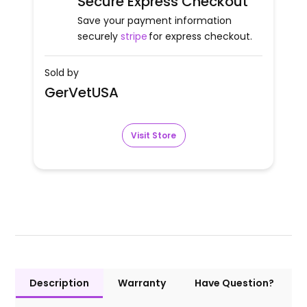
Secure Express Checkout
Save your payment information
securely
stripe
for express checkout.
Sold by
GerVetUSA
Visit Store
Description
Warranty
Have Question?