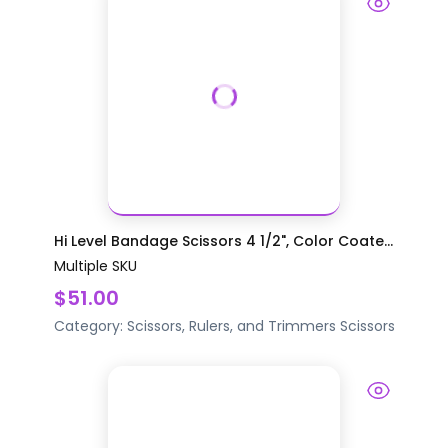
Hi Level Bandage Scissors 4 1/2", Color Coate...
Multiple SKU
$51.00
Category:
Scissors, Rulers, and Trimmers
Scissors