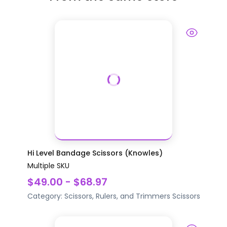
Hi Level Bandage Scissors (Knowles)
Multiple SKU
$49.00 - $68.97
Category:
Scissors, Rulers, and Trimmers
Scissors