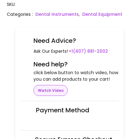
SKU
:
Categories
:
Dental Instruments,
Dental Equipment
Need Advice?
Ask Our Experts!
+1(407) 881-2002
Need help?
click below button to watch video, how
you can add products to your cart!
Watch Video
Payment Method