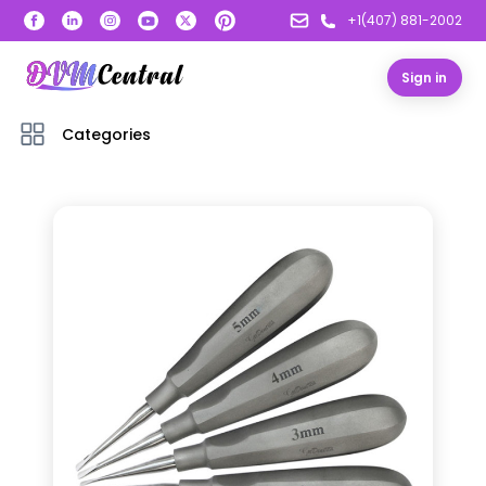
+1(407) 881-2002
Sign in
Categories