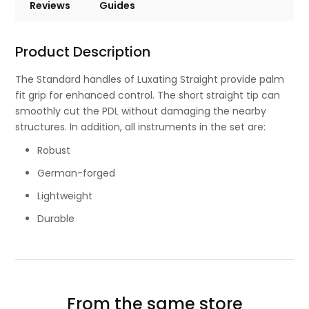
Reviews
Guides
Product Description
The Standard handles of Luxating Straight provide palm
fit grip for enhanced control. The short straight tip can
smoothly cut the PDL without damaging the nearby
structures. In addition, all instruments in the set are:
Robust
German-forged
Lightweight
Durable
From the same store