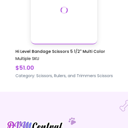
Hi Level Bandage Scissors 5 1/2" Multi Color
Multiple SKU
$51.00
Category:
Scissors, Rulers, and Trimmers
Scissors