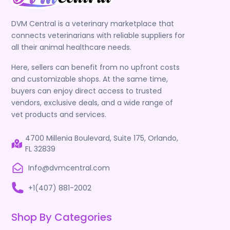
DVM Central is a veterinary marketplace that
connects veterinarians with reliable suppliers for
all their animal healthcare needs.
Here, sellers can benefit from no upfront costs
and customizable shops. At the same time,
buyers can enjoy direct access to trusted
vendors, exclusive deals, and a wide range of
vet products and services.
4700 Millenia Boulevard, Suite 175, Orlando,
FL 32839
Info@dvmcentral.com
+1(407) 881-2002
Shop By Categories