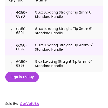
Qty
Sku
Name
GLux Luxating Straight Tip 2mm 6"
GD50-
1
6890
Standard Handle
GLux Luxating Straight Tip 3mm 6"
GD50-
1
6891
Standard Handle
GLux Luxating Straight Tip 4mm 6"
GD50-
1
6892
Standard Handle
Glux Luxating Straight Tip 5mm 6"
GD50-
1
6893
Standard Handle
Sign in to Buy
Sold By
:
GerVetUSA