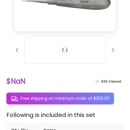
$NaN
936
Viewed
Free shipping on minimum order of $300.00
Following is included in this set