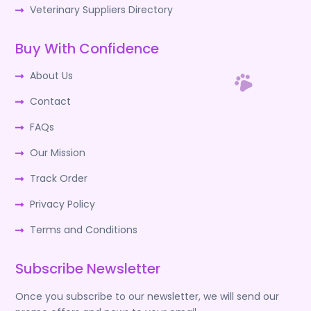
Veterinary Suppliers Directory
Buy With Confidence
About Us
Contact
FAQs
Our Mission
Track Order
Privacy Policy
Terms and Conditions
Subscribe Newsletter
Once you subscribe to our newsletter, we will send our