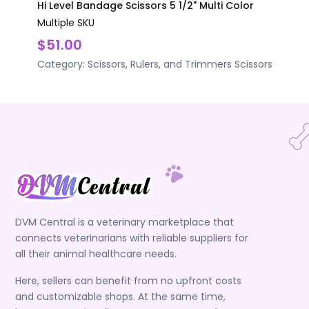
Hi Level Bandage Scissors 5 1/2" Multi Color
Multiple SKU
$51.00
Category:
Scissors, Rulers, and Trimmers
Scissors
DVM Central is a veterinary marketplace that
connects veterinarians with reliable suppliers for
all their animal healthcare needs.
Here, sellers can benefit from no upfront costs
and customizable shops. At the same time,