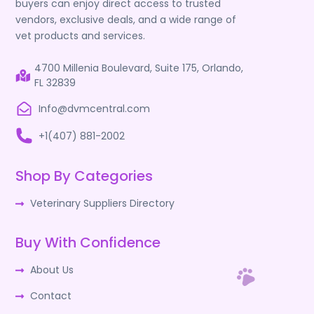
buyers can enjoy direct access to trusted
vendors, exclusive deals, and a wide range of
vet products and services.
4700 Millenia Boulevard, Suite 175, Orlando,
FL 32839
Info@dvmcentral.com
+1(407) 881-2002
Shop By Categories
Veterinary Suppliers Directory
Buy With Confidence
About Us
Contact