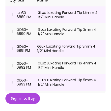
Qty
Sku
Name
GLux Luxating Forward Tip 1.5mm 4
GD50-
1
6889 FM
1/2" Mini Handle
GLux Luxating Forward Tip 2mm 4
GD50-
1
6890 FM
1/2" Mini Handle
GLux Luxating Forward Tip 3mm 4
GD50-
1
6891 FM
1/2" Mini Handle
GLux Luxating Forward Tip 4mm 4
GD50-
1
6892 FM
1/2" Mini Handle
GLux Luxating Forward Tip 5mm 4
GD50-
1
6893 FM
1/2" Mini Handle
GLux Luxating Forward Tip 6mm 4
GD50-
Sign in to Buy
1
6894 FM
1/2" Mini Handle