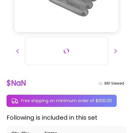
$NaN
981
Viewed
Free shipping on minimum order of $300.00
Following is included in this set