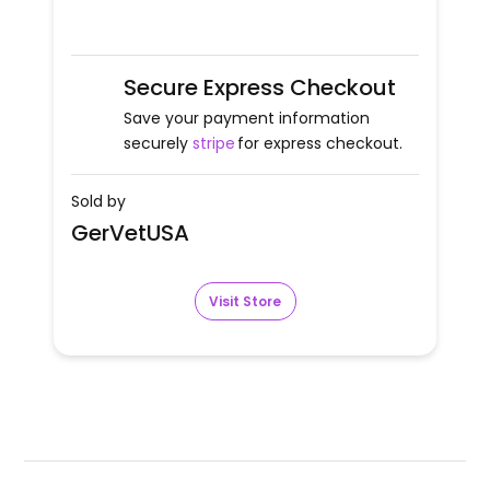
Secure Express Checkout
Save your payment information
securely
stripe
for express checkout.
Sold by
GerVetUSA
Visit Store