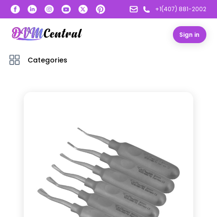
+1(407) 881-2002
Sign in
Categories