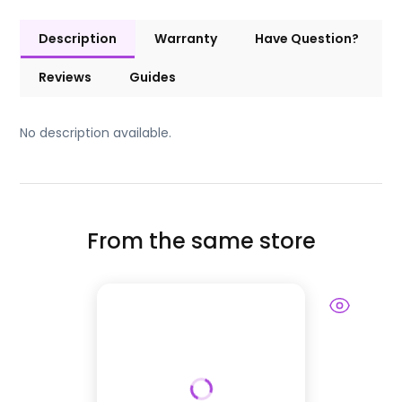
Description
Warranty
Have Question?
Reviews
Guides
No description available.
From the same store