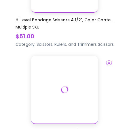
Hi Level Bandage Scissors 4 1/2", Color Coate...
Multiple SKU
$51.00
Category:
Scissors, Rulers, and Trimmers
Scissors