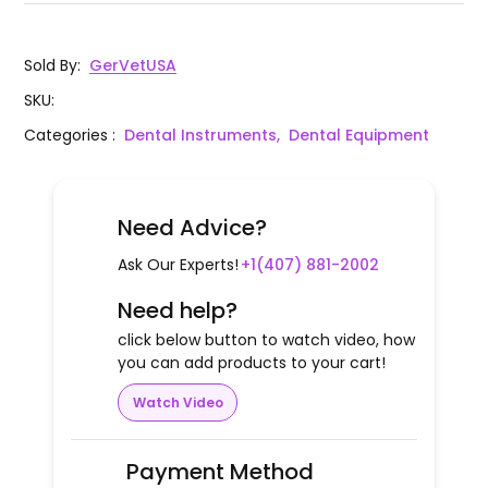
Sold By
:
GerVetUSA
SKU
:
Categories
:
Dental Instruments,
Dental Equipment
Need Advice?
Ask Our Experts!
+1(407) 881-2002
Need help?
click below button to watch video, how
you can add products to your cart!
Watch Video
Payment Method