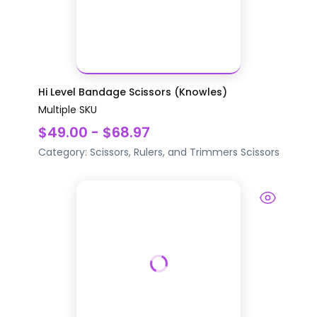
Hi Level Bandage Scissors (Knowles)
Multiple SKU
$49.00 - $68.97
Category:
Scissors, Rulers, and Trimmers
Scissors