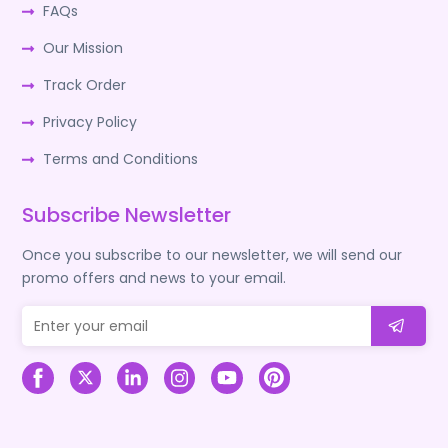
FAQs
Our Mission
Track Order
Privacy Policy
Terms and Conditions
Subscribe Newsletter
Once you subscribe to our newsletter, we will send our
promo offers and news to your email.