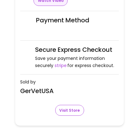
Watch Video
Payment Method
Secure Express Checkout
Save your payment information
securely
stripe
for express checkout.
Sold by
GerVetUSA
Visit Store