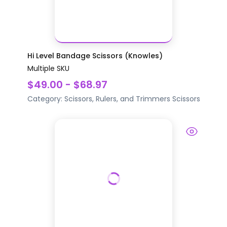
Hi Level Bandage Scissors (Knowles)
Multiple SKU
$49.00 - $68.97
Category:
Scissors, Rulers, and Trimmers
Scissors