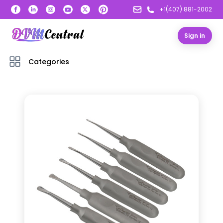
+1(407) 881-2002
Sign in
Categories