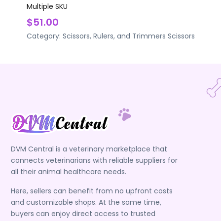
Multiple SKU
$51.00
Category:
Scissors, Rulers, and Trimmers
Scissors
DVM Central is a veterinary marketplace that
connects veterinarians with reliable suppliers for
all their animal healthcare needs.
Here, sellers can benefit from no upfront costs
and customizable shops. At the same time,
buyers can enjoy direct access to trusted