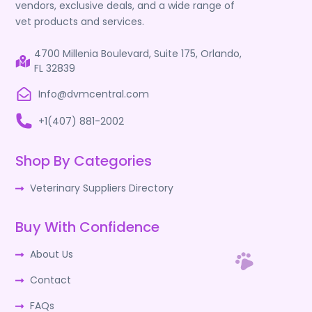
vendors, exclusive deals, and a wide range of
vet products and services.
4700 Millenia Boulevard, Suite 175, Orlando,
FL 32839
Info@dvmcentral.com
+1(407) 881-2002
Shop By Categories
Veterinary Suppliers Directory
Buy With Confidence
About Us
Contact
FAQs