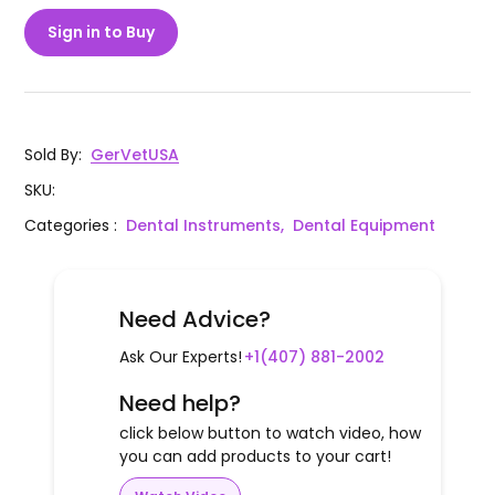
Sign in to Buy
Sold By
:
GerVetUSA
SKU
:
Categories
:
Dental Instruments,
Dental Equipment
Need Advice?
Ask Our Experts!
+1(407) 881-2002
Need help?
click below button to watch video, how
you can add products to your cart!