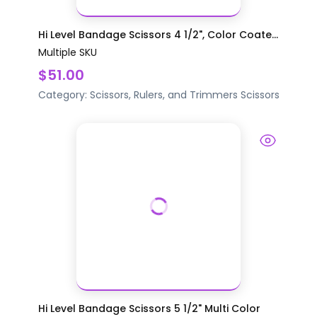
Hi Level Bandage Scissors 4 1/2", Color Coate...
Multiple SKU
$51.00
Category:
Scissors, Rulers, and Trimmers
Scissors
Hi Level Bandage Scissors 5 1/2" Multi Color