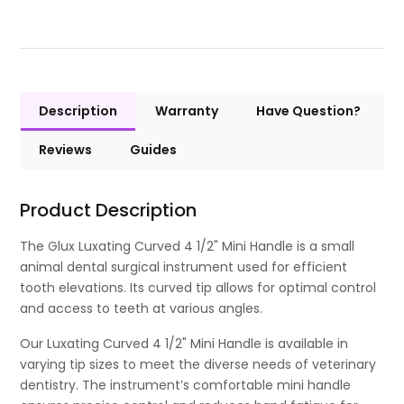
Description
Warranty
Have Question?
Reviews
Guides
Product Description
The Glux Luxating Curved 4 1/2" Mini Handle is a small
animal dental surgical instrument used for efficient
tooth elevations. Its curved tip allows for optimal control
and access to teeth at various angles.
Our Luxating Curved 4 1/2" Mini Handle is available in
varying tip sizes to meet the diverse needs of veterinary
dentistry. The instrument’s comfortable mini handle