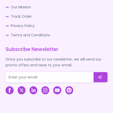
Our Mission
Track Order
Privacy Policy
Terms and Conditions
Subscribe Newsletter
Once you subscribe to our newsletter, we will send our
promo offers and news to your email.