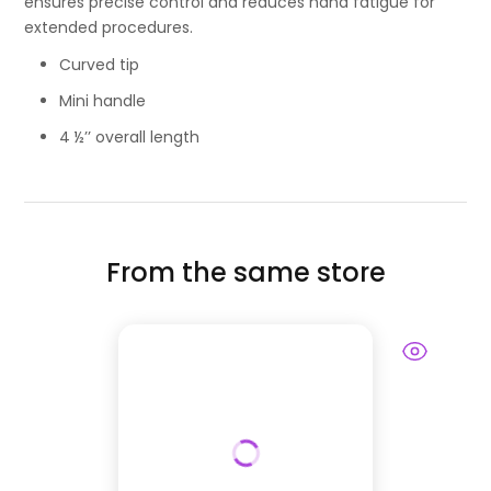
ensures precise control and reduces hand fatigue for
extended procedures.
Curved tip
Mini handle
4 ½’’ overall length
From the same store