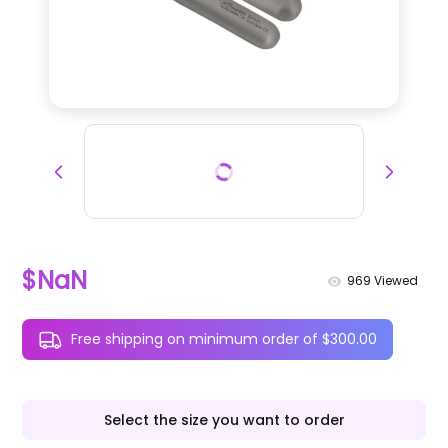
$NaN
969
Viewed
Free shipping on minimum order of $300.00
Select the size you want to order