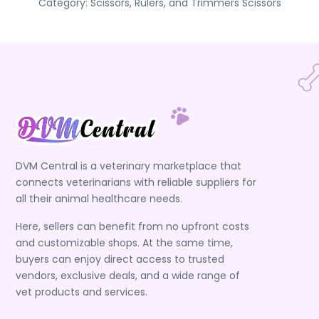
Category:
Scissors, Rulers, and Trimmers
Scissors
DVM Central is a veterinary marketplace that
connects veterinarians with reliable suppliers for
all their animal healthcare needs.
Here, sellers can benefit from no upfront costs
and customizable shops. At the same time,
buyers can enjoy direct access to trusted
vendors, exclusive deals, and a wide range of
vet products and services.