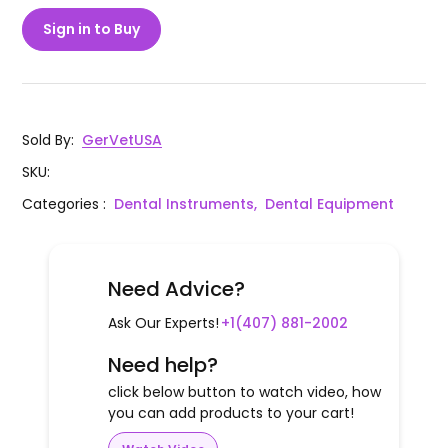
Sign in to Buy
Sold By
:
GerVetUSA
SKU
:
Categories
:
Dental Instruments,
Dental Equipment
Need Advice?
Ask Our Experts!
+1(407) 881-2002
Need help?
click below button to watch video, how
you can add products to your cart!