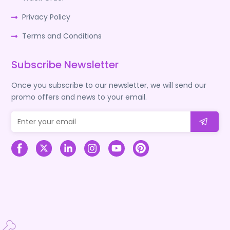
Privacy Policy
Terms and Conditions
Subscribe Newsletter
Once you subscribe to our newsletter, we will send our
promo offers and news to your email.