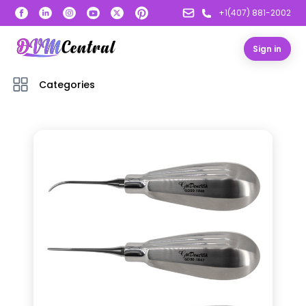
+1(407) 881-2002
Sign in
Categories