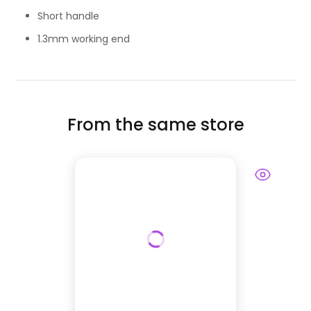
Short handle
1.3mm working end
From the same store