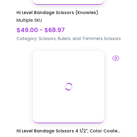
Hi Level Bandage Scissors (Knowles)
Multiple SKU
$49.00 - $68.97
Category:
Scissors, Rulers, and Trimmers
Scissors
Hi Level Bandage Scissors 4 1/2", Color Coate...