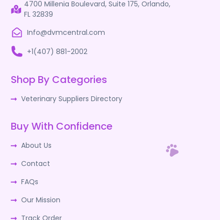
4700 Millenia Boulevard, Suite 175, Orlando,
FL 32839
Info@dvmcentral.com
+1(407) 881-2002
Shop By Categories
Veterinary Suppliers Directory
Buy With Confidence
About Us
Contact
FAQs
Our Mission
Track Order