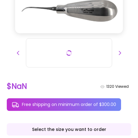
$NaN
1320
Viewed
Free shipping on minimum order of $300.00
Select the size you want to order