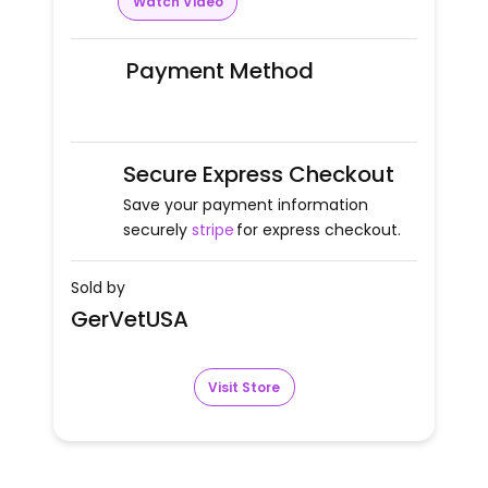
Watch Video
Payment Method
Secure Express Checkout
Save your payment information
securely
stripe
for express checkout.
Sold by
GerVetUSA
Visit Store