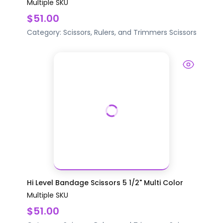
Multiple SKU
$51.00
Category:
Scissors, Rulers, and Trimmers
Scissors
Hi Level Bandage Scissors 5 1/2" Multi Color
Multiple SKU
$51.00