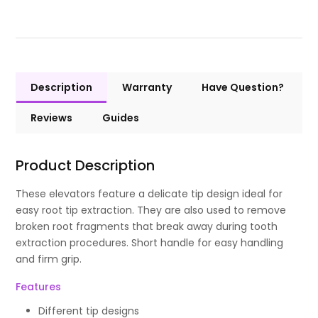
Description
Warranty
Have Question?
Reviews
Guides
Product Description
These elevators feature a delicate tip design ideal for
easy root tip extraction. They are also used to remove
broken root fragments that break away during tooth
extraction procedures. Short handle for easy handling
and firm grip.
Features
Different tip designs