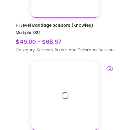
Hi Level Bandage Scissors (Knowles)
Multiple SKU
$49.00 - $68.97
Category:
Scissors, Rulers, and Trimmers
Scissors