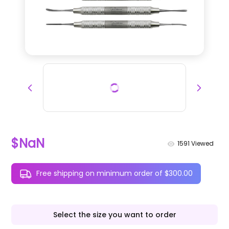
$NaN
1591
Viewed
Free shipping on minimum order of $300.00
Select the size you want to order