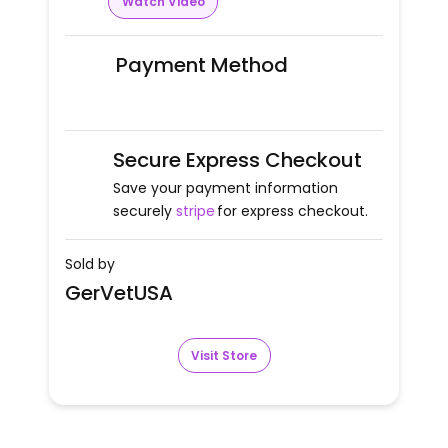
Watch Video
Payment Method
Secure Express Checkout
Save your payment information
securely
stripe
for express checkout.
Sold by
GerVetUSA
Visit Store