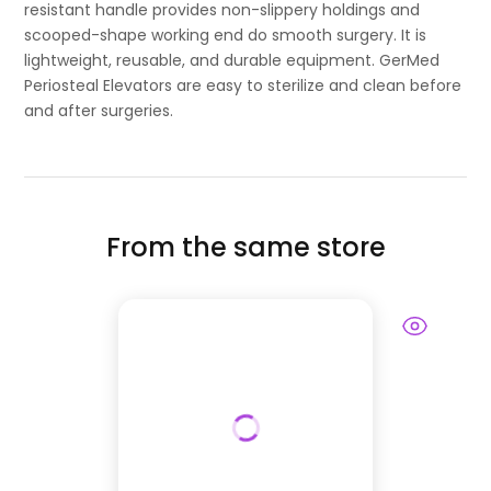
resistant handle provides non-slippery holdings and
scooped-shape working end do smooth surgery. It is
lightweight, reusable, and durable equipment. GerMed
Periosteal Elevators are easy to sterilize and clean before
and after surgeries.
From the same store