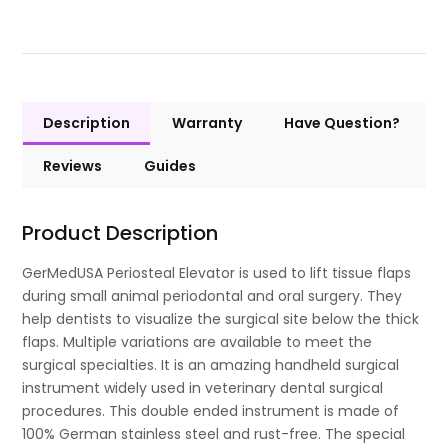
Description
Warranty
Have Question?
Reviews
Guides
Product Description
GerMedUSA Periosteal Elevator is used to lift tissue flaps
during small animal periodontal and oral surgery. They
help dentists to visualize the surgical site below the thick
flaps. Multiple variations are available to meet the
surgical specialties. It is an amazing handheld surgical
instrument widely used in veterinary dental surgical
procedures. This double ended instrument is made of
100% German stainless steel and rust-free. The special