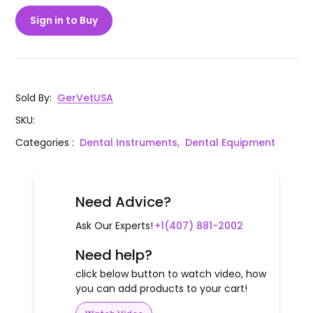
Sign in to Buy
Sold By
:
GerVetUSA
SKU
:
Categories
:
Dental Instruments,
Dental Equipment
Need Advice?
Ask Our Experts!
+1(407) 881-2002
Need help?
click below button to watch video, how
you can add products to your cart!