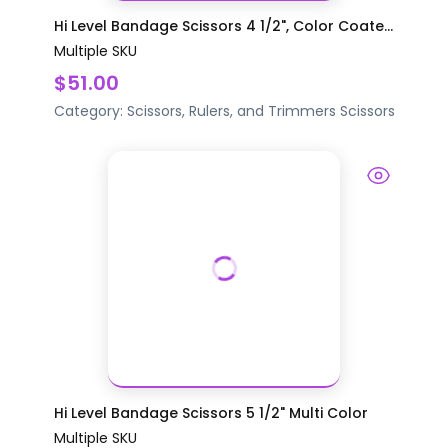
Hi Level Bandage Scissors 4 1/2", Color Coate...
Multiple SKU
$51.00
Category:
Scissors, Rulers, and Trimmers
Scissors
Hi Level Bandage Scissors 5 1/2" Multi Color
Multiple SKU