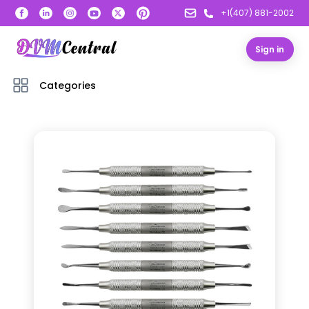
+1(407) 881-2002
Sign in
Categories