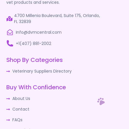
vet products and services.
4700 Millenia Boulevard, Suite 175, Orlando,
FL 32839
Info@dvmcentral.com
+1(407) 881-2002
Shop By Categories
Veterinary Suppliers Directory
Buy With Confidence
About Us
Contact
FAQs