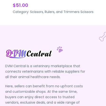
$51.00
Category:
Scissors, Rulers, and Trimmers
Scissors
DVM Central is a veterinary marketplace that
connects veterinarians with reliable suppliers for
all their animal healthcare needs.
Here, sellers can benefit from no upfront costs
and customizable shops. At the same time,
buyers can enjoy direct access to trusted
vendors, exclusive deals, and a wide range of