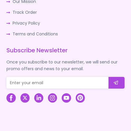
Our Mission
Track Order
Privacy Policy
Terms and Conditions
Subscribe Newsletter
Once you subscribe to our newsletter, we will send our
promo offers and news to your email.