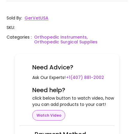
Sold By
:
GerVetUSA
SKU
:
Categories
:
Orthopedic Instruments,
Orthopedic Surgical Supplies
Need Advice?
Ask Our Experts!
+1(407) 881-2002
Need help?
click below button to watch video, how
you can add products to your cart!
Watch Video