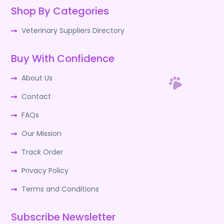
Shop By Categories
Veterinary Suppliers Directory
Buy With Confidence
About Us
Contact
FAQs
Our Mission
Track Order
Privacy Policy
Terms and Conditions
Subscribe Newsletter