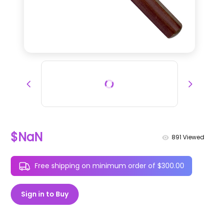
$NaN
891
Viewed
Free shipping on minimum order of $300.00
Sign in to Buy