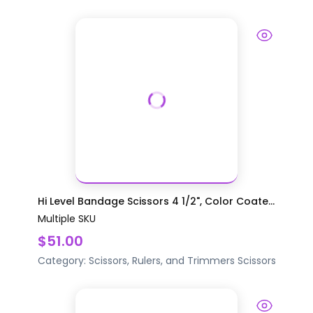
Hi Level Bandage Scissors 4 1/2", Color Coate...
Multiple SKU
$51.00
Category:
Scissors, Rulers, and Trimmers
Scissors