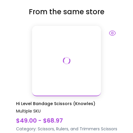
From the same store
Hi Level Bandage Scissors (Knowles)
Multiple SKU
$49.00 - $68.97
Category:
Scissors, Rulers, and Trimmers
Scissors