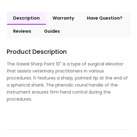
Description
Warranty
Have Question?
Reviews
Guides
Product Description
The Gawal Sharp Point 10" is a type of surgical elevator
that assists veterinary practitioners in various
procedures. It features a sharp, pointed tip at the end of
a spherical shank. The phenolic round handle of the
instrument ensures firm hand control during the
procedures.