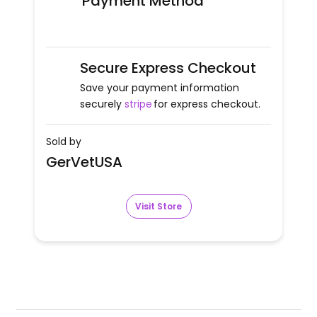
Payment Method
Secure Express Checkout
Save your payment information
securely
stripe
for express checkout.
Sold by
GerVetUSA
Visit Store