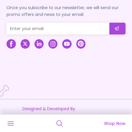
Once you subscribe to our newsletter, we will send our
promo offers and news to your email.
Designed & Developed By
Shop Now