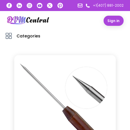
+1(407) 881-2002
Sign in
Categories