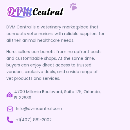
DVM Central is a veterinary marketplace that
connects veterinarians with reliable suppliers for
all their animal healthcare needs.
Here, sellers can benefit from no upfront costs
and customizable shops. At the same time,
buyers can enjoy direct access to trusted
vendors, exclusive deals, and a wide range of
vet products and services.
4700 Millenia Boulevard, Suite 175, Orlando,
FL 32839
Info@dvmcentral.com
+1(407) 881-2002