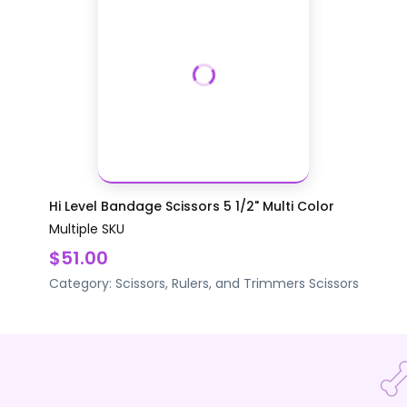
Hi Level Bandage Scissors 5 1/2" Multi Color
Multiple SKU
$51.00
Category:
Scissors, Rulers, and Trimmers
Scissors