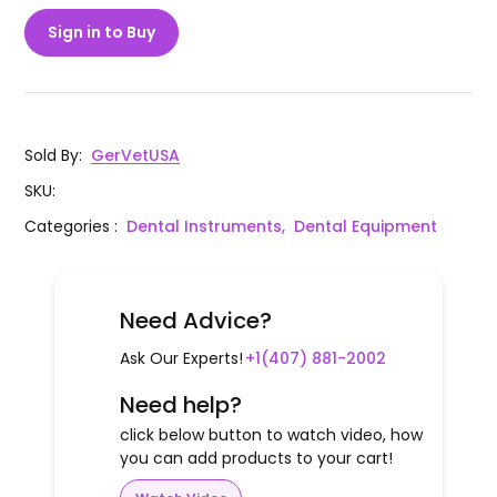
Sign in to Buy
Sold By
:
GerVetUSA
SKU
:
Categories
:
Dental Instruments,
Dental Equipment
Need Advice?
Ask Our Experts!
+1(407) 881-2002
Need help?
click below button to watch video, how
you can add products to your cart!