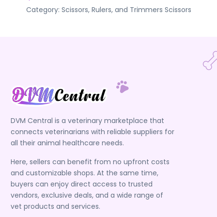
Category:
Scissors, Rulers, and Trimmers
Scissors
DVM Central is a veterinary marketplace that
connects veterinarians with reliable suppliers for
all their animal healthcare needs.
Here, sellers can benefit from no upfront costs
and customizable shops. At the same time,
buyers can enjoy direct access to trusted
vendors, exclusive deals, and a wide range of
vet products and services.