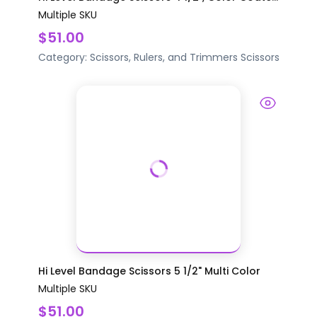
Multiple SKU
$51.00
Category:
Scissors, Rulers, and Trimmers
Scissors
Hi Level Bandage Scissors 5 1/2" Multi Color
Multiple SKU
$51.00