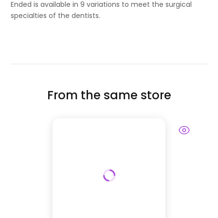
Ended is available in 9 variations to meet the surgical
specialties of the dentists.
From the same store