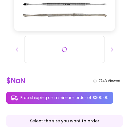
$NaN
2743
Viewed
Free shipping on minimum order of $300.00
Select the size you want to order