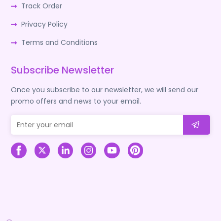
Track Order
Privacy Policy
Terms and Conditions
Subscribe Newsletter
Once you subscribe to our newsletter, we will send our
promo offers and news to your email.