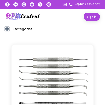
+1(407) 881-2002
Sign in
Categories