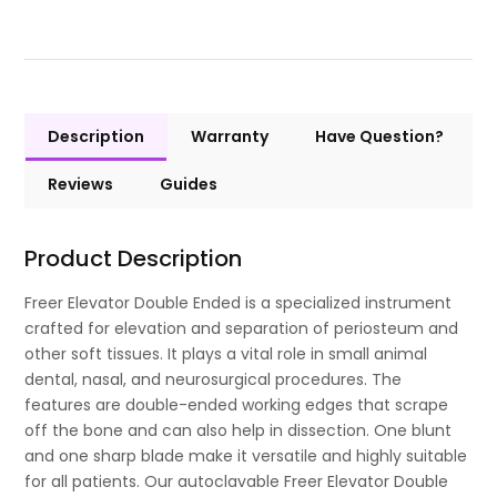
Description
Warranty
Have Question?
Reviews
Guides
Product Description
Freer Elevator Double Ended is a specialized instrument
crafted for elevation and separation of periosteum and
other soft tissues. It plays a vital role in small animal
dental, nasal, and neurosurgical procedures. The
features are double-ended working edges that scrape
off the bone and can also help in dissection. One blunt
and one sharp blade make it versatile and highly suitable
for all patients. Our autoclavable Freer Elevator Double