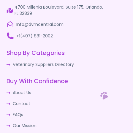
4700 Millenia Boulevard, Suite 175, Orlando,
FL 32839
Info@dvmcentral.com
+1(407) 881-2002
Shop By Categories
Veterinary Suppliers Directory
Buy With Confidence
About Us
Contact
FAQs
Our Mission