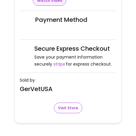
Watch Video
Payment Method
Secure Express Checkout
Save your payment information
securely
stripe
for express checkout.
Sold by
GerVetUSA
Visit Store