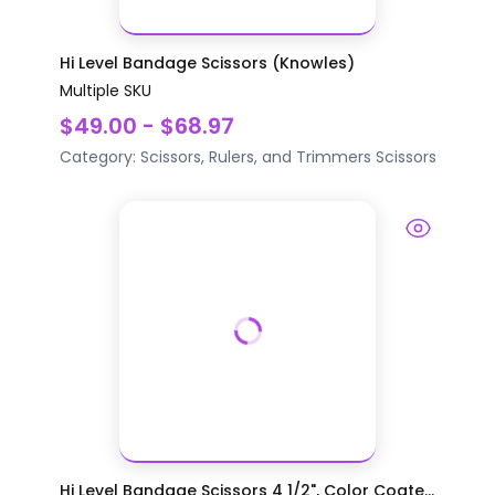
Hi Level Bandage Scissors (Knowles)
Multiple SKU
$49.00 - $68.97
Category:
Scissors, Rulers, and Trimmers
Scissors
Hi Level Bandage Scissors 4 1/2", Color Coate...