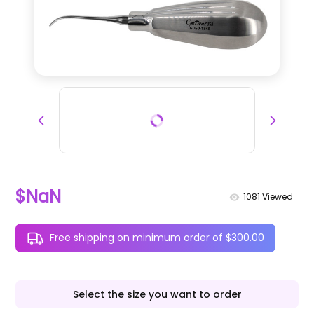
$NaN
1081
Viewed
Free shipping on minimum order of $300.00
Select the size you want to order