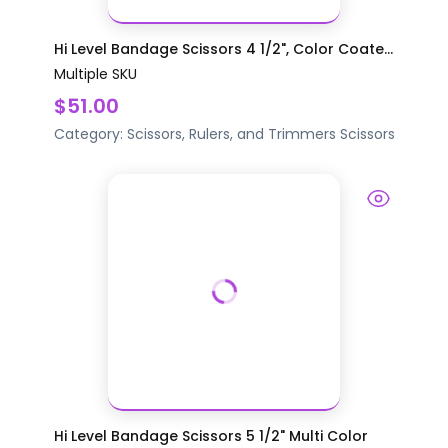
Hi Level Bandage Scissors 4 1/2", Color Coate...
Multiple SKU
$51.00
Category:
Scissors, Rulers, and Trimmers
Scissors
Hi Level Bandage Scissors 5 1/2" Multi Color