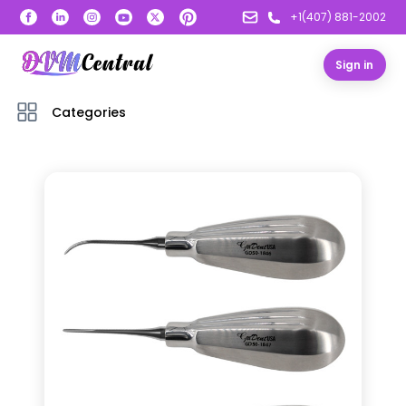
+1(407) 881-2002
Sign in
Categories