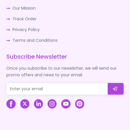
Our Mission
Track Order
Privacy Policy
Terms and Conditions
Subscribe Newsletter
Once you subscribe to our newsletter, we will send our
promo offers and news to your email.