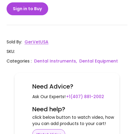
Sign in to Buy
Sold By
:
GerVetUSA
SKU
:
Categories
:
Dental Instruments,
Dental Equipment
Need Advice?
Ask Our Experts!
+1(407) 881-2002
Need help?
click below button to watch video, how
you can add products to your cart!