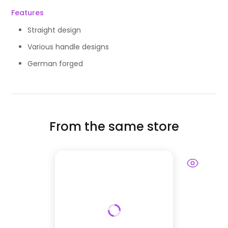
Features
Straight design
Various handle designs
German forged
From the same store