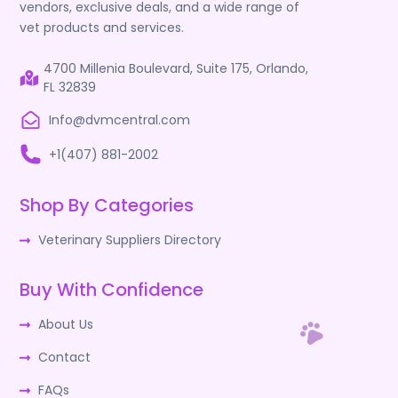
vendors, exclusive deals, and a wide range of
vet products and services.
4700 Millenia Boulevard, Suite 175, Orlando,
FL 32839
Info@dvmcentral.com
+1(407) 881-2002
Shop By Categories
Veterinary Suppliers Directory
Buy With Confidence
About Us
Contact
FAQs