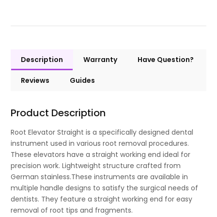
Description
Warranty
Have Question?
Reviews
Guides
Product Description
Root Elevator Straight is a specifically designed dental
instrument used in various root removal procedures.
These elevators have a straight working end ideal for
precision work. Lightweight structure crafted from
German stainless.These instruments are available in
multiple handle designs to satisfy the surgical needs of
dentists. They feature a straight working end for easy
removal of root tips and fragments.