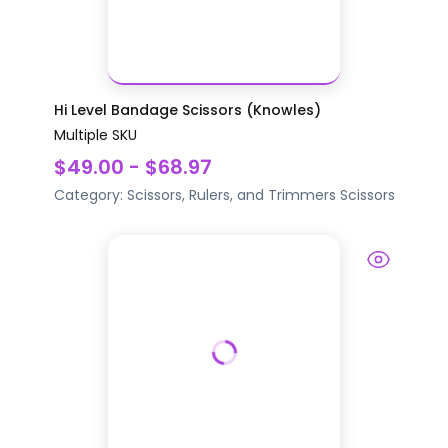
Hi Level Bandage Scissors (Knowles)
Multiple SKU
$49.00 - $68.97
Category:
Scissors, Rulers, and Trimmers
Scissors