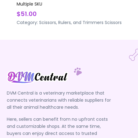
Multiple SKU
$51.00
Category:
Scissors, Rulers, and Trimmers
Scissors
DVM Central is a veterinary marketplace that
connects veterinarians with reliable suppliers for
all their animal healthcare needs.
Here, sellers can benefit from no upfront costs
and customizable shops. At the same time,
buyers can enjoy direct access to trusted