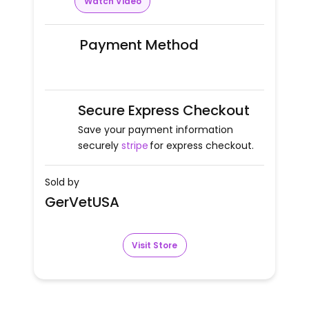
Watch Video
Payment Method
Secure Express Checkout
Save your payment information
securely
stripe
for express checkout.
Sold by
GerVetUSA
Visit Store