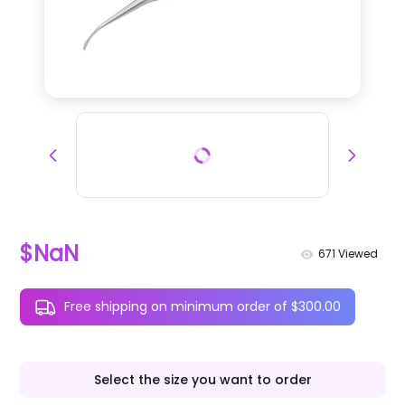
$NaN
671
Viewed
Free shipping on minimum order of $300.00
Select the size you want to order