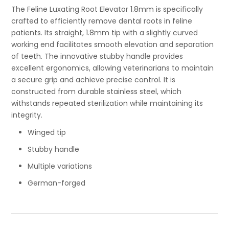
The Feline Luxating Root Elevator 1.8mm is specifically
crafted to efficiently remove dental roots in feline
patients. Its straight, 1.8mm tip with a slightly curved
working end facilitates smooth elevation and separation
of teeth. The innovative stubby handle provides
excellent ergonomics, allowing veterinarians to maintain
a secure grip and achieve precise control. It is
constructed from durable stainless steel, which
withstands repeated sterilization while maintaining its
integrity.
Winged tip
Stubby handle
Multiple variations
German-forged