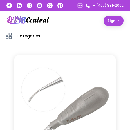
+1(407) 881-2002
Sign in
Categories