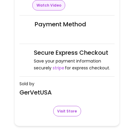
Watch Video
Payment Method
Secure Express Checkout
Save your payment information
securely
stripe
for express checkout.
Sold by
GerVetUSA
Visit Store