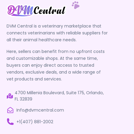
DVM Central is a veterinary marketplace that
connects veterinarians with reliable suppliers for
all their animal healthcare needs.
Here, sellers can benefit from no upfront costs
and customizable shops. At the same time,
buyers can enjoy direct access to trusted
vendors, exclusive deals, and a wide range of
vet products and services.
4700 Millenia Boulevard, Suite 175, Orlando,
FL 32839
Info@dvmcentral.com
+1(407) 881-2002