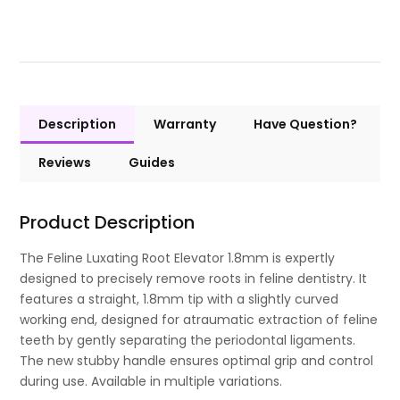
Description
Warranty
Have Question?
Reviews
Guides
Product Description
The Feline Luxating Root Elevator 1.8mm is expertly
designed to precisely remove roots in feline dentistry. It
features a straight, 1.8mm tip with a slightly curved
working end, designed for atraumatic extraction of feline
teeth by gently separating the periodontal ligaments.
The new stubby handle ensures optimal grip and control
during use. Available in multiple variations.