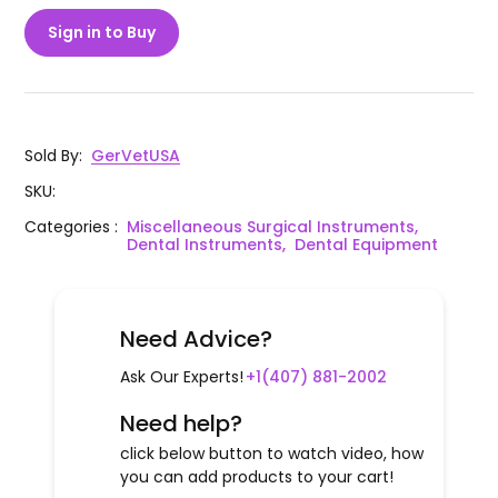
Sign in to Buy
Sold By
:
GerVetUSA
SKU
:
Categories
:
Miscellaneous Surgical Instruments,
Dental Instruments,
Dental Equipment
Need Advice?
Ask Our Experts!
+1(407) 881-2002
Need help?
click below button to watch video, how
you can add products to your cart!