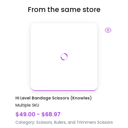
From the same store
Hi Level Bandage Scissors (Knowles)
Multiple SKU
$49.00 - $68.97
Category:
Scissors, Rulers, and Trimmers
Scissors