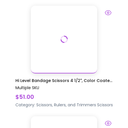
Hi Level Bandage Scissors 4 1/2", Color Coate...
Multiple SKU
$51.00
Category:
Scissors, Rulers, and Trimmers
Scissors