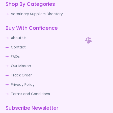
Shop By Categories
Veterinary Suppliers Directory
Buy With Confidence
About Us
Contact
FAQs
Our Mission
Track Order
Privacy Policy
Terms and Conditions
Subscribe Newsletter