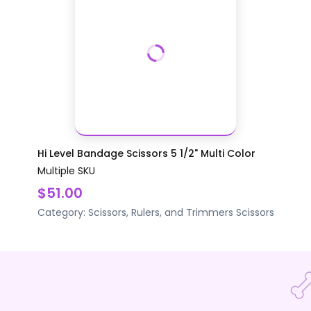
Hi Level Bandage Scissors 5 1/2" Multi Color
Multiple SKU
$51.00
Category:
Scissors, Rulers, and Trimmers
Scissors