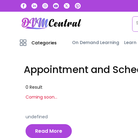
On Demand Learning
Learn
Categories
Appointment and Sched
0
Result
Coming soon...
undefined
Read More