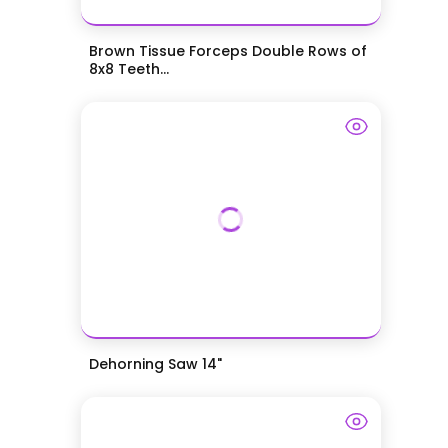
Brown Tissue Forceps Double Rows of
8x8 Teeth...
Dehorning Saw 14"