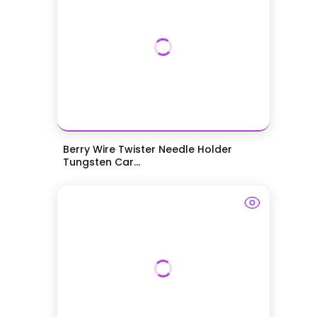
Berry Wire Twister Needle Holder
Tungsten Car...