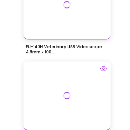
EU-140H Veterinary USB Videoscope
4.8mm x 100...