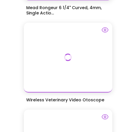
Mead Rongeur 6 1/4" Curved, 4mm,
Single Actio...
Wireless Veterinary Video Otoscope