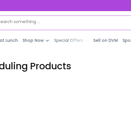
 at Lunch
Shop Now
Special Offers
Sell on DVM
Spo
uling Products