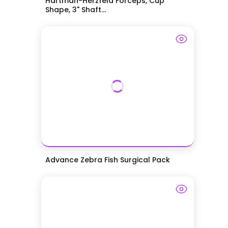
Hartman-Herzfeld Forceps, Cup
Shape, 3" Shaft...
Advance Zebra Fish Surgical Pack