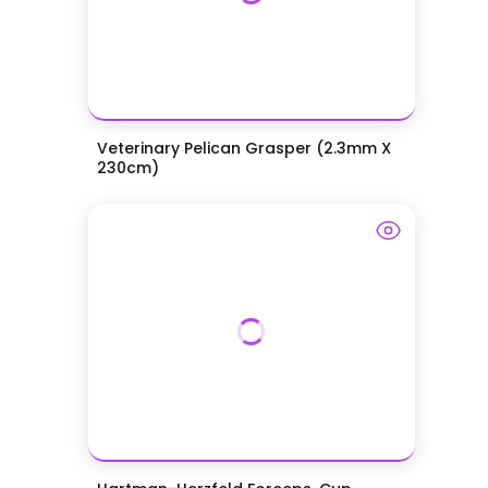
Veterinary Pelican Grasper (2.3mm X
230cm)