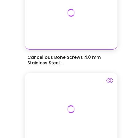
Cancellous Bone Screws 4.0 mm
Stainless Steel...