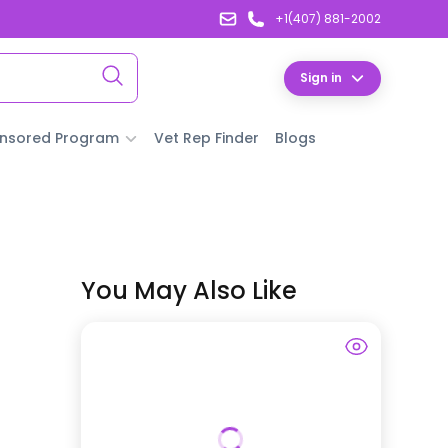
+1(407) 881-2002
Sign in
nsored Program
Vet Rep Finder
Blogs
You May Also Like