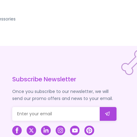
ssories
Subscribe Newsletter
Once you subscribe to our newsletter, we will
send our promo offers and news to your email.