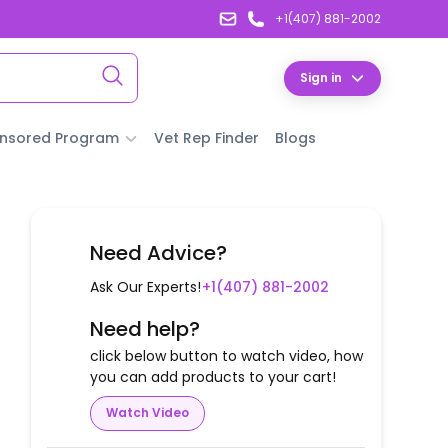
+1(407) 881-2002
Sign in
nsored Program
Vet Rep Finder
Blogs
Need Advice?
Ask Our Experts!
+1(407) 881-2002
Need help?
click below button to watch video, how
you can add products to your cart!
Watch Video