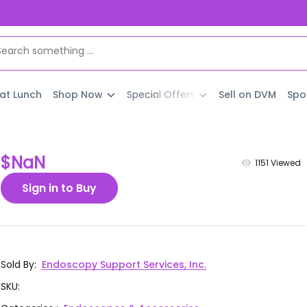
 at Lunch
Shop Now
Special Offers
Sell on DVM
Spo
$NaN
1151
Viewed
Sign in to Buy
Sold By
:
Endoscopy Support Services, Inc.
SKU
: