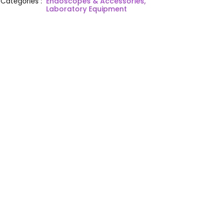
Categories
:
Endoscopes & Accessories,
Laboratory Equipment