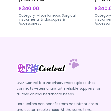
(2.4mm x 230c...
(1.8mm x 
$340.00
$340.
Category:
Miscellaneous Surgical
Category
Instruments
Endoscopes &
Instrume
Accessories
...
Accessor
DVM Central is a veterinary marketplace that
connects veterinarians with reliable suppliers for
all their animal healthcare needs.
Here, sellers can benefit from no upfront costs
and customizable shops. At the same time,