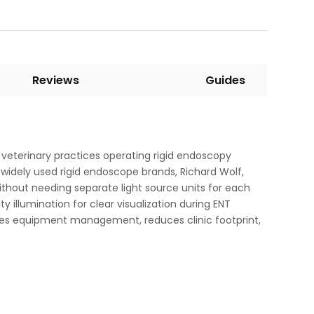
Reviews
Guides
r veterinary practices operating rigid endoscopy
widely used rigid endoscope brands, Richard Wolf,
thout needing separate light source units for each
y illumination for clear visualization during ENT
ifies equipment management, reduces clinic footprint,