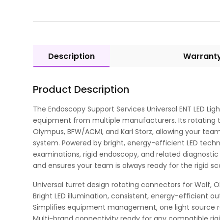
Description
Warrant
Product Description
The Endoscopy Support Services Universal ENT LED Light
equipment from multiple manufacturers. Its rotating t
Olympus, BFW/ACMI, and Karl Storz, allowing your team
system. Powered by bright, energy-efficient LED technolo
examinations, rigid endoscopy, and related diagnostic
and ensures your team is always ready for the rigid s
Universal turret design rotating connectors for Wolf, 
Bright LED illumination, consistent, energy-efficient o
Simplifies equipment management, one light source re
Multi-brand connectivity ready for any compatible rig