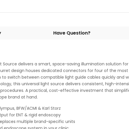
y
Have Question?
 Source delivers a smart, space-saving illumination solution fo
urret design houses dedicated connectors for four of the most 
 to switch between compatible light guide cables quickly and wi
gy, this universal light source delivers consistent, high-intensit
 procedures. A practical, cost-effective investment that simpl
cope brand at hand.
Olympus, BFW/ACMI & Karl Storz
utput for ENT & rigid endoscopy
places multiple brand-specific units
id endoscope system in your clinic