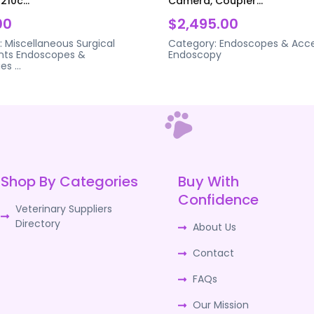
210c...
Camera, Coupler...
00
$2,495.00
:
Miscellaneous Surgical
Category:
Endoscopes & Acce
nts
Endoscopes &
Endoscopy
ies
...
Shop By Categories
Buy With
Confidence
Veterinary Suppliers
Directory
About Us
Contact
FAQs
Our Mission