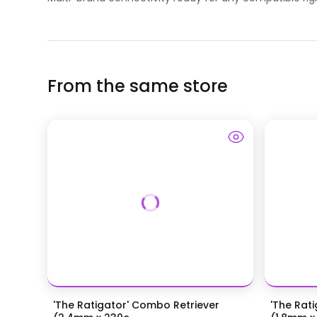
From the same store
'The Ratigator' Combo Retriever
'The Rat