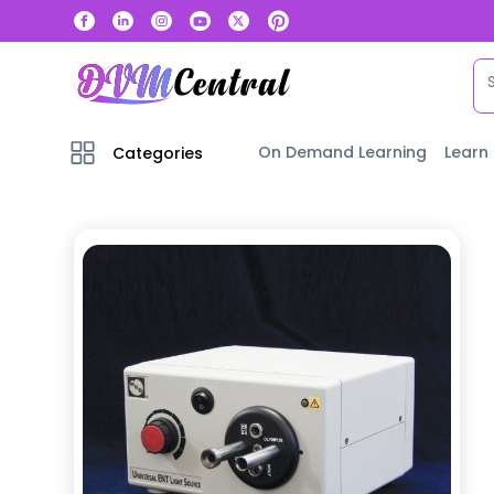
On Demand Learning
Learn
Categories