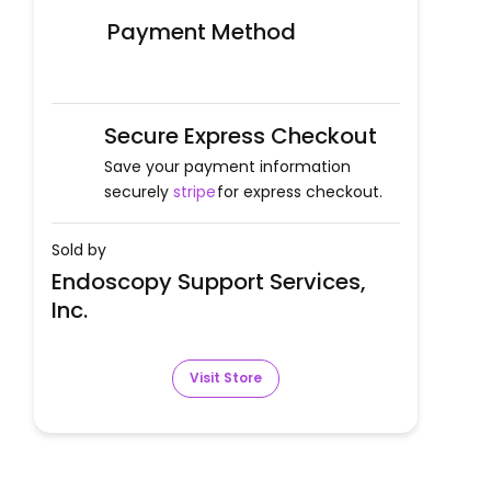
Payment Method
Secure Express Checkout
Save your payment information
securely
stripe
for express checkout.
Sold by
Endoscopy Support Services,
Inc.
Visit Store