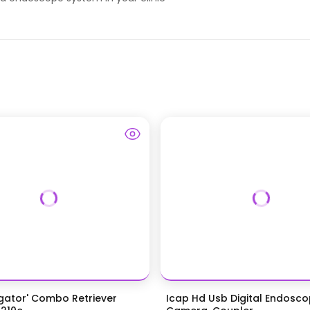
igator' Combo Retriever
Icap Hd Usb Digital Endosc