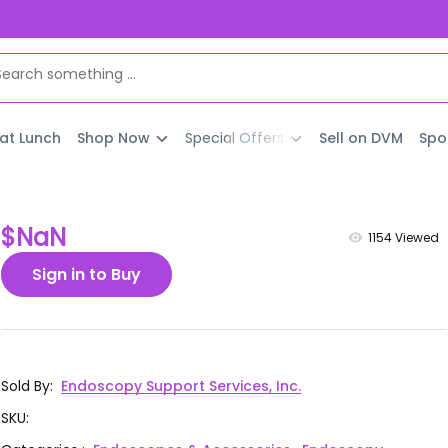
 at Lunch
Shop Now
Special Offers
Sell on DVM
Spo
$NaN
1154
Viewed
Sign in to Buy
Sold By
:
Endoscopy Support Services, Inc.
SKU
: