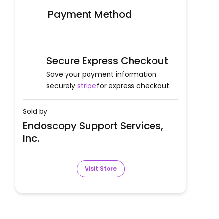
Payment Method
Secure Express Checkout
Save your payment information
securely
stripe
for express checkout.
Sold by
Endoscopy Support Services,
Inc.
Visit Store