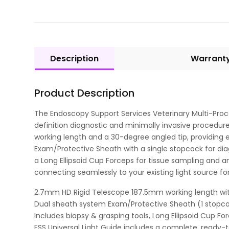
Description
Warrant
Product Description
The Endoscopy Support Services Veterinary Multi-Proc
definition diagnostic and minimally invasive procedure
working length and a 30-degree angled tip, providing 
Exam/Protective Sheath with a single stopcock for di
a Long Ellipsoid Cup Forceps for tissue sampling and an
connecting seamlessly to your existing light source fo
2.7mm HD Rigid Telescope 187.5mm working length with 
Dual sheath system Exam/Protective Sheath (1 stopc
Includes biopsy & grasping tools, Long Ellipsoid Cup Fo
ESS Universal Light Guide includes a complete, ready-t