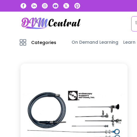
On Demand Learning
Learn
Categories