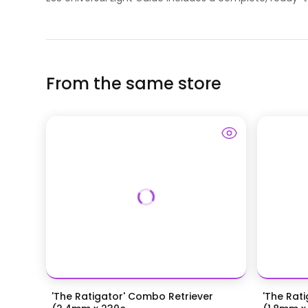
From the same store
'The Ratigator' Combo Retriever
'The Rat