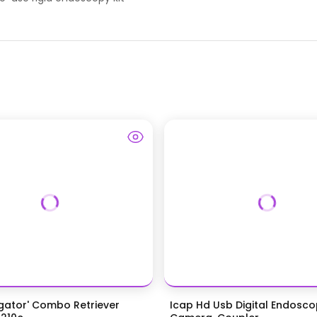
igator' Combo Retriever
Icap Hd Usb Digital Endosc