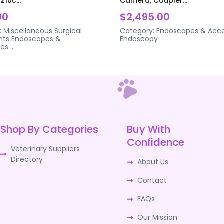
210c...
Camera, Coupler...
00
$2,495.00
:
Miscellaneous Surgical
Category:
Endoscopes & Acce
nts
Endoscopes &
Endoscopy
ies
...
Shop By Categories
Buy With
Confidence
Veterinary Suppliers
Directory
About Us
Contact
FAQs
Our Mission