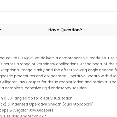
y
Have Question?
edure Pro HD Rigid Set delivers a comprehensive, ready-to-use r
s across a range of veterinary applications. At the heart of th
exceptional image clarity and the offset viewing angle needed f
agnostic procedures and an Indented Operative Sheath with dual
 Alligator Jaw Grasper for tissue manipulation and retrieval. The 
r a complete, cohesive rigid endoscopy solution.
a 30° angled tip for clear visualization
ock) & Indented Operative Sheath (dual stopcocks)
rceps & Alligator Jaw Graspers
o-use rigid endoscopy kit