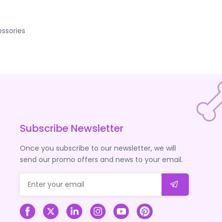
ssories
Subscribe Newsletter
Once you subscribe to our newsletter, we will
send our promo offers and news to your email.