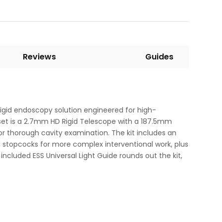
Reviews
Guides
igid endoscopy solution engineered for high-
e set is a 2.7mm HD Rigid Telescope with a 187.5mm
or thorough cavity examination. The kit includes an
 stopcocks for more complex interventional work, plus
included ESS Universal Light Guide rounds out the kit,