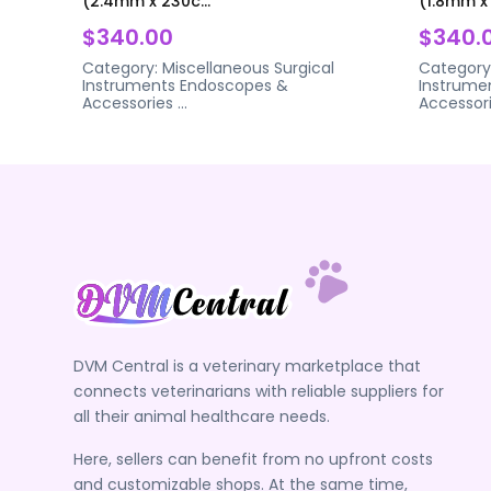
(2.4mm x 230c...
(1.8mm x 
$340.00
$340.
Category:
Miscellaneous Surgical
Category
Instruments
Endoscopes &
Instrume
Accessories
...
Accessor
DVM Central is a veterinary marketplace that
connects veterinarians with reliable suppliers for
all their animal healthcare needs.
Here, sellers can benefit from no upfront costs
and customizable shops. At the same time,