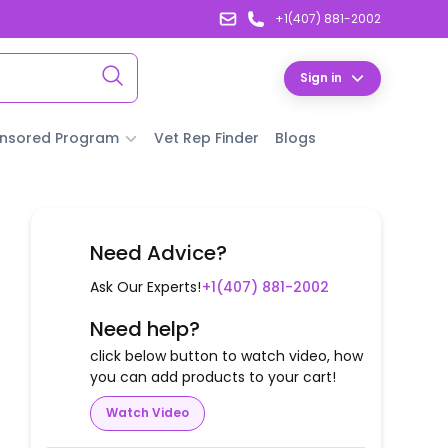
+1(407) 881-2002
Sign in
nsored Program
Vet Rep Finder
Blogs
Need Advice?
Ask Our Experts!
+1(407) 881-2002
Need help?
click below button to watch video, how
you can add products to your cart!
Watch Video