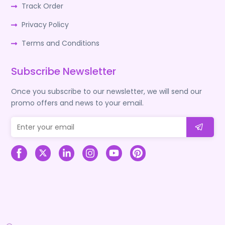
Track Order
Privacy Policy
Terms and Conditions
Subscribe Newsletter
Once you subscribe to our newsletter, we will send our
promo offers and news to your email.