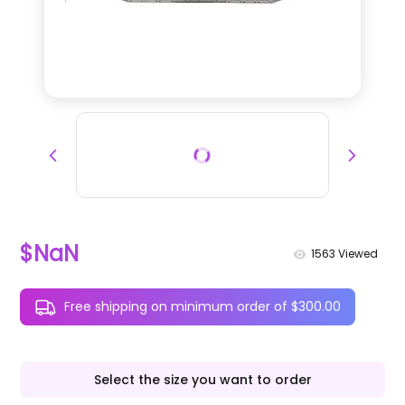
$NaN
1563
Viewed
Free shipping on minimum order of $300.00
Select the size you want to order