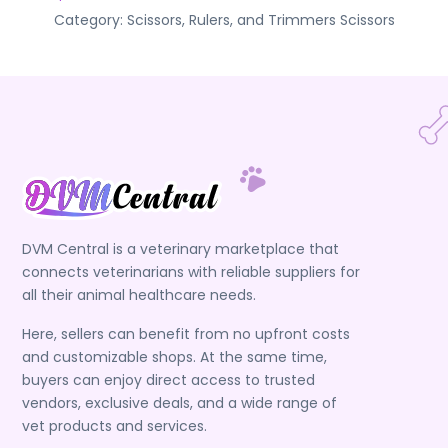
Category:
Scissors, Rulers, and Trimmers
Scissors
DVM Central is a veterinary marketplace that
connects veterinarians with reliable suppliers for
all their animal healthcare needs.
Here, sellers can benefit from no upfront costs
and customizable shops. At the same time,
buyers can enjoy direct access to trusted
vendors, exclusive deals, and a wide range of
vet products and services.