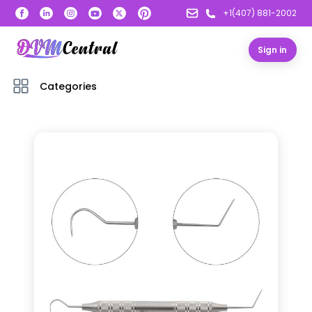
+1(407) 881-2002
Sign in
Categories