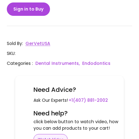
Sign in to Buy
Sold By
:
GerVetUSA
SKU
:
Categories
:
Dental Instruments,
Endodontics
Need Advice?
Ask Our Experts!
+1(407) 881-2002
Need help?
click below button to watch video, how
you can add products to your cart!