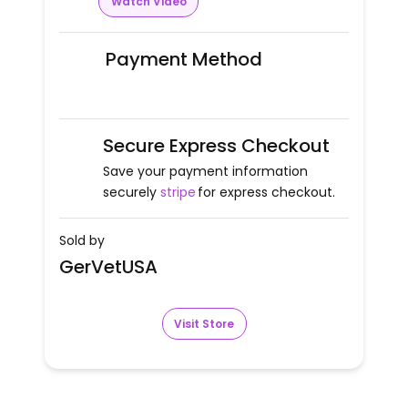
Watch Video
Payment Method
Secure Express Checkout
Save your payment information
securely
stripe
for express checkout.
Sold by
GerVetUSA
Visit Store