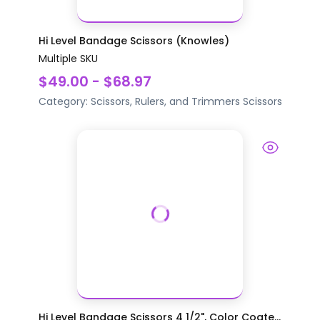
Hi Level Bandage Scissors (Knowles)
Multiple SKU
$49.00 - $68.97
Category:
Scissors, Rulers, and Trimmers
Scissors
Hi Level Bandage Scissors 4 1/2", Color Coate...