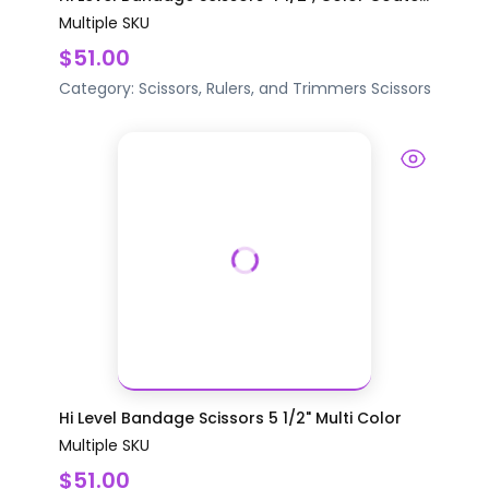
Multiple SKU
$51.00
Category:
Scissors, Rulers, and Trimmers
Scissors
Hi Level Bandage Scissors 5 1/2" Multi Color
Multiple SKU
$51.00