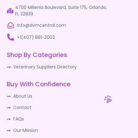
4700 Millenia Boulevard, Suite 175, Orlando,
FL 32839
Info@dvmcentral.com
+1(407) 881-2002
Shop By Categories
Veterinary Suppliers Directory
Buy With Confidence
About Us
Contact
FAQs
Our Mission