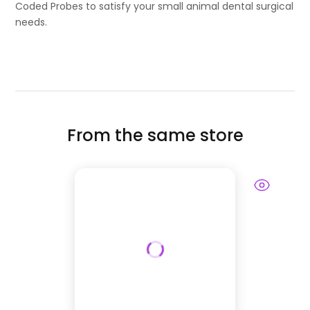
Coded Probes to satisfy your small animal dental surgical
needs.
From the same store