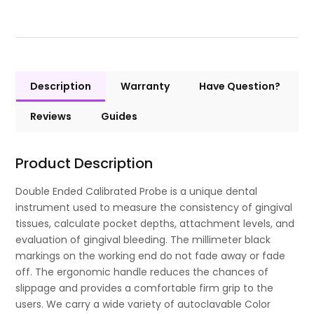
Description
Warranty
Have Question?
Reviews
Guides
Product Description
Double Ended Calibrated Probe is a unique dental
instrument used to measure the consistency of gingival
tissues, calculate pocket depths, attachment levels, and
evaluation of gingival bleeding. The millimeter black
markings on the working end do not fade away or fade
off. The ergonomic handle reduces the chances of
slippage and provides a comfortable firm grip to the
users. We carry a wide variety of autoclavable Color