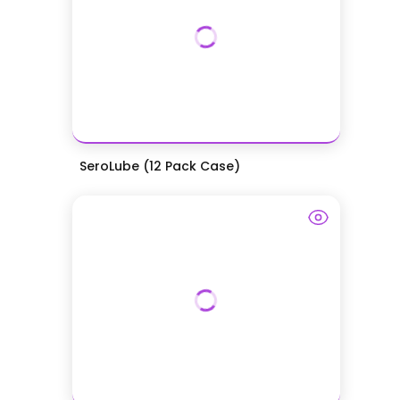
SeroLube (12 Pack Case)