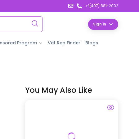
+1(407) 881-2002
Sign in
nsored Program
Vet Rep Finder
Blogs
You May Also Like