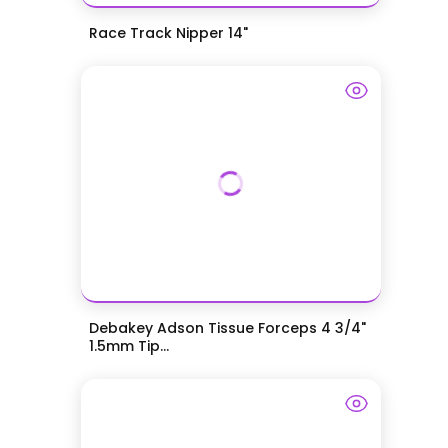
Race Track Nipper 14"
Debakey Adson Tissue Forceps 4 3/4"
1.5mm Tip...