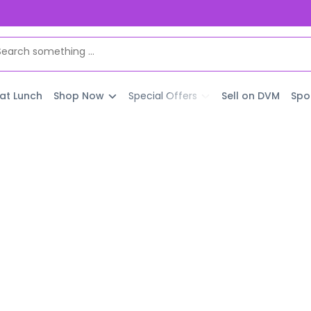
 at Lunch
Shop Now
Special Offers
Sell on DVM
Spo