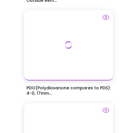
Outside Bent...
PDO(Polydioxanone compares to PDS):
4-0, 17mm...