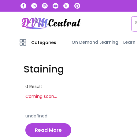
On Demand Learning
Learn
Categories
Staining
0
Result
Coming soon...
undefined
Read More