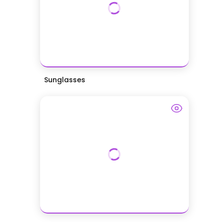
Sunglasses