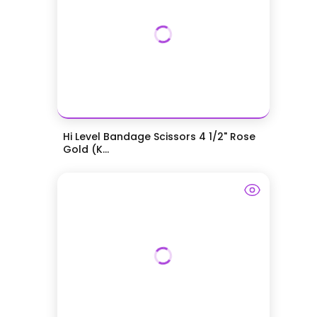
Hi Level Bandage Scissors 4 1/2" Rose
Gold (K...