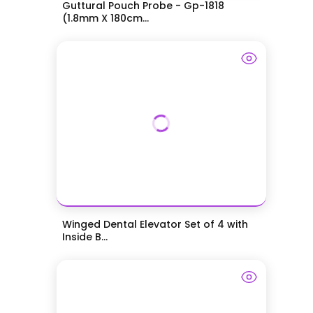
Guttural Pouch Probe - Gp-1818
(1.8mm X 180cm...
Winged Dental Elevator Set of 4 with
Inside B...