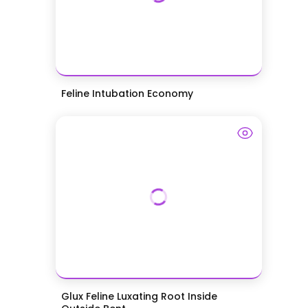
Feline Intubation Economy
Glux Feline Luxating Root Inside