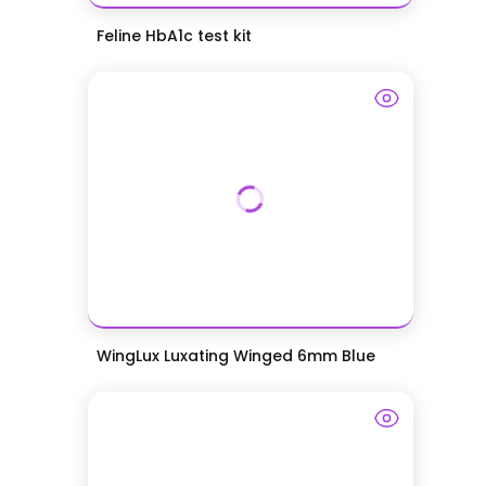
Feline HbA1c test kit
WingLux Luxating Winged 6mm Blue