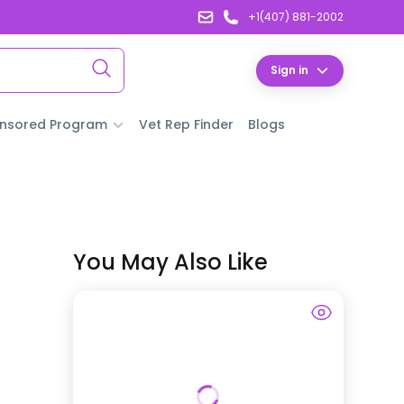
+1(407) 881-2002
Sign in
nsored Program
Vet Rep Finder
Blogs
You May Also Like