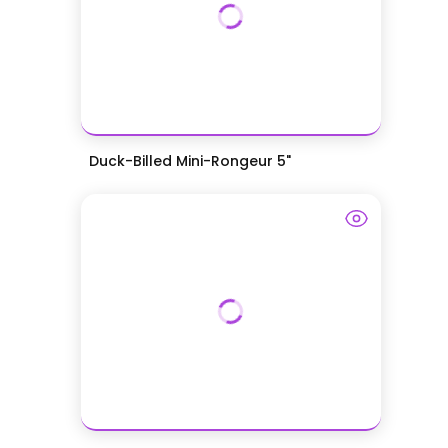
Duck-Billed Mini-Rongeur 5"