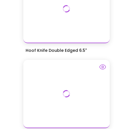
Hoof Knife Double Edged 6.5"