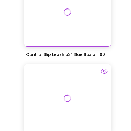
Control Slip Leash 52" Blue Box of 100