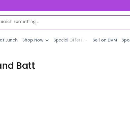
 at Lunch
Shop Now
Special Offers
Sell on DVM
Spo
and Batt