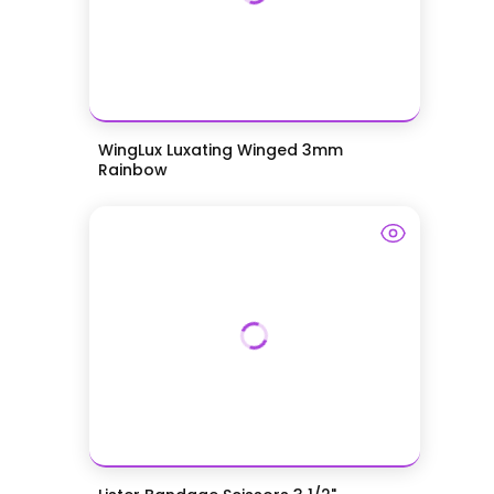
WingLux Luxating Winged 3mm
Rainbow