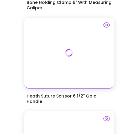
Bone Holding Clamp 6" With Measuring
Caliper
Heath Suture Scissor 6 1/2" Gold
Handle