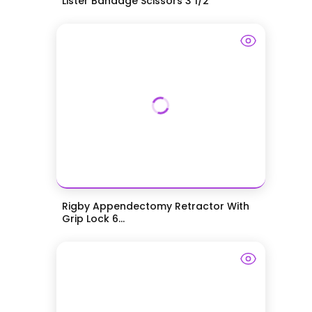
Lister Bandage Scissors 3 1/2"
Rigby Appendectomy Retractor With
Grip Lock 6...