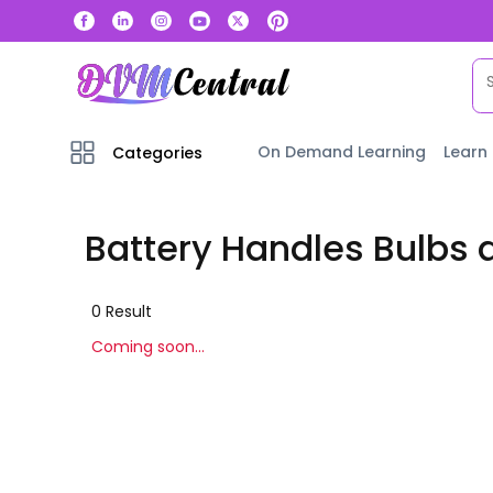
On Demand Learning
Learn
Categories
Battery Handles Bulbs 
0
Result
Coming soon...