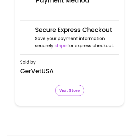
Payment Method
Secure Express Checkout
Save your payment information
securely
stripe
for express checkout.
Sold by
GerVetUSA
Visit Store