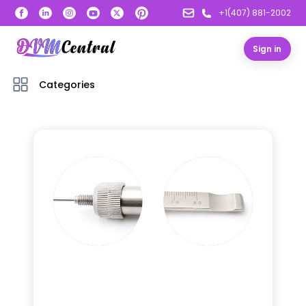
+1(407) 881-2002
Sign in
Categories