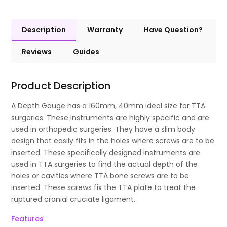
Description
Warranty
Have Question?
Reviews
Guides
Product Description
A Depth Gauge has a 160mm, 40mm ideal size for TTA
surgeries. These instruments are highly specific and are
used in orthopedic surgeries. They have a slim body
design that easily fits in the holes where screws are to be
inserted. These specifically designed instruments are
used in TTA surgeries to find the actual depth of the
holes or cavities where TTA bone screws are to be
inserted. These screws fix the TTA plate to treat the
ruptured cranial cruciate ligament.
Features