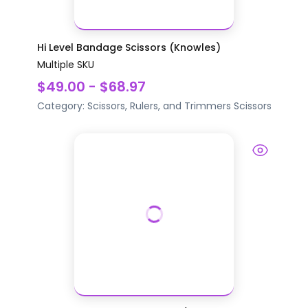
Hi Level Bandage Scissors (Knowles)
Multiple SKU
$49.00 - $68.97
Category:
Scissors, Rulers, and Trimmers
Scissors