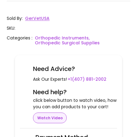
Sold By
:
GerVetUSA
SKU
:
Categories
:
Orthopedic Instruments,
Orthopedic Surgical Supplies
Need Advice?
Ask Our Experts!
+1(407) 881-2002
Need help?
click below button to watch video, how
you can add products to your cart!
Watch Video