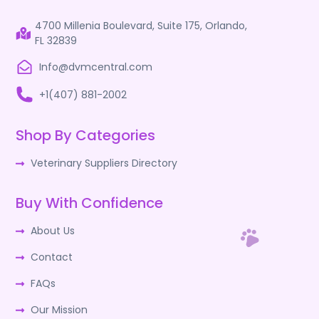
4700 Millenia Boulevard, Suite 175, Orlando,
FL 32839
Info@dvmcentral.com
+1(407) 881-2002
Shop By Categories
Veterinary Suppliers Directory
Buy With Confidence
About Us
Contact
FAQs
Our Mission