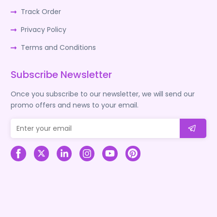
Track Order
Privacy Policy
Terms and Conditions
Subscribe Newsletter
Once you subscribe to our newsletter, we will send our
promo offers and news to your email.