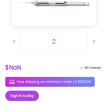
$NaN
851
Viewed
Free shipping on minimum order of $300.00
Sign in to Buy