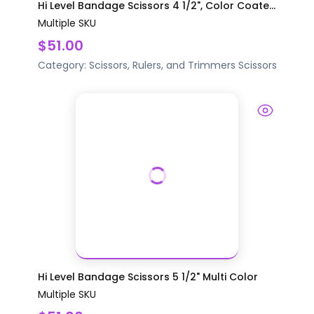
Hi Level Bandage Scissors 4 1/2", Color Coate...
Multiple SKU
$51.00
Category:
Scissors, Rulers, and Trimmers
Scissors
Hi Level Bandage Scissors 5 1/2" Multi Color
Multiple SKU