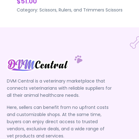
$51.00
Category:
Scissors, Rulers, and Trimmers
Scissors
DVM Central is a veterinary marketplace that
connects veterinarians with reliable suppliers for
all their animal healthcare needs.
Here, sellers can benefit from no upfront costs
and customizable shops. At the same time,
buyers can enjoy direct access to trusted
vendors, exclusive deals, and a wide range of
vet products and services.