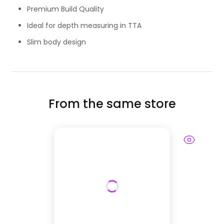
Premium Build Quality
Ideal for depth measuring in TTA
Slim body design
From the same store