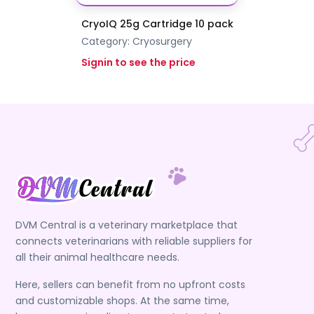
CryoIQ 25g Cartridge 10 pack
Category:
Cryosurgery
Signin to see the price
DVM Central is a veterinary marketplace that
connects veterinarians with reliable suppliers for
all their animal healthcare needs.
Here, sellers can benefit from no upfront costs
and customizable shops. At the same time,