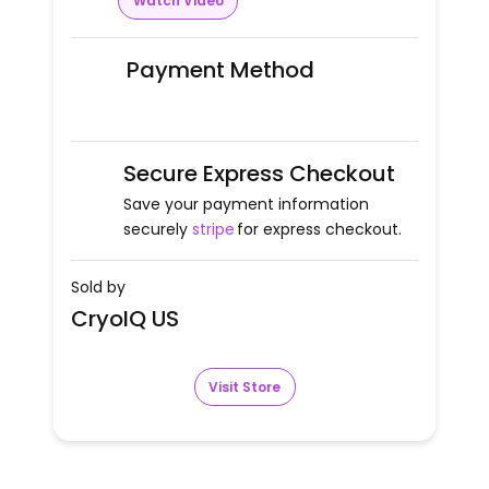
Watch Video
Payment Method
Secure Express Checkout
Save your payment information
securely
stripe
for express checkout.
Sold by
CryoIQ US
Visit Store