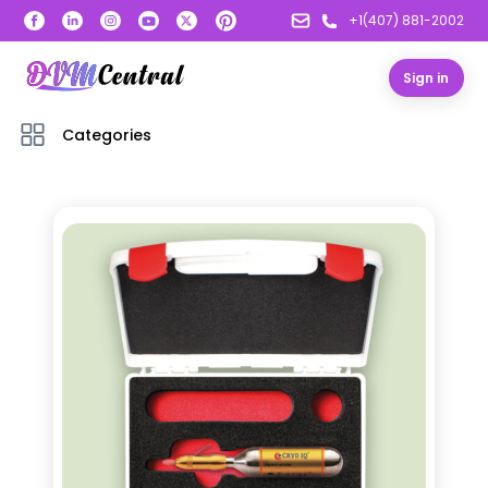
+1(407) 881-2002
Sign in
Categories