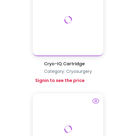
Cryo-IQ Cartridge
Category:
Cryosurgery
Signin to see the price