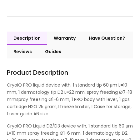
Description
Warranty
Have Question?
Reviews
Guides
Product Description
CryoIQ PRO liquid device with, 1 standard tip 60 μm L=10
mm, 1 dermatology tip D2 L=22 mm, spray freezing Ø7-18
mmspray freezing Ø1-6 mm, 1 PRO body with lever, 1 gas
cartridge N2O 25 gram,1 freeze limiter, 1 Case for storage,
1 user guide A6 size
CryoIQ PRO Liquid D2/D3 device with, 1 standard tip 60 μm
L=10 mm spray freezing Ø1-6 mm, 1 dermatology tip D2