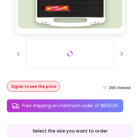
Signin to see the price
286
Viewed
Free shipping on minimum order of $600.00
Select the size you want to order