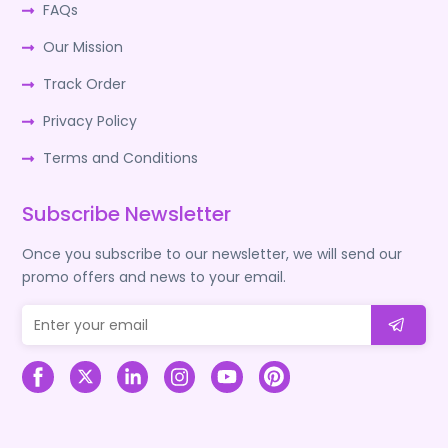
FAQs
Our Mission
Track Order
Privacy Policy
Terms and Conditions
Subscribe Newsletter
Once you subscribe to our newsletter, we will send our
promo offers and news to your email.