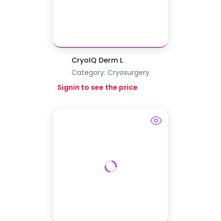
CryoIQ Derm L
Category:
Cryosurgery
Signin to see the price