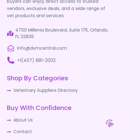
buyers can enjoy direct access to trusted
vendors, exclusive deals, and a wide range of
vet products and services.
4700 Millenia Boulevard, Suite 175, Orlando,
FL 32839
Info@dvmcentral.com
+1(407) 881-2002
Shop By Categories
Veterinary Suppliers Directory
Buy With Confidence
About Us
Contact