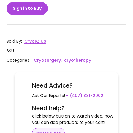
Sign in to Buy
Sold By
:
CryoIQ US
SKU
:
Categories
:
Cryosurgery,
cryotherapy
Need Advice?
Ask Our Experts!
+1(407) 881-2002
Need help?
click below button to watch video, how
you can add products to your cart!