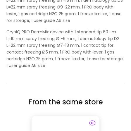
L=22 mm spray freezing Ø7-18 mm, 1 dermatology tip D3
L=22 mm spray freezing Ø9-22 mm, 1 PRO body with
lever, 1 gas cartridge N2O 25 gram, 1 freeze limiter, 1 case
for storage, 1 user guide A6 size
CryoIQ PRO DermMix device with 1 standard tip 60 μm
L=10 mm spray freezing Ø1-6 mm, 1 dermatology tip D2
L=22 mm spray freezing Ø7-18 mm, 1 contact tip for
contact freezing Ø5 mm, 1 PRO body with lever, 1 gas
cartridge N2O 25 gram, 1 freeze limiter, 1 case for storage,
1 user guide A6 size
From the same store