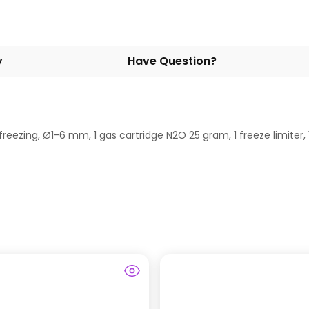
y
Have Question?
freezing, Ø1-6 mm, 1 gas cartridge N2O 25 gram, 1 freeze limiter, 