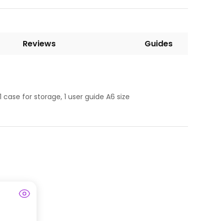
Reviews
Guides
1 case for storage, 1 user guide A6 size