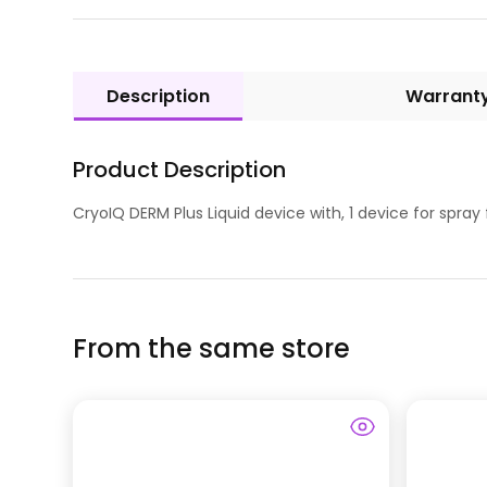
Description
Warrant
Product Description
CryoIQ DERM Plus Liquid device with, 1 device for spray 
From the same store