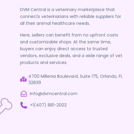
DVM Central is a veterinary marketplace that
connects veterinarians with reliable suppliers for
all their animal healthcare needs.
Here, sellers can benefit from no upfront costs
and customizable shops. At the same time,
buyers can enjoy direct access to trusted
vendors, exclusive deals, and a wide range of vet
products and services.
4700 Millenia Boulevard, Suite 175, Orlando, FL
32839
Info@dvmcentral.com
+1(407) 881-2002