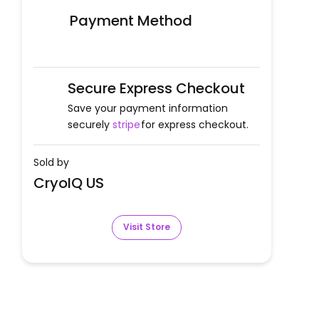
Payment Method
Secure Express Checkout
Save your payment information
securely
stripe
for express checkout.
Sold by
CryoIQ US
Visit Store