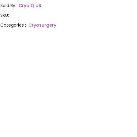
Sold By
:
CryoIQ US
SKU
:
Categories
:
Cryosurgery