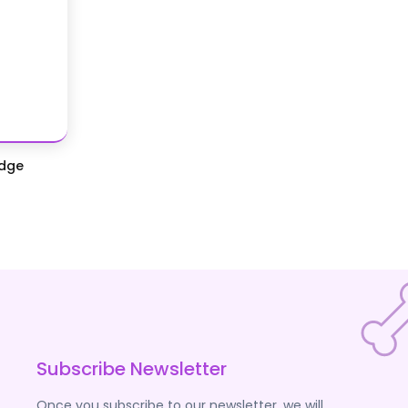
idge
Subscribe Newsletter
Once you subscribe to our newsletter, we will