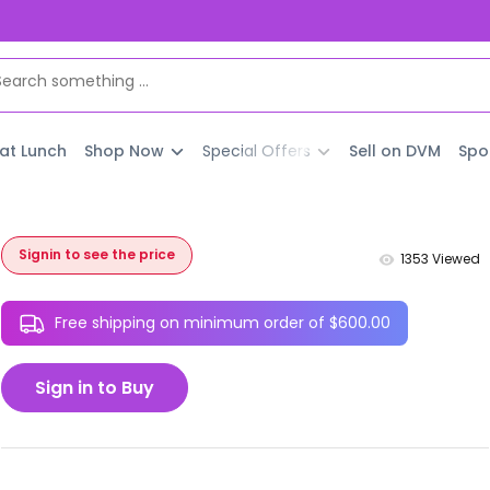
 at Lunch
Shop Now
Special Offers
Sell on DVM
Spo
Signin to see the price
1353
Viewed
Free shipping on minimum order of $600.00
Sign in to Buy