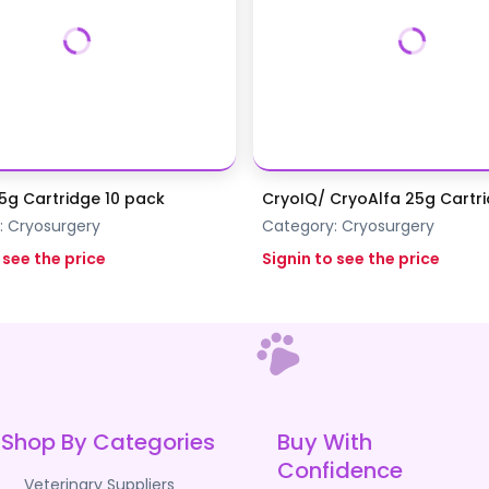
5g Cartridge 10 pack
CryoIQ/ CryoAlfa 25g Cartr
:
Cryosurgery
Category:
Cryosurgery
 see the price
Signin to see the price
Shop By Categories
Buy With
Confidence
Veterinary Suppliers