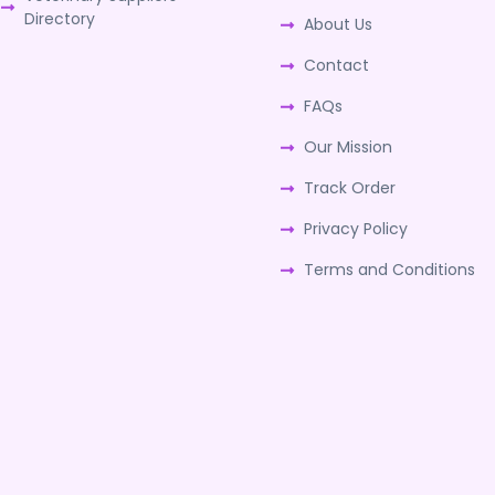
Directory
About Us
Contact
FAQs
Our Mission
Track Order
Privacy Policy
Terms and Conditions