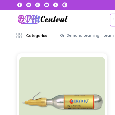
On Demand Learning
Learn
Categories