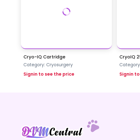
Cryo-IQ Cartridge
CryoIQ 2
Category:
Cryosurgery
Category
Signin to see the price
Signin to