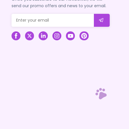
send our promo offers and news to your email.