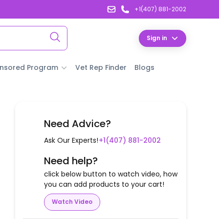
+1(407) 881-2002
Sign in
nsored Program
Vet Rep Finder
Blogs
Need Advice?
Ask Our Experts!
+1(407) 881-2002
Need help?
click below button to watch video, how
you can add products to your cart!
Watch Video