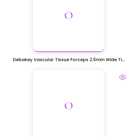
Debakey Vascular Tissue Forceps 2.5mm Wide Ti...