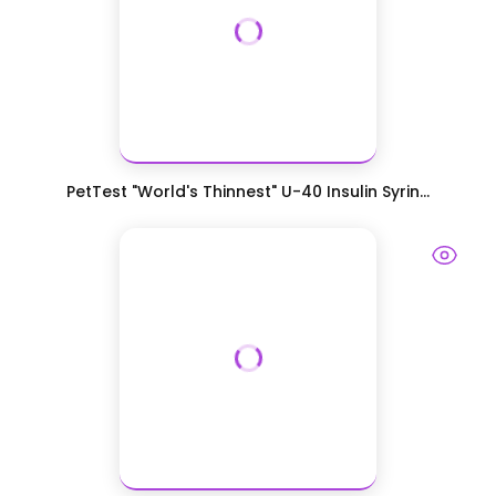
PetTest "World's Thinnest" U-40 Insulin Syrin...