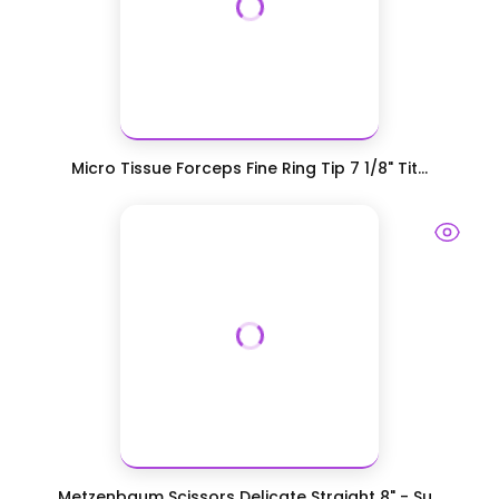
Micro Tissue Forceps Fine Ring Tip 7 1/8" Tit...
Metzenbaum Scissors Delicate Straight 8" - Su...