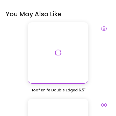
You May Also Like
Hoof Knife Double Edged 6.5"