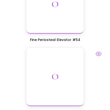
Fine Periosteal Elevator #54