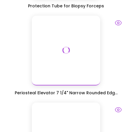
Protection Tube for Biopsy Forceps
Periosteal Elevator 7 1/4" Narrow Rounded Edg...