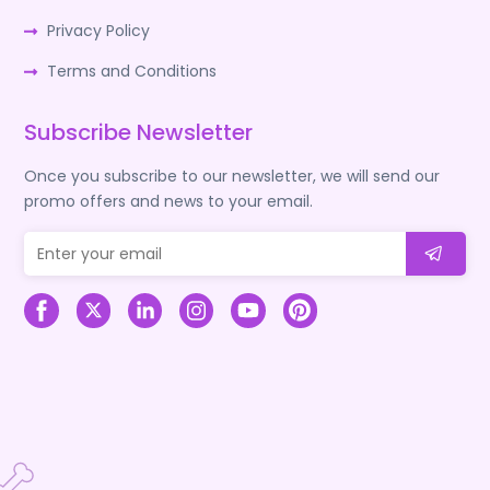
Privacy Policy
Terms and Conditions
Subscribe Newsletter
Once you subscribe to our newsletter, we will send our
promo offers and news to your email.