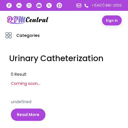
+1(407) 881-2002
Sign in
Categories
Urinary Catheterization
0
Result
Coming soon...
undefined
Read More