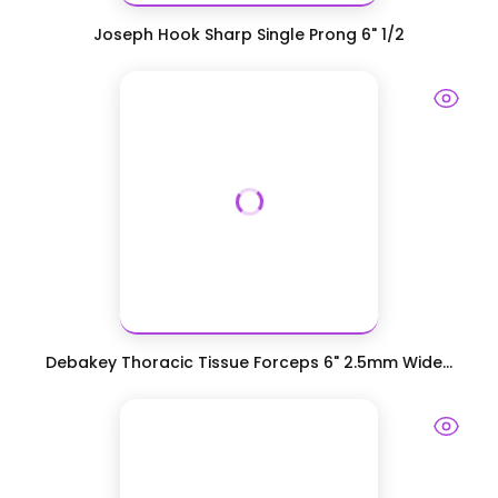
Joseph Hook Sharp Single Prong 6" 1/2
Debakey Thoracic Tissue Forceps 6" 2.5mm Wide...