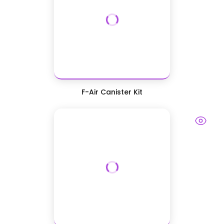
F-Air Canister Kit