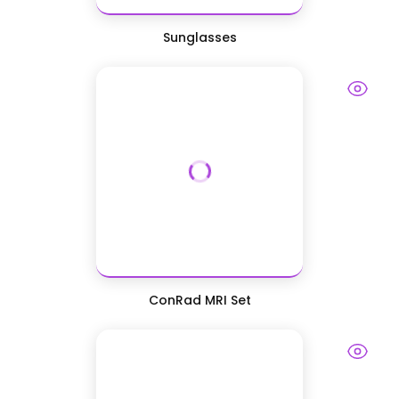
Sunglasses
ConRad MRI Set