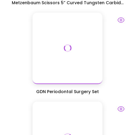
Metzenbaum Scissors 5” Curved Tungsten Carbid...
GDN Periodontal Surgery Set