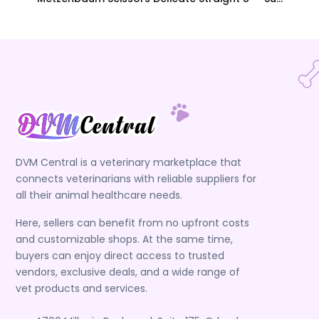
DVM Central is a veterinary marketplace that
connects veterinarians with reliable suppliers for
all their animal healthcare needs.
Here, sellers can benefit from no upfront costs
and customizable shops. At the same time,
buyers can enjoy direct access to trusted
vendors, exclusive deals, and a wide range of
vet products and services.