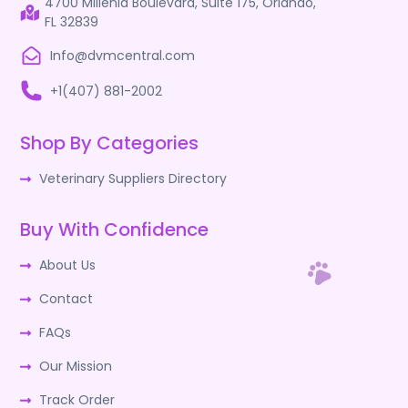
4700 Millenia Boulevard, Suite 175, Orlando,
FL 32839
Info@dvmcentral.com
+1(407) 881-2002
Shop By Categories
Veterinary Suppliers Directory
Buy With Confidence
About Us
Contact
FAQs
Our Mission
Track Order