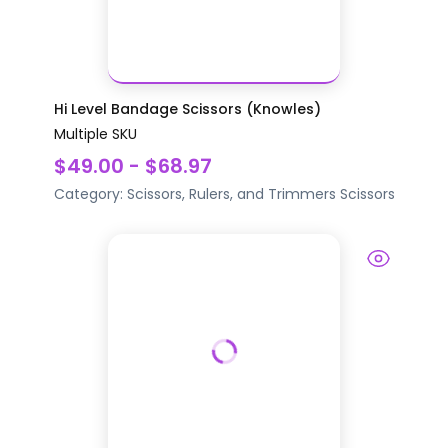
Hi Level Bandage Scissors (Knowles)
Multiple SKU
$49.00 - $68.97
Category:
Scissors, Rulers, and Trimmers
Scissors