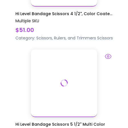
Hi Level Bandage Scissors 4 1/2", Color Coate...
Multiple SKU
$51.00
Category:
Scissors, Rulers, and Trimmers
Scissors
Hi Level Bandage Scissors 5 1/2" Multi Color