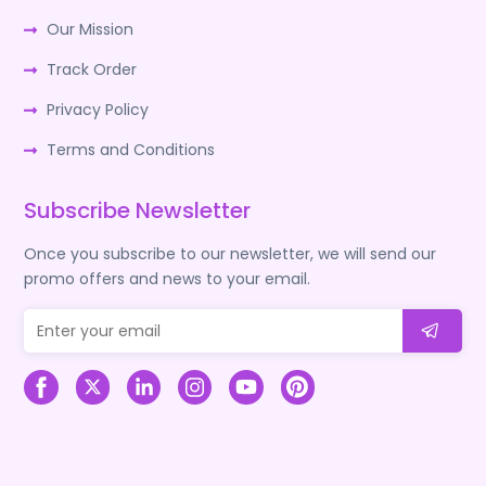
Our Mission
Track Order
Privacy Policy
Terms and Conditions
Subscribe Newsletter
Once you subscribe to our newsletter, we will send our
promo offers and news to your email.