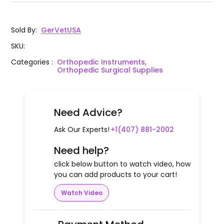
Sold By
:
GerVetUSA
SKU
:
Categories
:
Orthopedic Instruments,
Orthopedic Surgical Supplies
Need Advice?
Ask Our Experts!
+1(407) 881-2002
Need help?
click below button to watch video, how
you can add products to your cart!
Watch Video