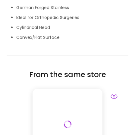
German Forged Stainless
Ideal for Orthopedic Surgeries
Cylindrical Head
Convex/Flat Surface
From the same store