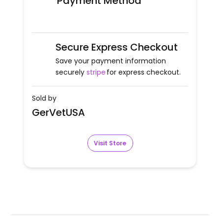
Payment Method
Secure Express Checkout
Save your payment information
securely
stripe
for express checkout.
Sold by
GerVetUSA
Visit Store