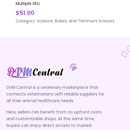
Multiple SKU
$51.00
Category:
Scissors, Rulers, and Trimmers
Scissors
DVM Central is a veterinary marketplace that
connects veterinarians with reliable suppliers for
all their animal healthcare needs.
Here, sellers can benefit from no upfront costs
and customizable shops. At the same time,
buyers can enjoy direct access to trusted