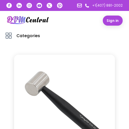
+1(407) 881-2002
Sign in
Categories