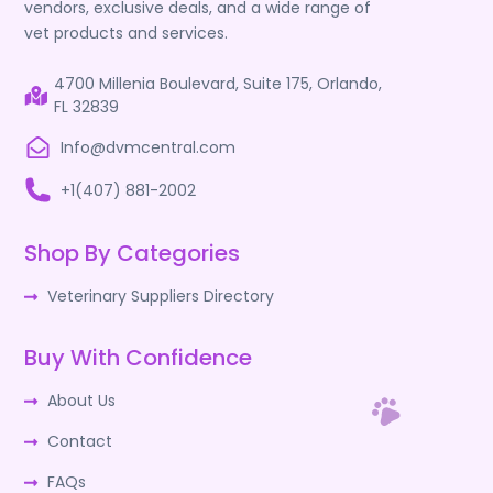
vendors, exclusive deals, and a wide range of
vet products and services.
4700 Millenia Boulevard, Suite 175, Orlando,
FL 32839
Info@dvmcentral.com
+1(407) 881-2002
Shop By Categories
Veterinary Suppliers Directory
Buy With Confidence
About Us
Contact
FAQs