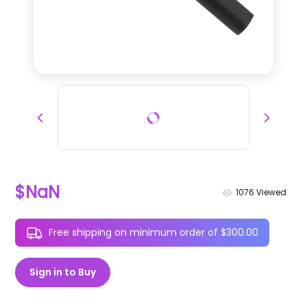
$NaN
1076
Viewed
Free shipping on minimum order of $300.00
Sign in to Buy