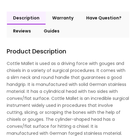
Description
Warranty
Have Question?
Reviews
Guides
Product Description
Cottle Mallet is used as a driving force with gouges and
chisels in a variety of surgical procedures. It comes with
a slim neck and round handle that guarantees a good
handgrip. It is manufactured with solid German stainless
material. It has a cylindrical head with two sides with
convex/flat surface. Cottle Mallet is an incredible surgical
instrument widely used in procedures that involve
cutting, slicing, or scraping the bones with the help of
chisels or gouges. The cylinder-shaped head has a
convex/flat surface for hitting a chisel. It is
manufactured with German forged stainless material.