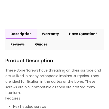
Description
Warranty
Have Question?
Reviews
Guides
Product Description
These Bone Screws have threading on their surface and
are utilized in many orthopedic implant surgeries. They
are ideal for fixation in the cortex of the bone. These
screws are bio-compatible as they are crafted from
titanium.
Features
Hex headed screws