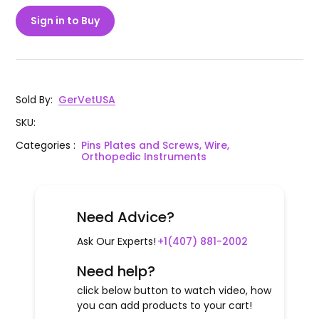
Sign in to Buy
Sold By
:
GerVetUSA
SKU
:
Categories
:
Pins Plates and Screws, Wire,
Orthopedic Instruments
Need Advice?
Ask Our Experts!
+1(407) 881-2002
Need help?
click below button to watch video, how
you can add products to your cart!