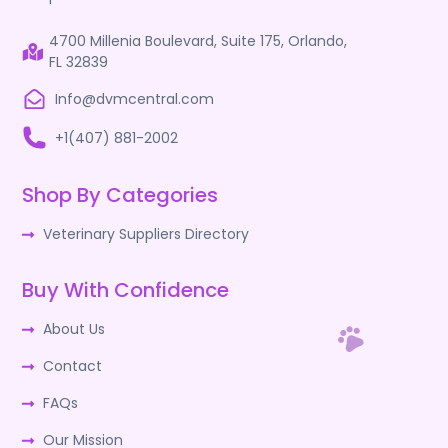
4700 Millenia Boulevard, Suite 175, Orlando,
FL 32839
Info@dvmcentral.com
+1(407) 881-2002
Shop By Categories
Veterinary Suppliers Directory
Buy With Confidence
About Us
Contact
FAQs
Our Mission