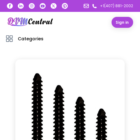
+1(407) 881-2002
Sign in
Categories