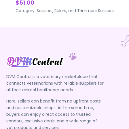
$51.00
Category:
Scissors, Rulers, and Trimmers
Scissors
DVM Central is a veterinary marketplace that
connects veterinarians with reliable suppliers for
all their animal healthcare needs.
Here, sellers can benefit from no upfront costs
and customizable shops. At the same time,
buyers can enjoy direct access to trusted
vendors, exclusive deals, and a wide range of
vet products and services.