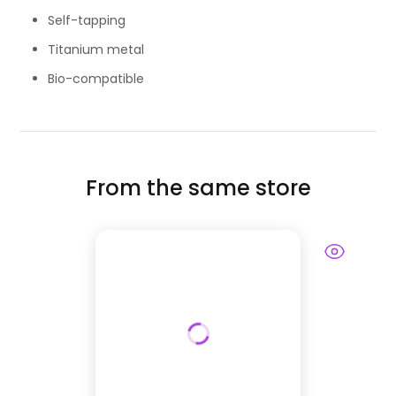
Self-tapping
Titanium metal
Bio-compatible
From the same store