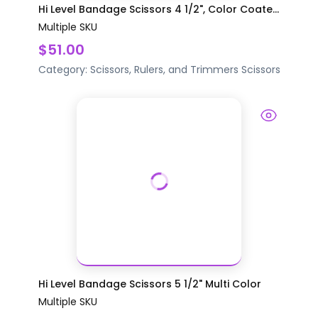
Hi Level Bandage Scissors 4 1/2", Color Coate...
Multiple SKU
$51.00
Category:
Scissors, Rulers, and Trimmers
Scissors
Hi Level Bandage Scissors 5 1/2" Multi Color
Multiple SKU