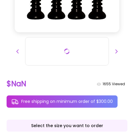
$NaN
1655
Viewed
Free shipping on minimum order of $300.00
Select the size you want to order