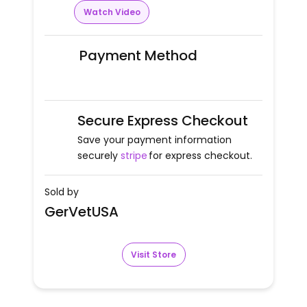
Watch Video
Payment Method
Secure Express Checkout
Save your payment information
securely
stripe
for express checkout.
Sold by
GerVetUSA
Visit Store