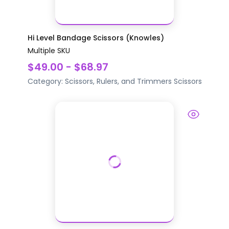
Hi Level Bandage Scissors (Knowles)
Multiple SKU
$49.00 - $68.97
Category:
Scissors, Rulers, and Trimmers
Scissors