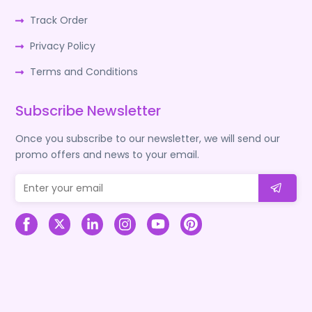
Track Order
Privacy Policy
Terms and Conditions
Subscribe Newsletter
Once you subscribe to our newsletter, we will send our
promo offers and news to your email.