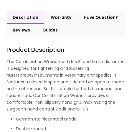
Description
Warranty
Have Question?
Reviews
Guides
Product Description
The Combination Wrench with 5 1/2" and 11mm diameter
is designed for tightening and loosening
nuts/screws/instruments in veterinary orthopedics. It
features a closed loop on one side and an open u-shape
on the other end. So it's suitable for both hexagonal and
square nuts. Our Combination Wrench provides a
comfortable, non-slippery hand grip, maximizing the
surgeon’s hand control. Additionally, it is:
German stainless steel made
Double-ended