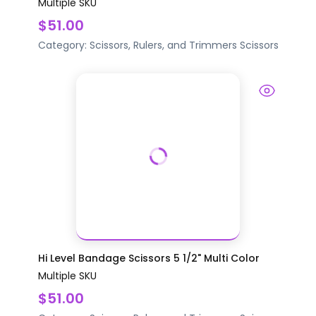
Multiple SKU
$51.00
Category:
Scissors, Rulers, and Trimmers
Scissors
Hi Level Bandage Scissors 5 1/2" Multi Color
Multiple SKU
$51.00