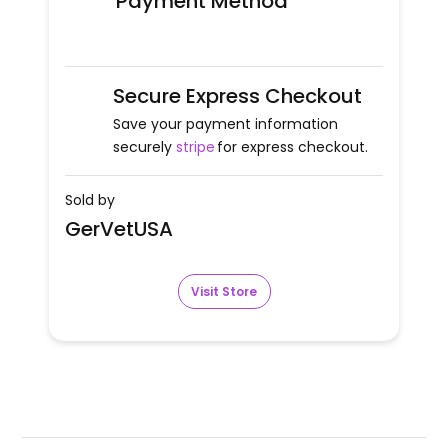
Payment Method
Secure Express Checkout
Save your payment information
securely
stripe
for express checkout.
Sold by
GerVetUSA
Visit Store