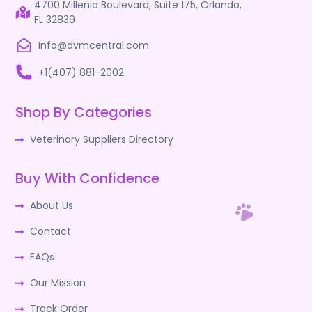
4700 Millenia Boulevard, Suite 175, Orlando,
FL 32839
Info@dvmcentral.com
+1(407) 881-2002
Shop By Categories
Veterinary Suppliers Directory
Buy With Confidence
About Us
Contact
FAQs
Our Mission
Track Order