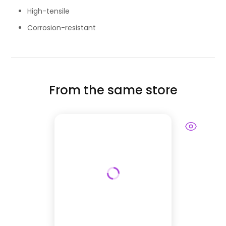
High-tensile
Corrosion-resistant
From the same store