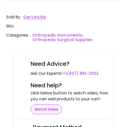
Sold By
:
GerVetUSA
SKU
:
Categories
:
Orthopedic Instruments,
Orthopedic Surgical Supplies
Need Advice?
Ask Our Experts!
+1(407) 881-2002
Need help?
click below button to watch video, how
you can add products to your cart!
Watch Video