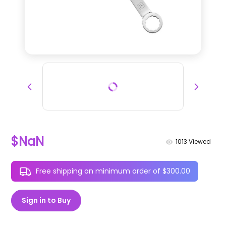
$NaN
1013
Viewed
Free shipping on minimum order of $300.00
Sign in to Buy