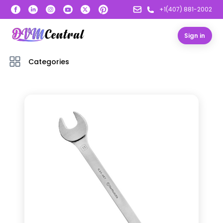
+1(407) 881-2002
Sign in
Categories