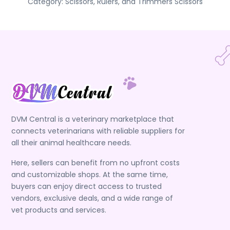
Category:
Scissors, Rulers, and Trimmers
Scissors
DVM Central is a veterinary marketplace that
connects veterinarians with reliable suppliers for
all their animal healthcare needs.
Here, sellers can benefit from no upfront costs
and customizable shops. At the same time,
buyers can enjoy direct access to trusted
vendors, exclusive deals, and a wide range of
vet products and services.