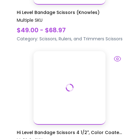
Hi Level Bandage Scissors (Knowles)
Multiple SKU
$49.00 - $68.97
Category:
Scissors, Rulers, and Trimmers
Scissors
Hi Level Bandage Scissors 4 1/2", Color Coate...