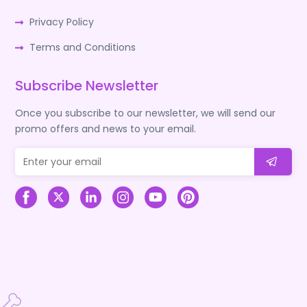
Privacy Policy
Terms and Conditions
Subscribe Newsletter
Once you subscribe to our newsletter, we will send our
promo offers and news to your email.