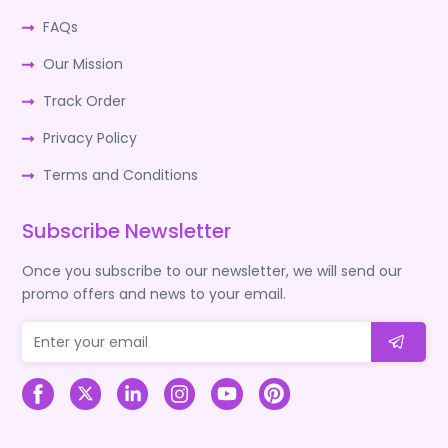
FAQs
Our Mission
Track Order
Privacy Policy
Terms and Conditions
Subscribe Newsletter
Once you subscribe to our newsletter, we will send our
promo offers and news to your email.