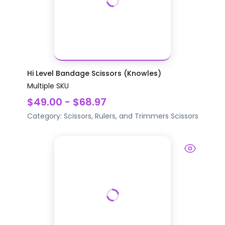
Hi Level Bandage Scissors (Knowles)
Multiple SKU
$49.00 - $68.97
Category:
Scissors, Rulers, and Trimmers
Scissors