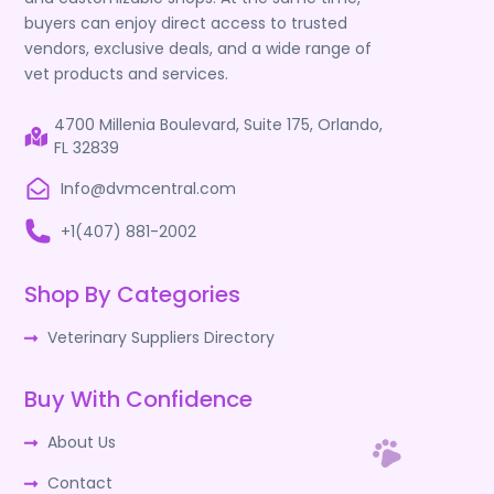
buyers can enjoy direct access to trusted
vendors, exclusive deals, and a wide range of
vet products and services.
4700 Millenia Boulevard, Suite 175, Orlando,
FL 32839
Info@dvmcentral.com
+1(407) 881-2002
Shop By Categories
Veterinary Suppliers Directory
Buy With Confidence
About Us
Contact