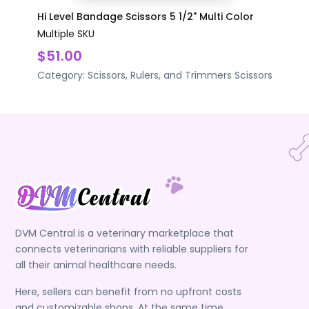
Hi Level Bandage Scissors 5 1/2" Multi Color
Multiple SKU
$51.00
Category:
Scissors, Rulers, and Trimmers
Scissors
DVM Central is a veterinary marketplace that
connects veterinarians with reliable suppliers for
all their animal healthcare needs.
Here, sellers can benefit from no upfront costs
and customizable shops. At the same time,