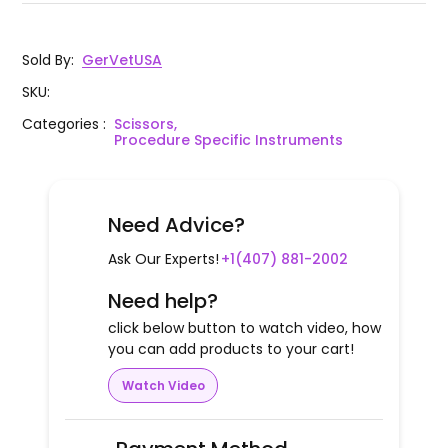
Sold By
:
GerVetUSA
SKU
:
Categories
:
Scissors,
Procedure Specific Instruments
Need Advice?
Ask Our Experts!
+1(407) 881-2002
Need help?
click below button to watch video, how
you can add products to your cart!
Watch Video