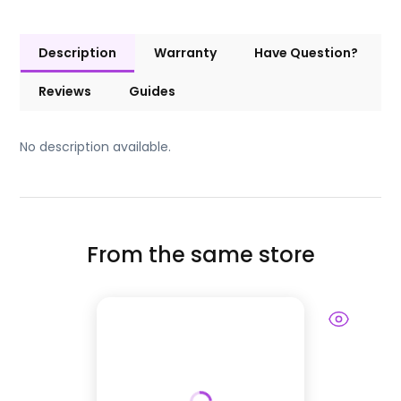
Description
Warranty
Have Question?
Reviews
Guides
No description available.
From the same store