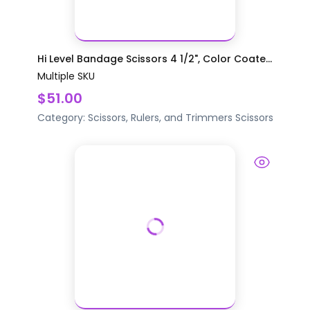
Hi Level Bandage Scissors 4 1/2", Color Coate...
Multiple SKU
$51.00
Category:
Scissors, Rulers, and Trimmers
Scissors