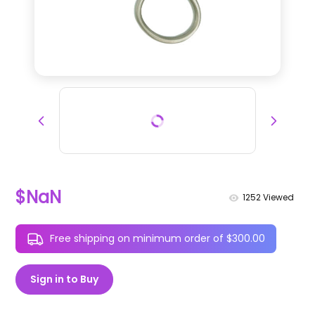
$NaN
1252
Viewed
Free shipping on minimum order of $300.00
Sign in to Buy