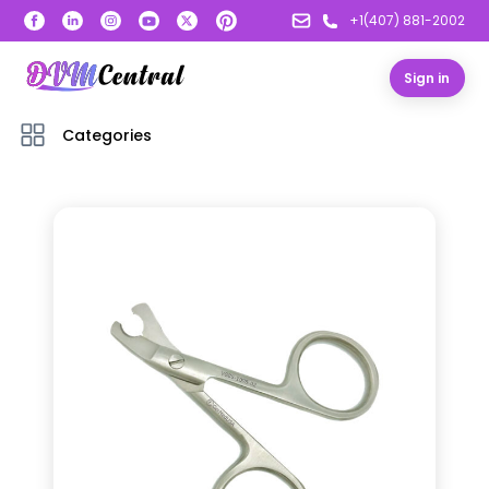
+1(407) 881-2002
Sign in
Categories