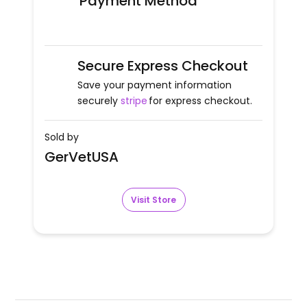
Payment Method
Secure Express Checkout
Save your payment information
securely
stripe
for express checkout.
Sold by
GerVetUSA
Visit Store