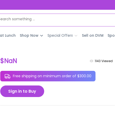
 at Lunch
Shop Now
Special Offers
Sell on DVM
Spo
$NaN
1143
Viewed
Free shipping on minimum order of $300.00
Sign in to Buy