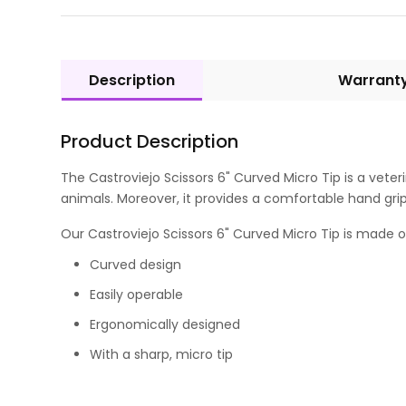
Description
Warrant
Product Description
The Castroviejo Scissors 6" Curved Micro Tip is a veter
animals. Moreover, it provides a comfortable hand grip
Our Castroviejo Scissors 6" Curved Micro Tip is made of G
Curved design
Easily operable
Ergonomically designed
With a sharp, micro tip