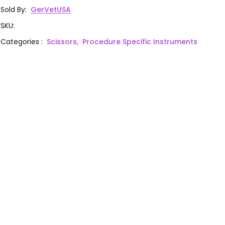
Sold By
:
GerVetUSA
SKU
:
Categories
:
Scissors,
Procedure Specific Instruments