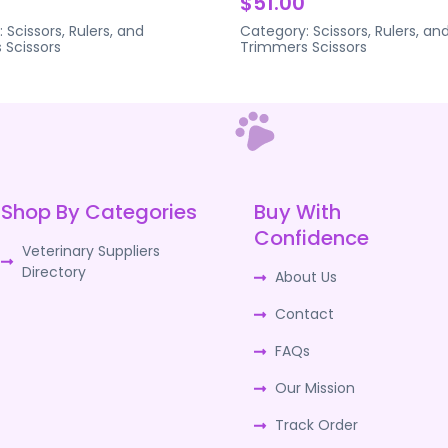
$51.00
:
Scissors, Rulers, and
Category:
Scissors, Rulers, an
s
Scissors
Trimmers
Scissors
Shop By Categories
Buy With
Confidence
Veterinary Suppliers
Directory
About Us
Contact
FAQs
Our Mission
Track Order