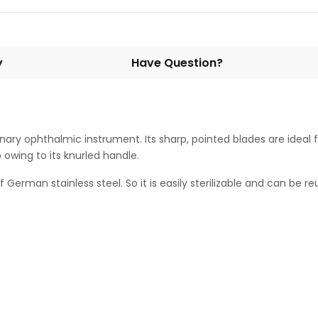
y
Have Question?
inary ophthalmic instrument. Its sharp, pointed blades are ideal 
 owing to its knurled handle.
erman stainless steel. So it is easily sterilizable and can be reus