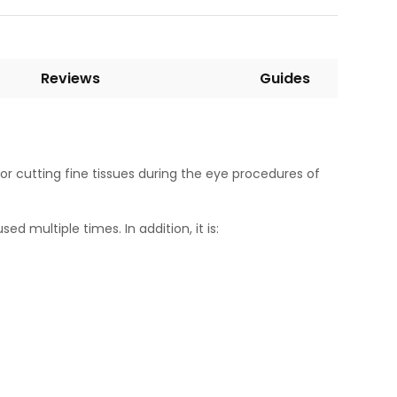
Reviews
Guides
for cutting fine tissues during the eye procedures of
ed multiple times. In addition, it is: