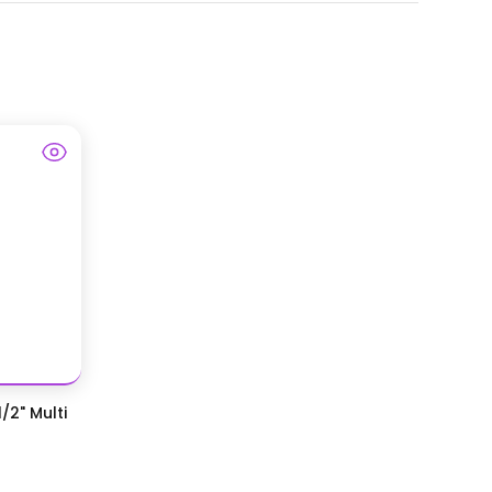
/2" Multi