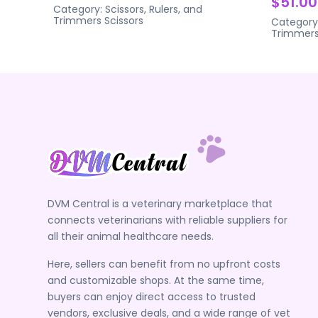
$51.00
Category:
Scissors, Rulers, and
Trimmers
Scissors
Category
Trimmer
DVM Central is a veterinary marketplace that
connects veterinarians with reliable suppliers for
all their animal healthcare needs.
Here, sellers can benefit from no upfront costs
and customizable shops. At the same time,
buyers can enjoy direct access to trusted
vendors, exclusive deals, and a wide range of vet