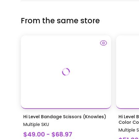
From the same store
Hi Level Bandage Scissors (Knowles)
Hi Level 
Color Coa
Multiple SKU
Multiple 
$49.00 - $68.97