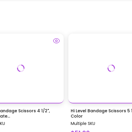
Bandage Scissors 4 1/2",
Hi Level Bandage Scissors 5 1
te...
Color
SKU
Multiple SKU