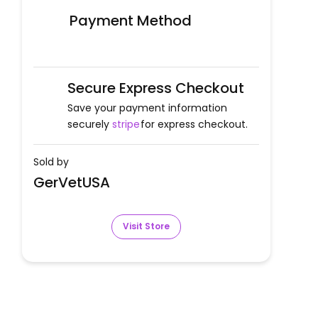
Payment Method
Secure Express Checkout
Save your payment information
securely
stripe
for express checkout.
Sold by
GerVetUSA
Visit Store