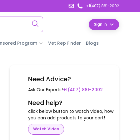
+1(407) 881-2002
Sign in
nsored Program
Vet Rep Finder
Blogs
Need Advice?
Ask Our Experts!
+1(407) 881-2002
Need help?
click below button to watch video, how
you can add products to your cart!
Watch Video