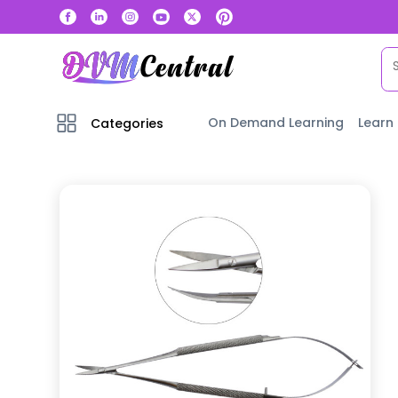
On Demand Learning
Learn
Categories