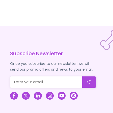
d
Subscribe Newsletter
Once you subscribe to our newsletter, we will
send our promo offers and news to your email.