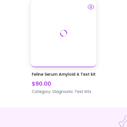
Feline Serum Amyloid A Test kit
$90.00
Category:
Diagnostic Test Kits