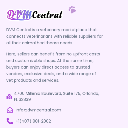
DVM Central is a veterinary marketplace that
connects veterinarians with reliable suppliers for
all their animal healthcare needs.
Here, sellers can benefit from no upfront costs
and customizable shops. At the same time,
buyers can enjoy direct access to trusted
vendors, exclusive deals, and a wide range of
vet products and services.
4700 Millenia Boulevard, Suite 175, Orlando,
FL 32839
Info@dvmcentral.com
+1(407) 881-2002