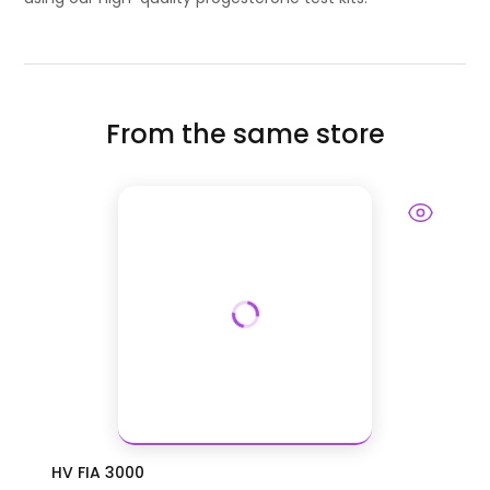
From the same store
HV FIA 3000