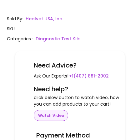
Sold By
:
Healvet USA, Inc.
SKU
:
Categories
:
Diagnostic Test Kits
Need Advice?
Ask Our Experts!
+1(407) 881-2002
Need help?
click below button to watch video, how
you can add products to your cart!
Watch Video
Payment Method