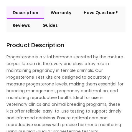
Description
Warranty
Have Question?
Reviews
Guides
Product Description
Progesterone is a vital hormone secreted by the mature
corpus luteum in the ovary and plays a key role in
maintaining pregnancy in female animals. Our
Progesterone Test Kits are designed to accurately
measure progesterone levels, making them essential for
breeding management, pregnancy confirmation, and
monitoring reproductive health. Ideal for use in
veterinary clinics and animal breeding programs, these
kits offer reliable, easy-to-use testing to support timely
and informed decisions. Ensure optimal care and
reproductive success with precise hormone monitoring
using our high-quality progesterone test kits.