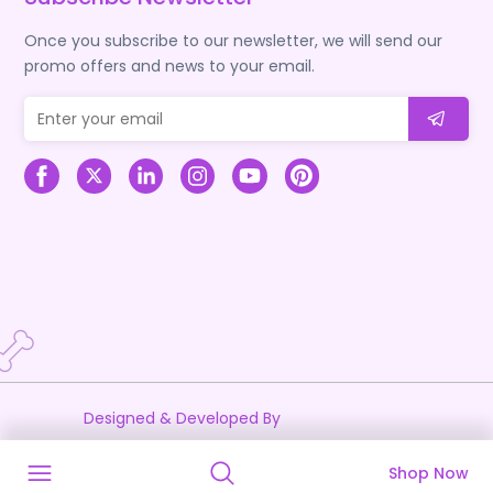
Once you subscribe to our newsletter, we will send our
promo offers and news to your email.
Designed & Developed By
Shop Now