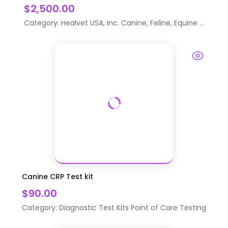
$2,500.00
Category:
Healvet USA, Inc.
Canine, Feline, Equine
...
Canine CRP Test kit
$90.00
Category:
Diagnostic Test Kits
Point of Care Testing