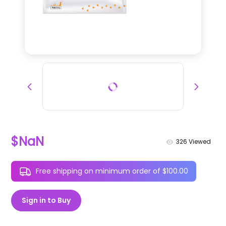
$NaN
326
Viewed
Free shipping on minimum order of $100.00
Sign in to Buy