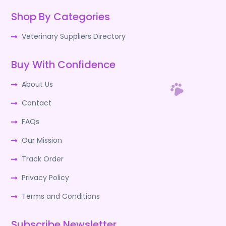
Shop By Categories
Veterinary Suppliers Directory
Buy With Confidence
About Us
Contact
FAQs
Our Mission
Track Order
Privacy Policy
Terms and Conditions
Subscribe Newsletter