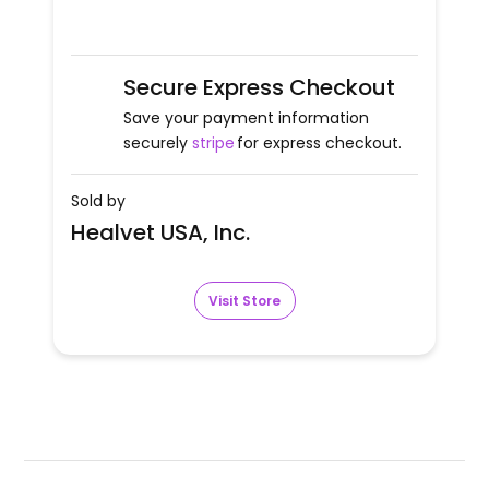
Secure Express Checkout
Save your payment information
securely
stripe
for express checkout.
Sold by
Healvet USA, Inc.
Visit Store