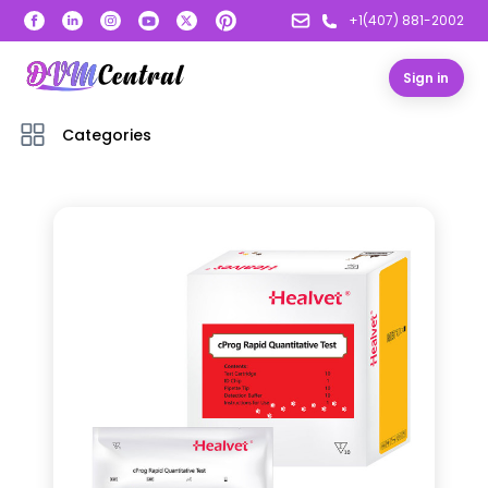
+1(407) 881-2002
Sign in
Categories