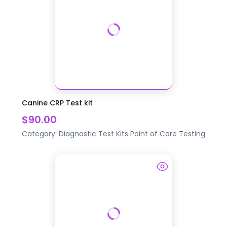
Canine CRP Test kit
$90.00
Category:
Diagnostic Test Kits
Point of Care Testing