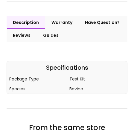
Description
Warranty
Have Question?
Reviews
Guides
Specifications
Package Type
Test Kit
Species
Bovine
From the same store