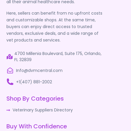
all their animal healthcare needs.
Here, sellers can benefit from no upfront costs
and customizable shops. At the same time,
buyers can enjoy direct access to trusted
vendors, exclusive deals, and a wide range of
vet products and services.
4700 Millenia Boulevard, Suite 175, Orlando,
FL 32839
Info@dvmcentral.com
+1(407) 881-2002
Shop By Categories
Veterinary Suppliers Directory
Buy With Confidence