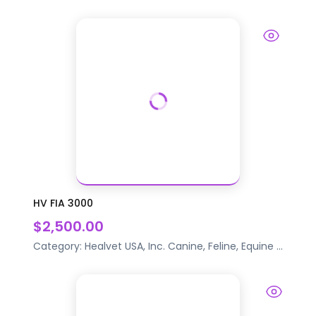
HV FIA 3000
$2,500.00
Category:
Healvet USA, Inc.
Canine, Feline, Equine
...