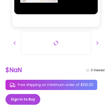
$NaN
0
Viewed
Free shipping on minimum order of $100.00
Sign in to Buy