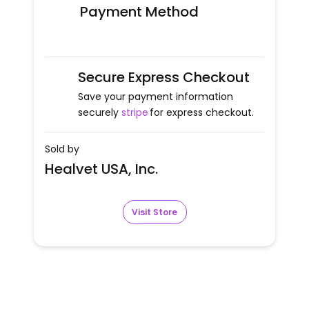
Payment Method
Secure Express Checkout
Save your payment information
securely
stripe
for express checkout.
Sold by
Healvet USA, Inc.
Visit Store