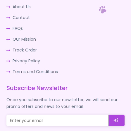
About Us
Contact
FAQs
Our Mission
Track Order
Privacy Policy
Terms and Conditions
Subscribe Newsletter
Once you subscribe to our newsletter, we will send our
promo offers and news to your email.