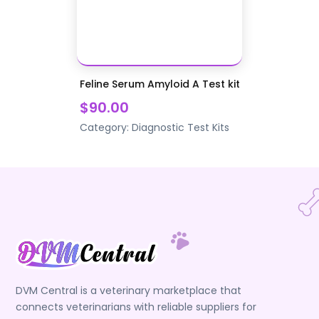
Feline Serum Amyloid A Test kit
$90.00
Category:
Diagnostic Test Kits
DVM Central is a veterinary marketplace that
connects veterinarians with reliable suppliers for