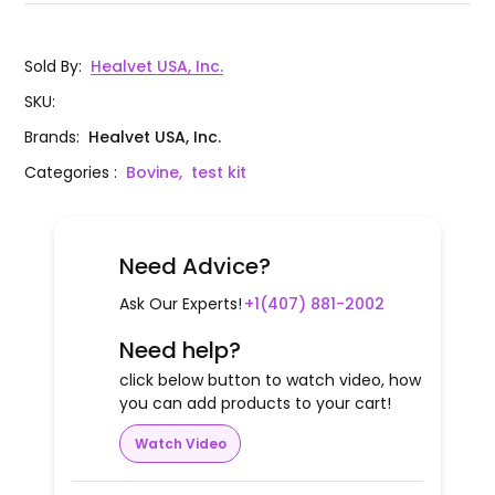
Sold By
:
Healvet USA, Inc.
SKU
:
Brands
:
Healvet USA, Inc.
Categories
:
Bovine,
test kit
Need Advice?
Ask Our Experts!
+1(407) 881-2002
Need help?
click below button to watch video, how
you can add products to your cart!
Watch Video