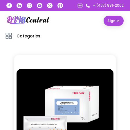
+1(407) 881-2002
Sign in
Categories