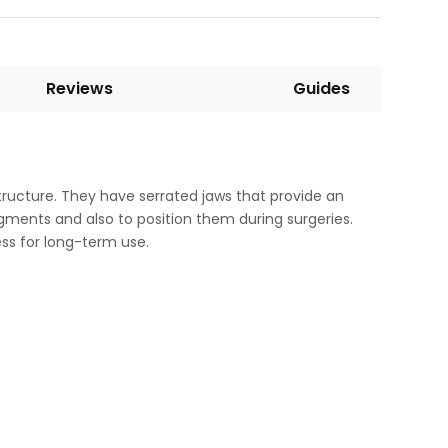
Reviews
Guides
ucture. They have serrated jaws that provide an
ragments and also to position them during surgeries.
ess for long-term use.