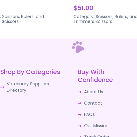
$51.00
:
Scissors, Rulers, and
Category:
Scissors, Rulers, an
s
Scissors
Trimmers
Scissors
Shop By Categories
Buy With
Confidence
Veterinary Suppliers
Directory
About Us
Contact
FAQs
Our Mission
Track Order