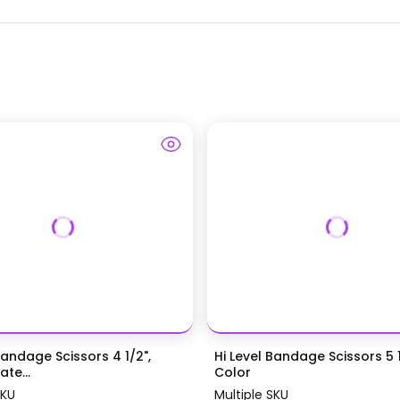
Bandage Scissors 4 1/2",
Hi Level Bandage Scissors 5 1
te...
Color
SKU
Multiple SKU