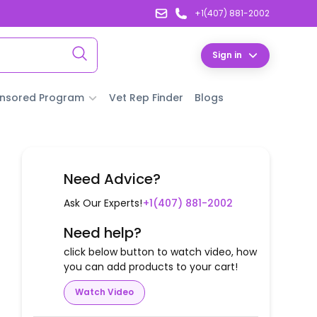
+1(407) 881-2002
Sign in
nsored Program
Vet Rep Finder
Blogs
Need Advice?
Ask Our Experts!
+1(407) 881-2002
Need help?
click below button to watch video, how
you can add products to your cart!
Watch Video