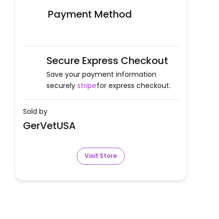
Payment Method
Secure Express Checkout
Save your payment information
securely
stripe
for express checkout.
Sold by
GerVetUSA
Visit Store