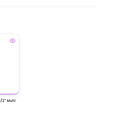
/2" Multi