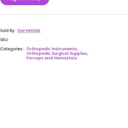
Sold By
:
GerVetUSA
SKU
:
Categories
:
Orthopedic Instruments,
Orthopedic Surgical Supplies,
Forceps and Hemostats