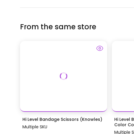
From the same store
Hi Level Bandage Scissors (Knowles)
Hi Level 
Color Coa
Multiple SKU
Multiple 