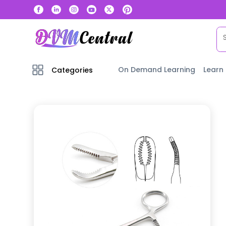
On Demand Learning
Learn
Categories