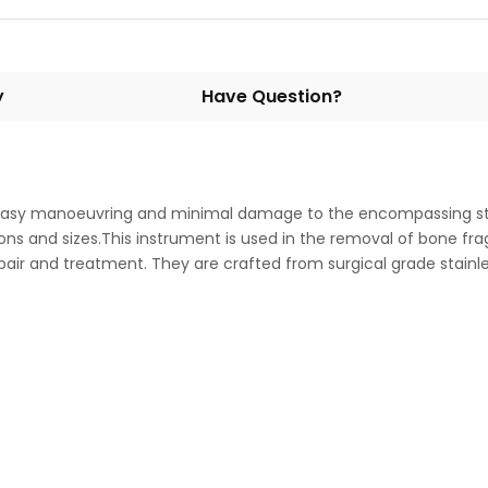
y
Have Question?
 easy manoeuvring and minimal damage to the encompassing str
tions and sizes.This instrument is used in the removal of bone f
pair and treatment. They are crafted from surgical grade stainl