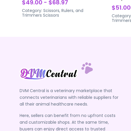
$49.00 - $68.97
$51.00
Category:
Scissors, Rulers, and
Trimmers
Scissors
Category
Trimmer
DVM Central is a veterinary marketplace that
connects veterinarians with reliable suppliers for
all their animal healthcare needs.
Here, sellers can benefit from no upfront costs
and customizable shops. At the same time,
buyers can enjoy direct access to trusted