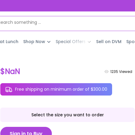
 at Lunch
Shop Now
Special Offers
Sell on DVM
Spo
$NaN
1235
Viewed
Free shipping on minimum order of $300.00
Select the size you want to order
Sign in to Buy