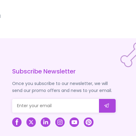
d
Subscribe Newsletter
Once you subscribe to our newsletter, we will
send our promo offers and news to your email.