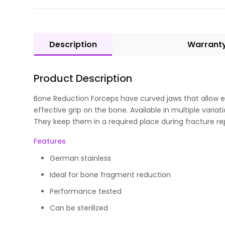
Description
Warrant
Product Description
Bone Reduction Forceps have curved jaws that allow
effective grip on the bone. Available in multiple varia
They keep them in a required place during fracture re
Features
German stainless
Ideal for bone fragment reduction
Performance tested
Can be sterilized