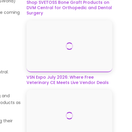
BISWorld)
Shop SVETOSS Bone Graft Products on
DVM Central for Orthopedic and Dental
the coming
Surgery
.
ntral.
VSN Expo July 2026: Where Free
Veterinary CE Meets Live Vendor Deals
g and
roducts as
 their