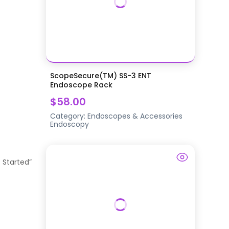
ScopeSecure(TM) SS-3 ENT
Endoscope Rack
$58.00
Category:
Endoscopes & Accessories
Endoscopy
t Started”