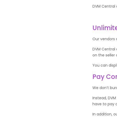
DVM Central o
Unlimit
Our vendors 
DVM Central 
on the seller
You can displa
Pay Com
We don’t bur
Instead, DVM
have to pay o
In addition, 