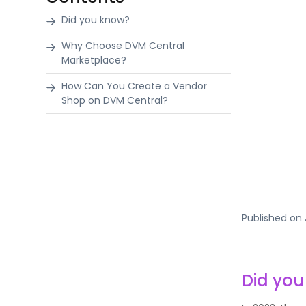
Did you know?
Why Choose DVM Central
Marketplace?
How Can You Create a Vendor
Shop on DVM Central?
Published on
Did yo