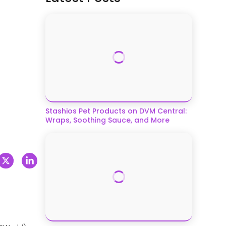
Stashios Pet Products on DVM Central:
Wraps, Soothing Sauce, and More