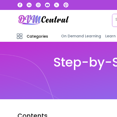
On Demand Learning
Learn
Categories
Step-by-S
Contents