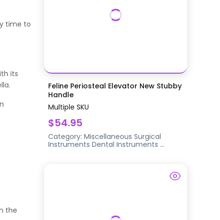
y time to
th its
la.
Feline Periosteal Elevator New Stubby
Handle
an
Multiple SKU
$54.95
M
Category:
Miscellaneous Surgical
Instruments
Dental Instruments
...
on the