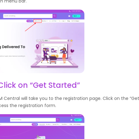
in menu bar.
Click on “Get Started”
M Central will take you to the registration page. Click on the “Ge
ess the registration form.