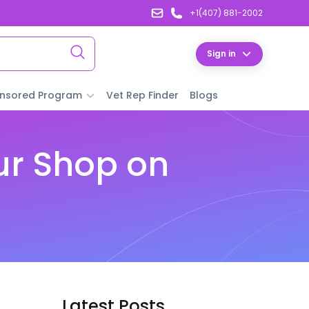
+1(407) 881-2002
Sign in
nsored Program
Vet Rep Finder
Blogs
ur Shop on
Latest Posts