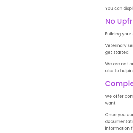
You can displ
No Upfr
Building your
Veterinary se
get started.
We are not on
also to helpi
Comple
We offer com
want.
Once you comp
documentation
information 