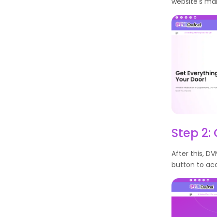
website's ma
Step 2: 
After this, DV
button to acc