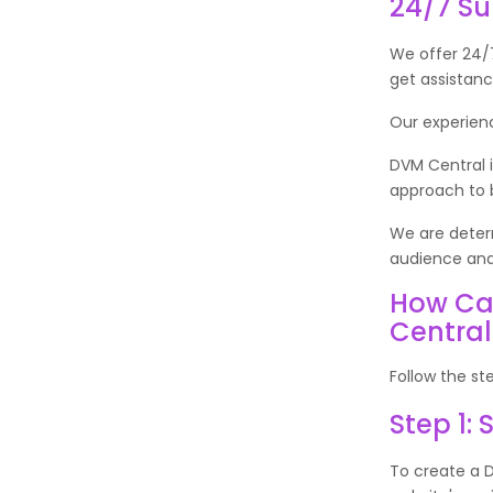
24/7 S
We offer 24/7
get assistan
Our experien
DVM Central i
approach to b
We are determ
audience and
How Ca
Centra
Follow the st
Step 1:
To create a D