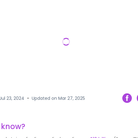
Jul 23, 2024
-
Updated on
Mar 27, 2025
u know?