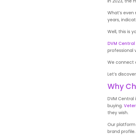
In 2023, the 
What’s even m
years, indicat
Well, this is 
DVM Central
professional v
We connect cr
Let’s discove
Why Ch
DVM Central 
buying.
Veter
they wish.
Our platform 
brand profile