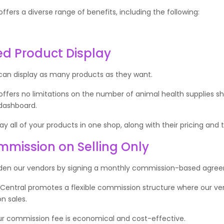
ffers a diverse range of benefits, including the following:
ed Product Display
can display as many products as they want.
offers no limitations on the number of animal health supplies 
 dashboard.
y all of your products in one shop, along with their pricing and t
mission on Selling Only
den our vendors by signing a monthly commission-based agre
 Central promotes a flexible commission structure where our ve
n sales.
our commission fee is economical and cost-effective.