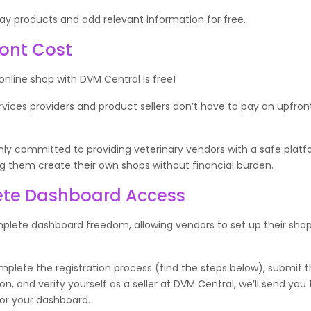
ay products and add relevant information for free.
ont Cost
 online shop with DVM Central is free!
rvices providers and product sellers don’t have to pay an upfron
ly committed to providing veterinary vendors with a safe platf
ng them create their own shops without financial burden.
te Dashboard Access
plete dashboard freedom, allowing vendors to set up their shop
lete the registration process (find the steps below), submit t
, and verify yourself as a seller at DVM Central, we’ll send you 
for your dashboard.