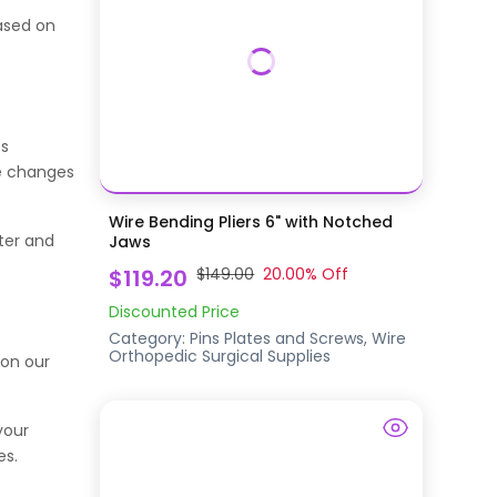
ased on
es
ke changes
Wire Bending Pliers 6" with Notched
ter and
Jaws
$119.20
$149.00
20.00
% Off
Discounted Price
Category:
Pins Plates and Screws, Wire
Orthopedic Surgical Supplies
 on our
your
es.