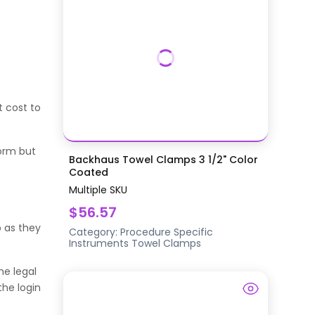
t cost to
orm but
Backhaus Towel Clamps 3 1/2" Color
Coated
Multiple SKU
$56.57
 as they
Category:
Procedure Specific
Instruments
Towel Clamps
he legal
the login