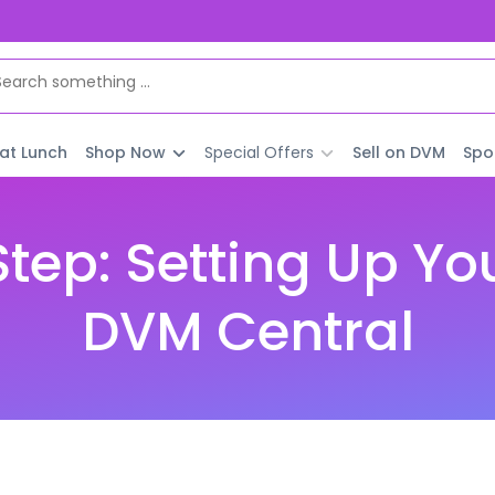
 at Lunch
Shop Now
Special Offers
Sell on DVM
Spo
tep: Setting Up Yo
DVM Central