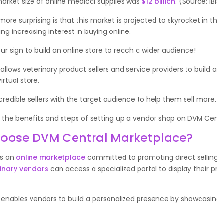
market size of online medical supplies was
$12 billion
. (Source: I
ore surprising is that this market is projected to skyrocket in 
ing increasing interest in buying online.
your sign to build an online store to reach a wider audience!
allows veterinary product sellers and service providers to build a
irtual store.
edible sellers with the target audience to help them sell more
r the benefits and steps of setting up a vendor shop on DVM Ce
oose DVM Central Marketplace?
is an
online marketplace
committed to promoting direct sellin
inary vendors
can access a specialized portal to display their p
enables vendors to build a personalized presence by showcasing
.