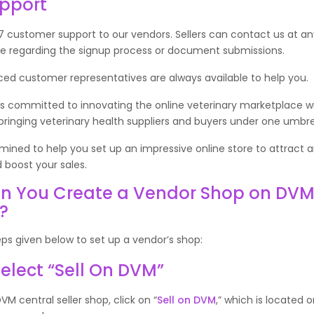
upport
 customer support to our vendors. Sellers can contact us at an
ce regarding the signup process or document submissions.
ced customer representatives are always available to help you.
s committed to innovating the online veterinary marketplace wi
ringing veterinary health suppliers and buyers under one umbrel
ined to help you set up an impressive online store to attract 
 boost your sales.
n You Create a Vendor Shop on DV
l?
eps given below to set up a vendor’s shop:
 Select “Sell On DVM”
VM central seller shop, click on “
Sell on DVM
,” which is located 