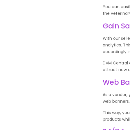
You can easi
the veterinar
Gain Sa
With our sell
analytics. T
accordingly i
DVM Central a
attract new 
Web Ban
As a vendor, 
web banners
This way, you
products whi