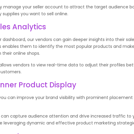
ly manage your seller account to attract the target audience b
y supplies you want to sell online.
les Analytics
er dashboard, our vendors can gain deeper insights into their sal
his enables them to identify the most popular products and ma
n their online shops.
llows vendors to view real-time data to adjust their profiles bet
customers.
ner Product Display
you can improve your brand visibility with prominent placement
.
 can capture audience attention and drive increased traffic to 
le leveraging dynamic and effective product marketing strategi