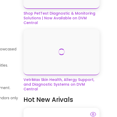
Shop PetTest Diagnostic & Monitoring
Solutions | Now Available on DVM
Central
showcased
itles.
VetriMax Skin Health, Allergy Support,
and Diagnostic Systems on DVM
ement.
Central
Hot New Arivals
ndors only