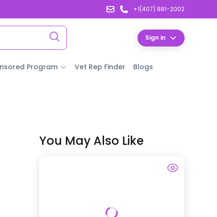
+1(407) 881-2002
Sign in
nsored Program
Vet Rep Finder
Blogs
You May Also Like