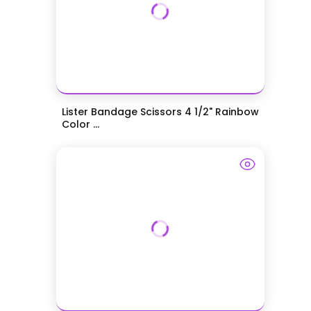
Lister Bandage Scissors 4 1/2" Rainbow
Color ...