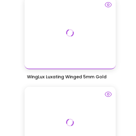
WingLux Luxating Winged 5mm Gold