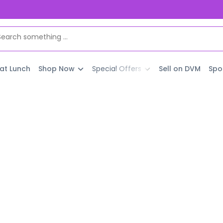
 at Lunch
Shop Now
Special Offers
Sell on DVM
Spo