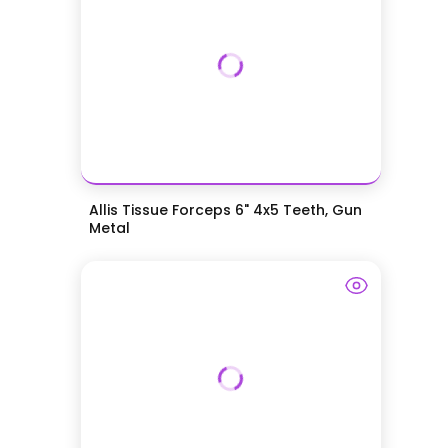
Allis Tissue Forceps 6" 4x5 Teeth, Gun
Metal