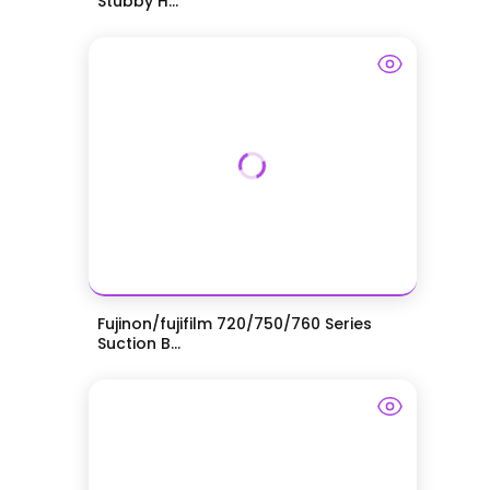
Stubby H...
Fujinon/fujifilm 720/750/760 Series
Suction B...