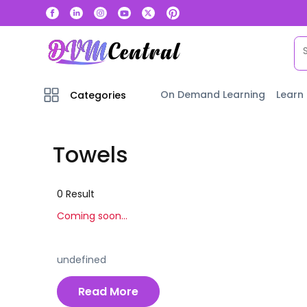
On Demand Learning
Learn
Categories
Towels
0
Result
Coming soon...
undefined
Read More