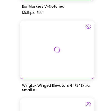
Ear Markers V-Notched
Multiple SKU
WingLux Winged Elevators 4 1/2" Extra
Small B...