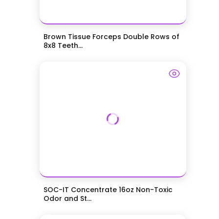
Brown Tissue Forceps Double Rows of
8x8 Teeth...
SOC-IT Concentrate 16oz Non-Toxic
Odor and St...