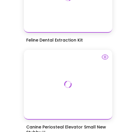
Feline Dental Extraction Kit
Canine Periosteal Elevator Small New