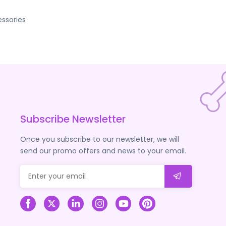
ssories
Subscribe Newsletter
Once you subscribe to our newsletter, we will
send our promo offers and news to your email.