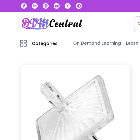
On Demand Learning
Learn
Categories