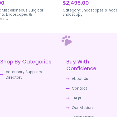
00
$2,495.00
:
Miscellaneous Surgical
Category:
Endoscopes & Acce
nts
Endoscopes &
Endoscopy
ies
...
Shop By Categories
Buy With
Confidence
Veterinary Suppliers
Directory
About Us
Contact
FAQs
Our Mission