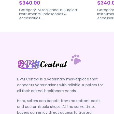
$340.00
$340.
Category:
Miscellaneous Surgical
Category
Instruments
Endoscopes &
Instrume
Accessories
...
Accessor
DVM Central is a veterinary marketplace that
connects veterinarians with reliable suppliers for
all their animal healthcare needs.
Here, sellers can benefit from no upfront costs
and customizable shops. At the same time,
buyers can enjoy direct access to trusted