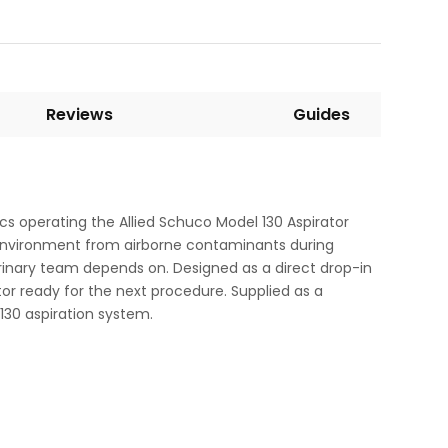
Reviews
Guides
ics operating the Allied Schuco Model 130 Aspirator
al environment from airborne contaminants during
erinary team depends on. Designed as a direct drop-in
tor ready for the next procedure. Supplied as a
130 aspiration system.