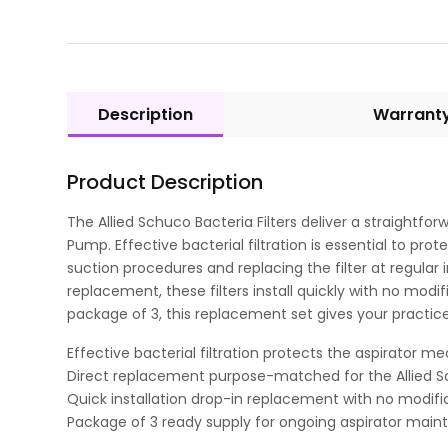
Description
Warrant
Product Description
The Allied Schuco Bacteria Filters deliver a straightf
Pump. Effective bacterial filtration is essential to p
suction procedures and replacing the filter at regular
replacement, these filters install quickly with no mod
package of 3, this replacement set gives your practi
Effective bacterial filtration protects the aspirator 
Direct replacement purpose-matched for the Allied S
Quick installation drop-in replacement with no modif
Package of 3 ready supply for ongoing aspirator mai