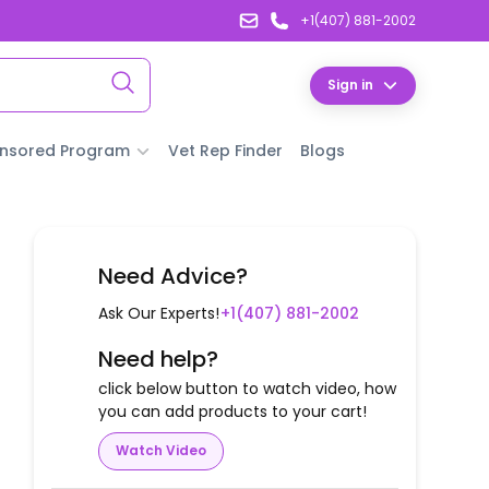
+1(407) 881-2002
Sign in
nsored Program
Vet Rep Finder
Blogs
Need Advice?
Ask Our Experts!
+1(407) 881-2002
Need help?
click below button to watch video, how
you can add products to your cart!
Watch Video