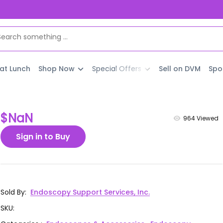
 at Lunch
Shop Now
Special Offers
Sell on DVM
Spo
$NaN
964
Viewed
Sign in to Buy
Sold By
:
Endoscopy Support Services, Inc.
SKU
: