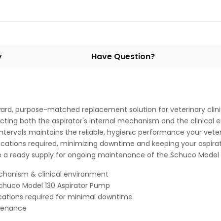
y
Have Question?
orward, purpose-matched replacement solution for veterinary clin
rotecting both the aspirator's internal mechanism and the clinic
 intervals maintains the reliable, hygienic performance your vet
ifications required, minimizing downtime and keeping your aspira
ce a ready supply for ongoing maintenance of the Schuco Model 
mechanism & clinical environment
chuco Model 130 Aspirator Pump
ications required for minimal downtime
ntenance