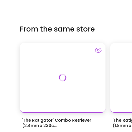
From the same store
'The Ratigator' Combo Retriever
'The Rat
(2.4mm x 230c...
(1.8mm x 