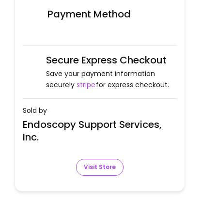
Payment Method
Secure Express Checkout
Save your payment information
securely
stripe
for express checkout.
Sold by
Endoscopy Support Services,
Inc.
Visit Store