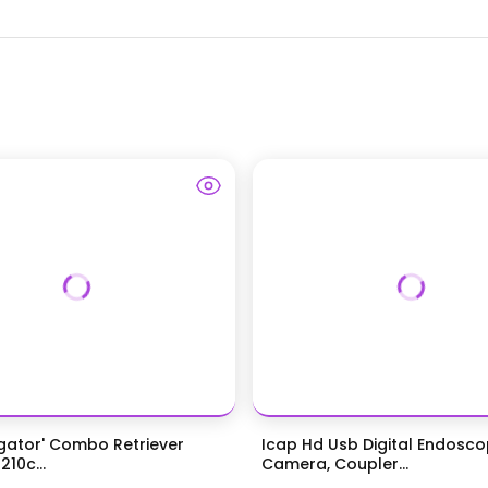
igator' Combo Retriever
Icap Hd Usb Digital Endosc
210c...
Camera, Coupler...