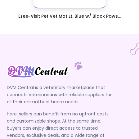
Ezee~Visit Pet Vet Mat Lt. Blue w/ Black Paws...
DVM Central is a veterinary marketplace that
connects veterinarians with reliable suppliers for
all their animal healthcare needs.
Here, sellers can benefit from no upfront costs
and customizable shops. At the same time,
buyers can enjoy direct access to trusted
vendors, exclusive deals, and a wide range of