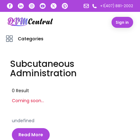
+1(407) 881-2002
Sign in
Categories
Subcutaneous
Administration
0
Result
Coming soon...
undefined
Read More