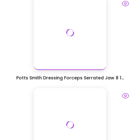
Potts Smith Dressing Forceps Serrated Jaw 8 1...