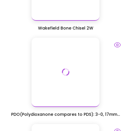
Wakefield Bone Chisel 2W
PDO(Polydioxanone compares to PDS): 3-0, 17mm...