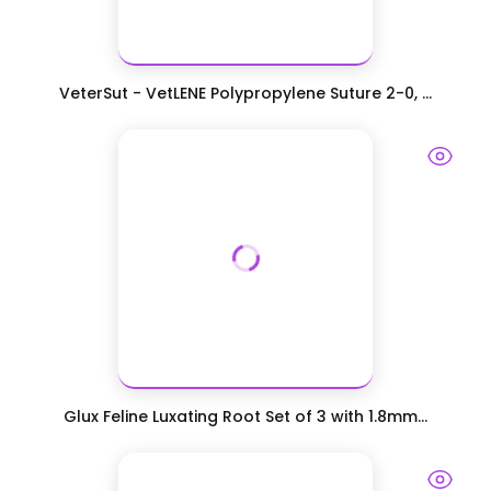
VeterSut - VetLENE Polypropylene Suture 2-0, ...
Glux Feline Luxating Root Set of 3 with 1.8mm...