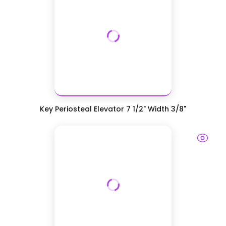
Key Periosteal Elevator 7 1/2" Width 3/8"