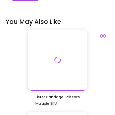
You May Also Like
Lister Bandage Scissors
Multiple SKU