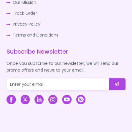
Our Mission
Track Order
Privacy Policy
Terms and Conditions
Subscribe Newsletter
Once you subscribe to our newsletter, we will send our
promo offers and news to your email.