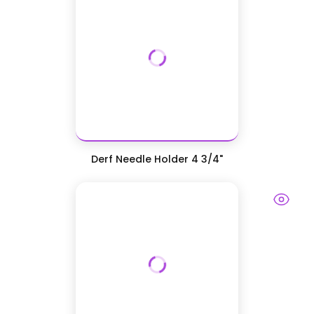
Derf Needle Holder 4 3/4"