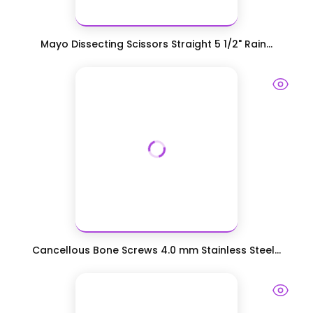
Mayo Dissecting Scissors Straight 5 1/2" Rain...
Cancellous Bone Screws 4.0 mm Stainless Steel...