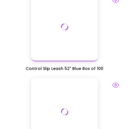
Control Slip Leash 52" Blue Box of 100