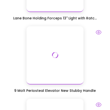
Lane Bone Holding Forceps 13" Light with Ratc...
9 Molt Periosteal Elevator New Stubby Handle