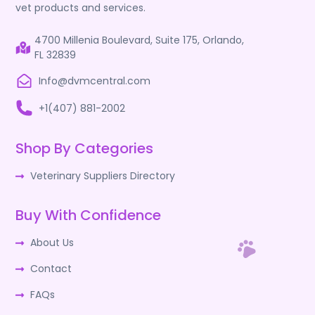
vet products and services.
4700 Millenia Boulevard, Suite 175, Orlando,
FL 32839
Info@dvmcentral.com
+1(407) 881-2002
Shop By Categories
Veterinary Suppliers Directory
Buy With Confidence
About Us
Contact
FAQs