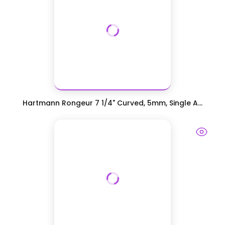
Hartmann Rongeur 7 1/4" Curved, 5mm, Single A...