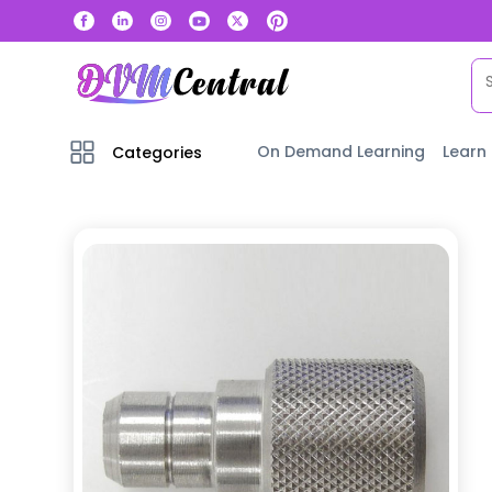
On Demand Learning
Learn
Categories