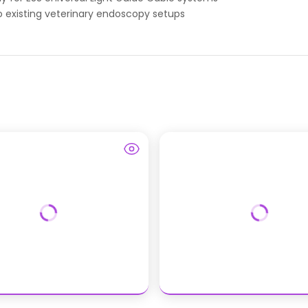
 existing veterinary endoscopy setups