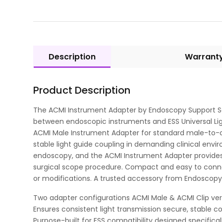
Description
Warrant
Product Description
The ACMI Instrument Adapter by Endoscopy Support Ser
between endoscopic instruments and ESS Universal Lig
ACMI Male Instrument Adapter for standard male-to-cab
stable light guide coupling in demanding clinical envi
endoscopy, and the ACMI Instrument Adapter provides 
surgical scope procedure. Compact and easy to connect,
or modifications. A trusted accessory from Endoscopy
Two adapter configurations ACMI Male & ACMI Clip vers
Ensures consistent light transmission secure, stable c
Purpose-built for ESS compatibility designed specifical