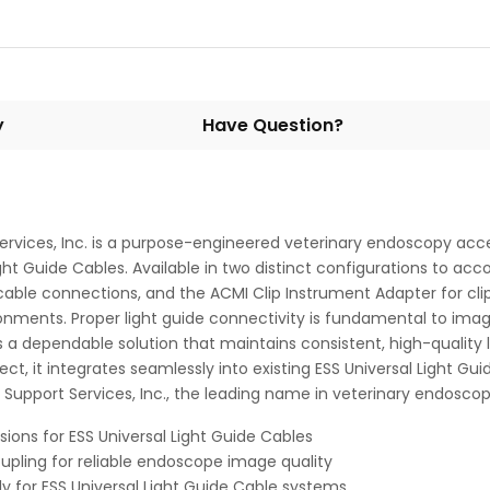
y
Have Question?
vices, Inc. is a purpose-engineered veterinary endoscopy acce
ht Guide Cables. Available in two distinct configurations to 
le connections, and the ACMI Clip Instrument Adapter for clip-
ronments. Proper light guide connectivity is fundamental to imag
a dependable solution that maintains consistent, high-quality 
 it integrates seamlessly into existing ESS Universal Light Gui
 Support Services, Inc., the leading name in veterinary endosc
ions for ESS Universal Light Guide Cables
oupling for reliable endoscope image quality
ly for ESS Universal Light Guide Cable systems