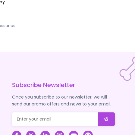
opy
ssories
Subscribe Newsletter
Once you subscribe to our newsletter, we will
send our promo offers and news to your email.