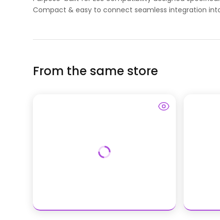
Compact & easy to connect seamless integration into
From the same store