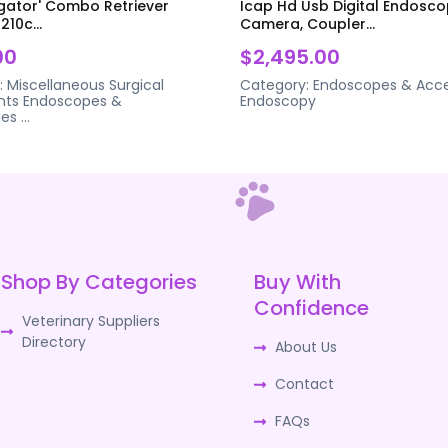
igator' Combo Retriever
Icap Hd Usb Digital Endosc
210c...
Camera, Coupler...
00
$2,495.00
:
Miscellaneous Surgical
Category:
Endoscopes & Acce
nts
Endoscopes &
Endoscopy
ies
...
Shop By Categories
Buy With
Confidence
Veterinary Suppliers
Directory
About Us
Contact
FAQs