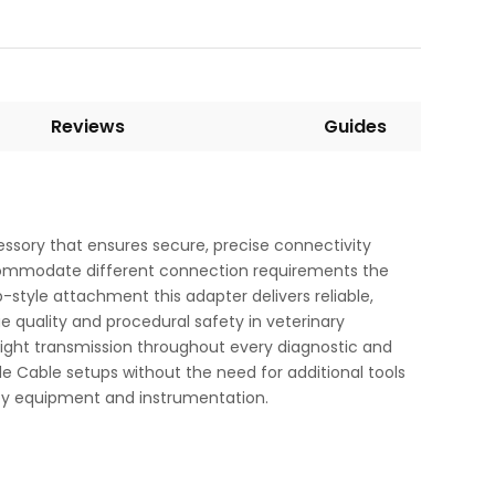
Reviews
Guides
ssory that ensures secure, precise connectivity
accommodate different connection requirements the
style attachment this adapter delivers reliable,
e quality and procedural safety in veterinary
light transmission throughout every diagnostic and
de Cable setups without the need for additional tools
opy equipment and instrumentation.