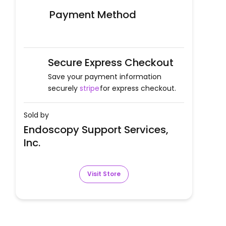
Payment Method
Secure Express Checkout
Save your payment information
securely
stripe
for express checkout.
Sold by
Endoscopy Support Services,
Inc.
Visit Store