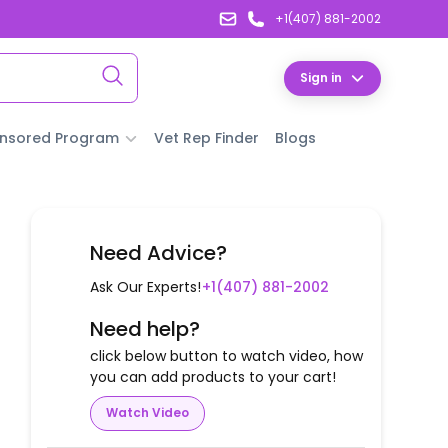
+1(407) 881-2002
Sign in
nsored Program
Vet Rep Finder
Blogs
Need Advice?
Ask Our Experts!
+1(407) 881-2002
Need help?
click below button to watch video, how
you can add products to your cart!
Watch Video