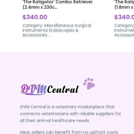
'The Ratigator' Combo Retriever
'The Rat
(2.4mm x 230c...
(1.8mm x 
$340.00
$340.
Category:
Miscellaneous Surgical
Category
Instruments
Endoscopes &
Instrume
Accessories
...
Accessor
DVM Central is a veterinary marketplace that
connects veterinarians with reliable suppliers for
all their animal healthcare needs.
Here, sellers can benefit from no upfront costs