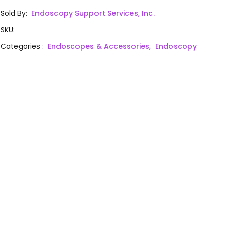
Sold By
:
Endoscopy Support Services, Inc.
SKU
:
Categories
:
Endoscopes & Accessories,
Endoscopy