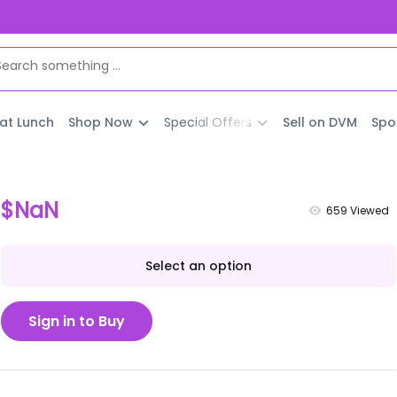
 at Lunch
Shop Now
Special Offers
Sell on DVM
Spo
$NaN
659
Viewed
Select an option
Sign in to Buy