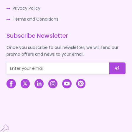
Privacy Policy
Terms and Conditions
Subscribe Newsletter
Once you subscribe to our newsletter, we will send our
promo offers and news to your email.