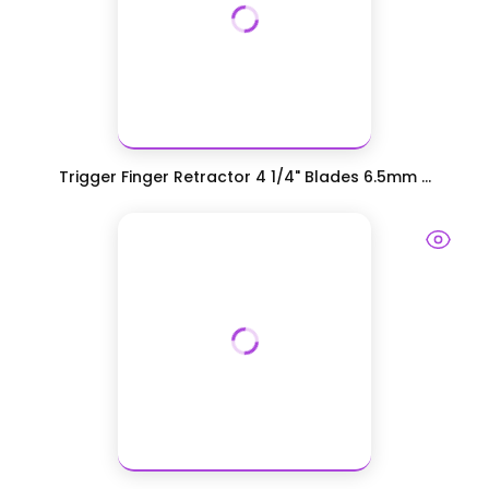
Trigger Finger Retractor 4 1/4" Blades 6.5mm ...