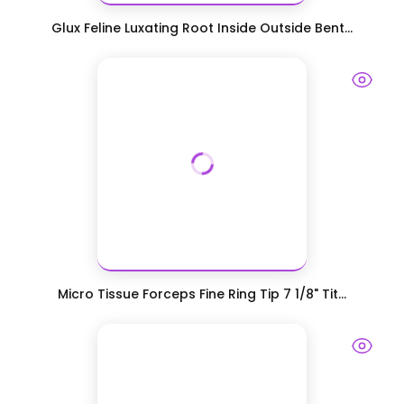
Glux Feline Luxating Root Inside Outside Bent...
Micro Tissue Forceps Fine Ring Tip 7 1/8" Tit...