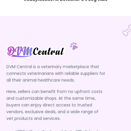
DVM Central is a veterinary marketplace that
connects veterinarians with reliable suppliers for
all their animal healthcare needs.
Here, sellers can benefit from no upfront costs
and customizable shops. At the same time,
buyers can enjoy direct access to trusted
vendors, exclusive deals, and a wide range of
vet products and services.