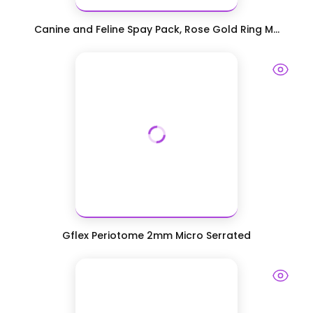
Canine and Feline Spay Pack, Rose Gold Ring M...
Gflex Periotome 2mm Micro Serrated