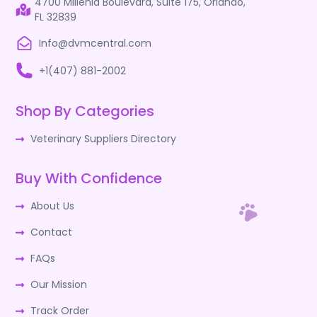
4700 Millenia Boulevard, Suite 175, Orlando,
FL 32839
Info@dvmcentral.com
+1(407) 881-2002
Shop By Categories
Veterinary Suppliers Directory
Buy With Confidence
About Us
Contact
FAQs
Our Mission
Track Order