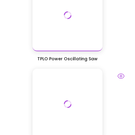
TPLO Power Oscillating Saw