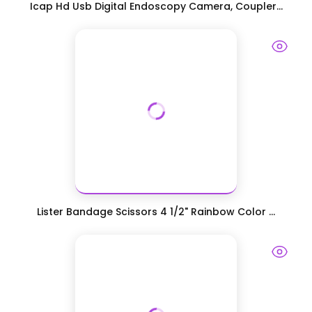
Icap Hd Usb Digital Endoscopy Camera, Coupler...
Lister Bandage Scissors 4 1/2" Rainbow Color ...