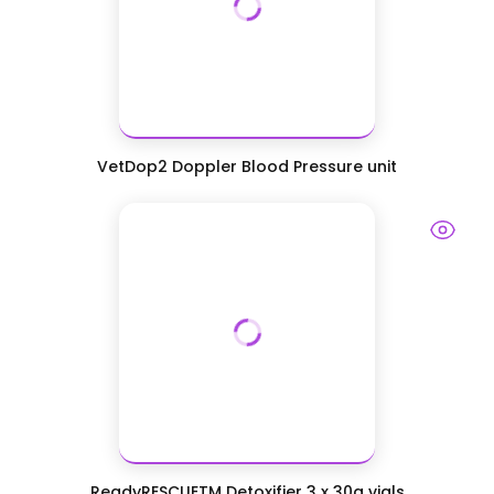
VetDop2 Doppler Blood Pressure unit
ReadyRESCUETM Detoxifier 3 x 30g vials