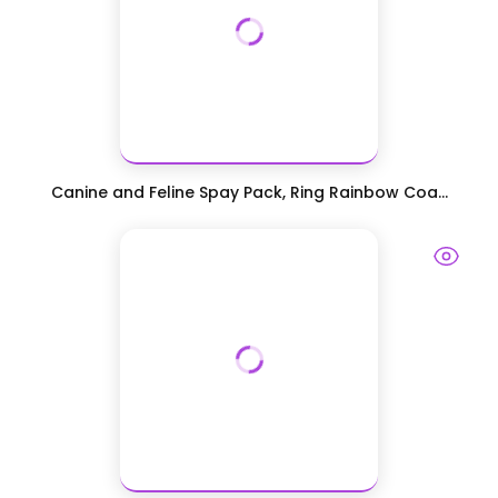
Canine and Feline Spay Pack, Ring Rainbow Coa...