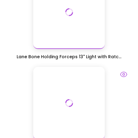
Lane Bone Holding Forceps 13" Light with Ratc...