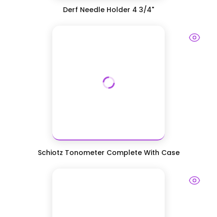
Derf Needle Holder 4 3/4"
Schiotz Tonometer Complete With Case