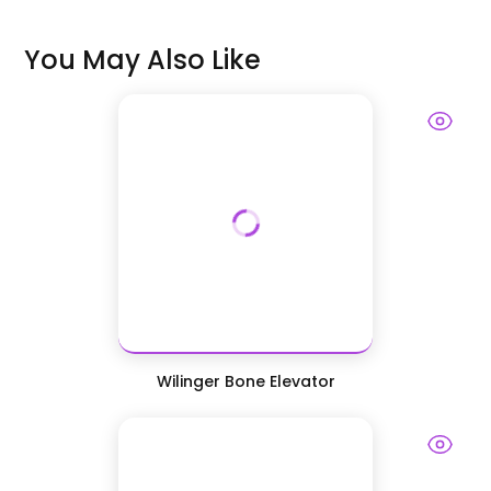
You May Also Like
Wilinger Bone Elevator