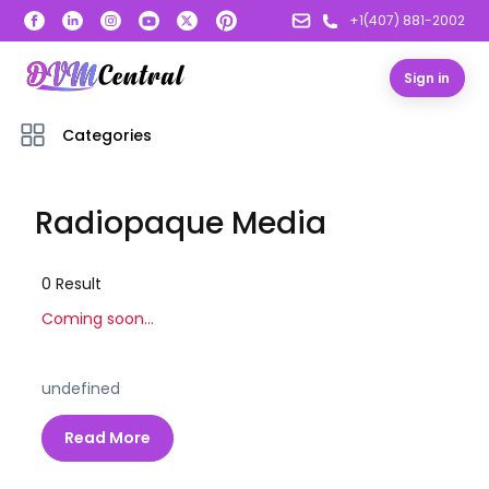
+1(407) 881-2002
Sign in
Categories
Radiopaque Media
0
Result
Coming soon...
undefined
Read More